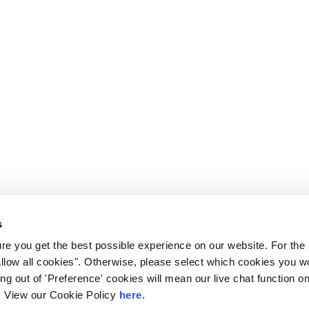
s
e you get the best possible experience on our website. For the
allow all cookies". Otherwise, please select which cookies you wo
ting out of 'Preference' cookies will mean our live chat function
ou. View our Cookie Policy
here.