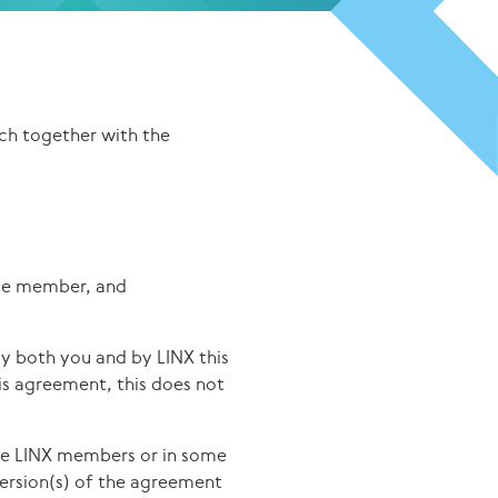
ch together with the
ate member, and
 both you and by LINX this
is agreement, this does not
he LINX members or in some
version(s) of the agreement