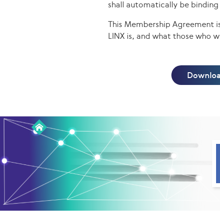
shall automatically be bindin
This Membership Agreement is 
LINX is, and what those who wi
Downloa