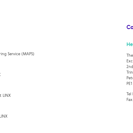
Co
He
ring Service (MAPS)
The
Exc
2nd
Tri
X
Pet
PE1
Tel
t LINX
Fax
LINX