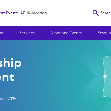
xt Event:
AF-IX Meeting
Searc
ns
Services
News and Events
Resour
hip
nt
June 2025