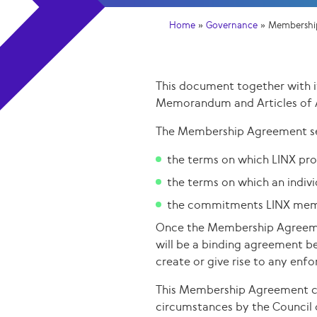
Home
»
Governance
»
Membershi
This document together with 
Memorandum and Articles of 
The Membership Agreement se
the terms on which LINX prov
the terms on which an indi
the commitments LINX memb
Once the Membership Agreeme
will be a binding agreement b
create or give rise to any en
This Membership Agreement ca
circumstances by the Council 