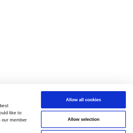
Allow all cookies
 best
uld like to
Allow selection
 on our member