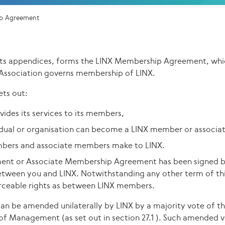
p Agreement
its appendices, forms the LINX Membership Agreement, whi
Association governs membership of LINX.
ts out:
ides its services to its members,
vidual or organisation can become a LINX member or associ
ers and associate members make to LINX.
nt or Associate Membership Agreement has been signed by
etween you and LINX. Notwithstanding any other term of th
forceable rights as between LINX members.
n be amended unilaterally by LINX by a majority vote of t
of Management (as set out in section 27.1 ). Such amended 