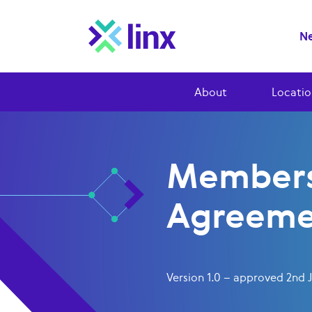
Ne
About
Locatio
Members
Agreeme
Version 1.0 – approved 2nd 