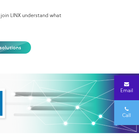
 join LINX understand what
olutions
Email
Call