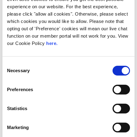
experience on our website. For the best experience,
please click "allow all cookies". Otherwise, please select
which cookies you would like to allow. Please note that
opting out of 'Preference' cookies will mean our live chat
function on our member portal will not work for you. View
our Cookie Policy
here.
Consent
Necessary
Selection
Interconnectivity Starts With
LIN
X
Preferences
Our
internet exchange
company has approximately
900
members
in our community which spans all major cloud,
Statistics
data communications, telecommunications, financial, and
enterprise companies across more than
75
countries
worldwide.
Marketing