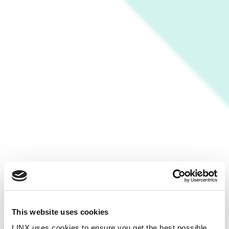
This website uses cookies
LINX uses cookies to ensure you get the best possible