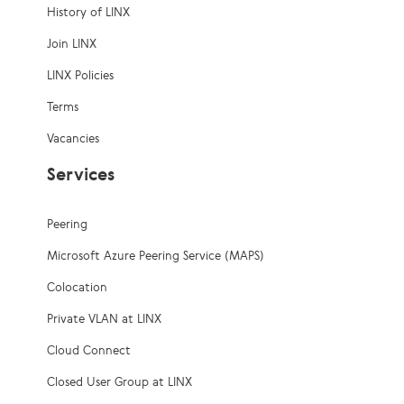
History of LINX
Join LINX
LINX Policies
Terms
Vacancies
Services
Peering
Microsoft Azure Peering Service (MAPS)
Colocation
Private VLAN at LINX
Cloud Connect
Closed User Group at LINX