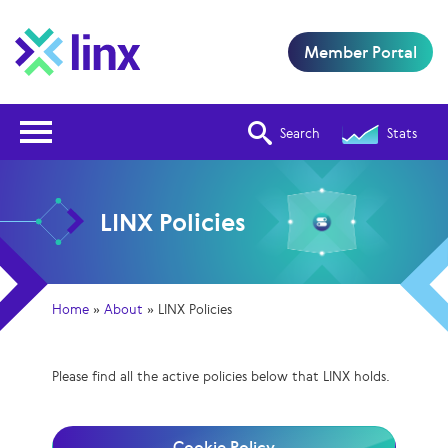
Member Portal
Open Nav
Search
Stats
LINX Policies
Home
»
About
»
LINX Policies
Please find all the active policies below that LINX holds.
Cookie Policy