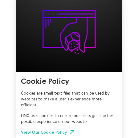
Cookie Policy
Cookies are small text files that can be used by
websites to make a user’s experience more
efficient.
LINX uses cookies to ensure our users get the best
possible experience on our website.
View Our Cookie Policy