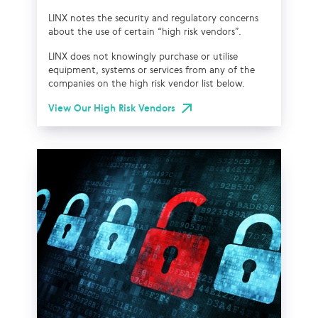
LINX notes the security and regulatory concerns
about the use of certain “high risk vendors”.
LINX does not knowingly purchase or utilise
equipment, systems or services from any of the
companies on the high risk vendor list below.
View Our High Risk Vendors