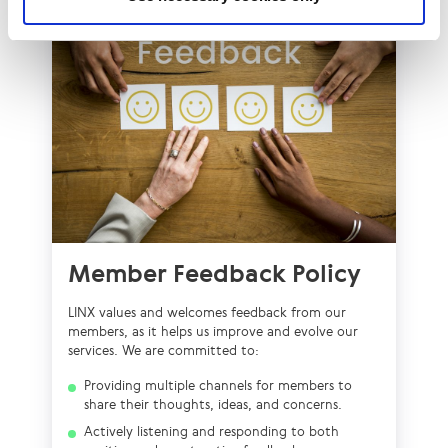
Member Feedback Policy
LINX values and welcomes feedback from our
members, as it helps us improve and evolve our
services. We are committed to:
Providing multiple channels for members to
share their thoughts, ideas, and concerns.
Actively listening and responding to both