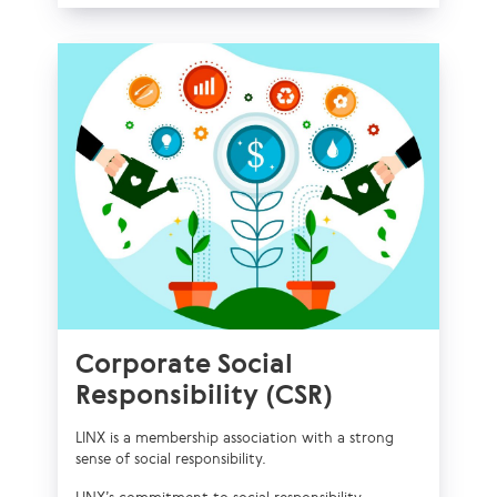
Corporate Social
Responsibility (CSR)
LINX is a membership association with a strong
sense of social responsibility.