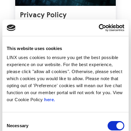
Privacy Policy
LINX holds the personal data of those people it
interacts with in line with appropriate privacy
policies. Different policies apply depending on the
context in which LINX interacts with you. These
This website uses cookies
have been developed to comply with the
principles of the GDPR.
LINX uses cookies to ensure you get the best possible
View Our Privacy Policies
experience on our website. For the best experience,
please click "allow all cookies". Otherwise, please select
which cookies you would like to allow. Please note that
opting out of 'Preference' cookies will mean our live chat
function on our member portal will not work for you. View
our Cookie Policy
here.
Consent
Necessary
Selection