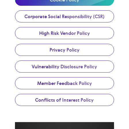
Corporate Social Responsibility (CSR)
High Risk Vendor Policy
Privacy Policy
Vulnerability Disclosure Policy
Member Feedback Policy
Conflicts of Interest Policy