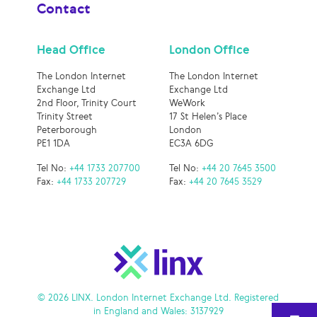
Contact
Head Office
London Office
The London Internet
The London Internet
Exchange Ltd
Exchange Ltd
2nd Floor, Trinity Court
WeWork
Trinity Street
17 St Helen’s Place
Peterborough
London
PE1 1DA
EC3A 6DG
Tel No:
+44 1733 207700
Tel No:
+44 20 7645 3500
Fax:
+44 1733 207729
Fax:
+44 20 7645 3529
© 2026 LINX. London Internet Exchange Ltd. Registered
in England and Wales: 3137929