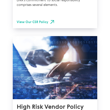
LINX’s commitment to social responsibility
comprises several elements.
View Our CSR Policy
High Risk Vendor Policy