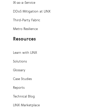
IX-as-a-Service
DDoS Mitigation at LINX
Third-Party Fabric
Metro Resilience
Resources
Learn with LINX
Solutions
Glossary
Case Studies
Reports
Technical Blog
LINX Marketplace