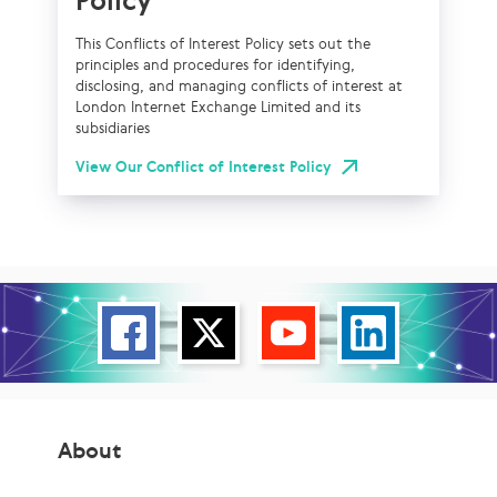
Policy
This Conflicts of Interest Policy sets out the
principles and procedures for identifying,
disclosing, and managing conflicts of interest at
London Internet Exchange Limited and its
subsidiaries
View Our Conflict of Interest Policy
About