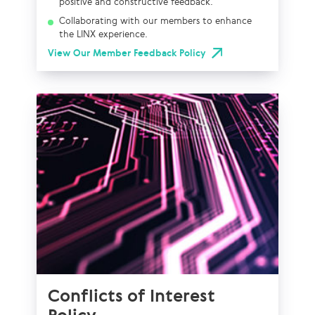
positive and constructive feedback.
Collaborating with our members to enhance
the LINX experience.
View Our Member Feedback Policy
Conflicts of Interest