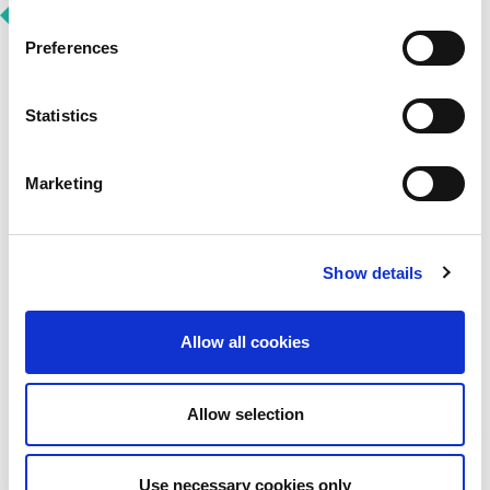
Preferences
Statistics
Vulnerability Disclosure
Policy
Marketing
LINX welcomes investigative work into security
vulnerabilities, carried out by well-intentioned and
ethical security researchers. We are committed to:
Show details
thoroughly investigating and resolving security
issues in our platform and services
working in collaboration with the security
Allow all cookies
community
responding promptly and actively
View Our Vulnerability Disclosure Policy
Allow selection
Use necessary cookies only