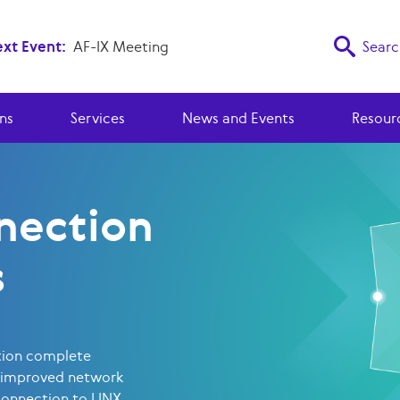
xt Event:
AF-IX Meeting
Searc
ns
Services
News and Events
Resour
nection
s
tion complete
 improved network
connection to LINX.