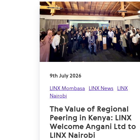
9th July 2026
LINX Mombasa
LINX News
LINX
Nairobi
The Value of Regional
Peering in Kenya: LINX
Welcome Angani Ltd to
LINX Nairobi