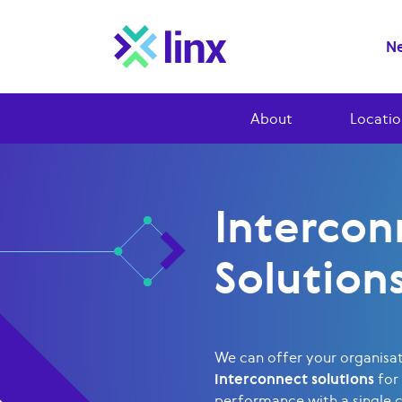
Ne
About
Locatio
Intercon
Solution
We can offer your organisa
interconnect solutions
for
performance with a single 