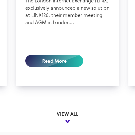
The London Internet Exchange (LINX)
exclusively announced a new solution
at LINX126, their member meeting
and AGM in London...
Read More
VIEW ALL