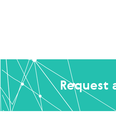
Request 