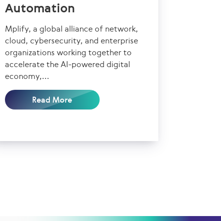
Automation
Mplify, a global alliance of network,
cloud, cybersecurity, and enterprise
organizations working together to
accelerate the AI-powered digital
economy,...
Read More