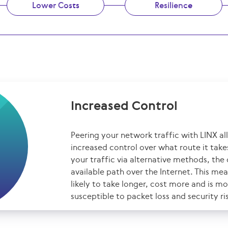
Lower Costs
Resilience
Increased Control
Peering your network traffic with LINX a
increased control over what route it tak
your traffic via alternative methods, the 
available path over the Internet. This mea
likely to take longer, cost more and is m
susceptible to packet loss and security ri