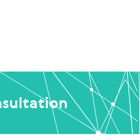
sultation