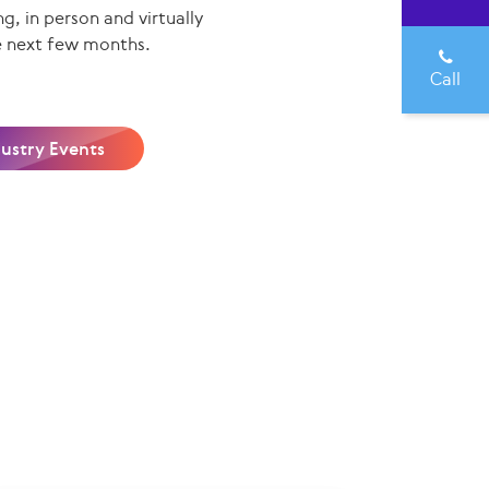
g, in person and virtually
e next few months.
Call
dustry Events