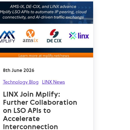
8th June 2026
Technology Blog
LINX News
LINX Join Mplify:
Further Collaboration
on LSO APIs to
Accelerate
Interconnection