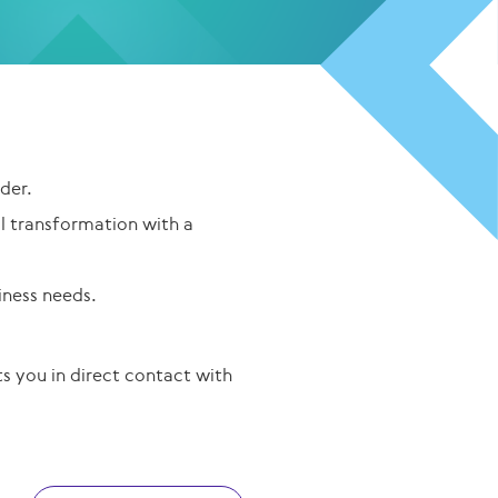
der.
al transformation with a
iness needs.
 you in direct contact with