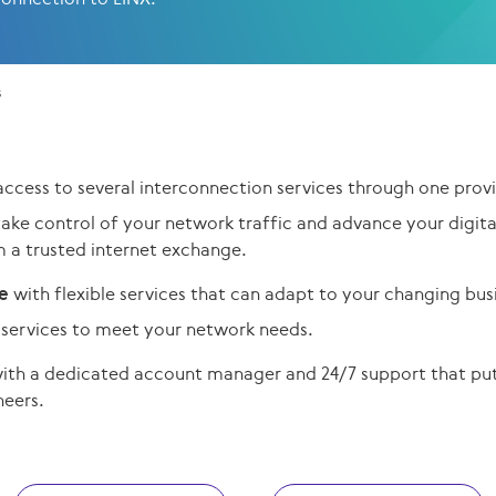
s
access to several interconnection services through one provi
take control of your network traffic and advance your digit
m a trusted internet exchange.
le
with flexible services that can adapt to your changing bus
services to meet your network needs.
ith a dedicated account manager and 24/7 support that puts
neers
.