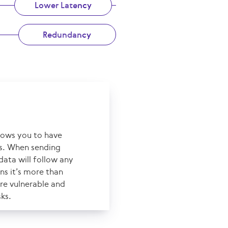
Lower Latency
Redundancy
llows you to have
es. When sending
data will follow any
ns it’s more than
ore vulnerable and
sks.