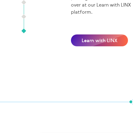
over at our Learn with LINX
platform.
Learn with LINX