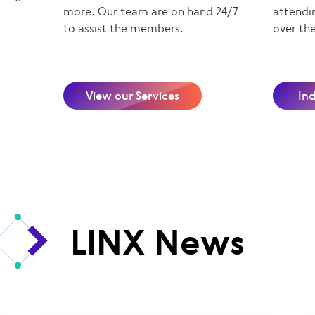
more. Our team are on hand 24/7
attendin
to assist the members.
over th
View our Services
In
LINX News