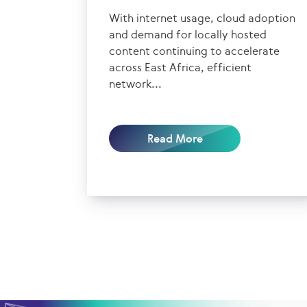
With internet usage, cloud adoption
and demand for locally hosted
content continuing to accelerate
across East Africa, efficient
network...
Read More