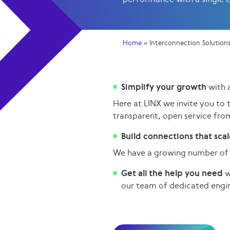
Home
»
Interconnection Solution
Simplify your growth
with 
Here at LINX we invite you to 
transparent, open service fro
Build connections that sca
We have a growing number of 
Get all the help you need
w
our team of dedicated
engi