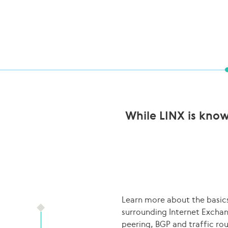
While LINX is know
Learn more about the basic
surrounding Internet Excha
peering, BGP and traffic ro