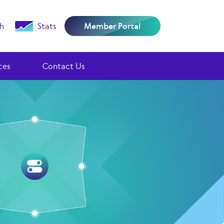
h
Stats
Member Portal
ces
Contact Us