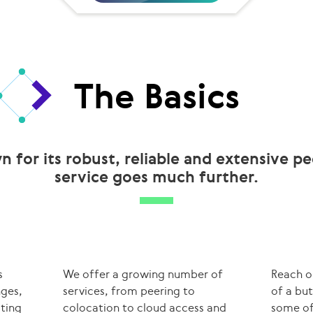
The Basics
n for its robust, reliable and extensive p
service goes much further.
s
We offer a growing number of
Reach o
nges,
services, from peering to
of a bu
uting
colocation to cloud access and
some of