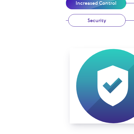
Increased Control
Security