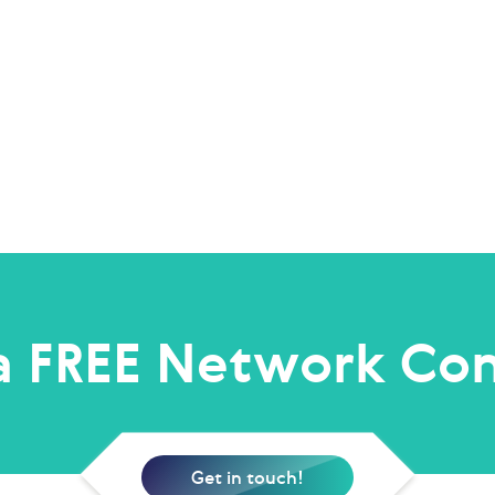
a FREE Network Con
Get in touch!