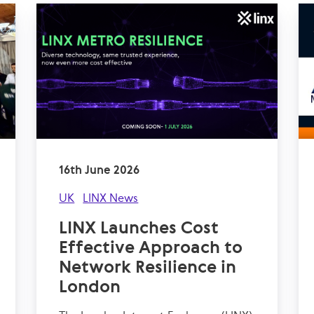
16th June 2026
UK
LINX News
LINX Launches Cost
Effective Approach to
Network Resilience in
London