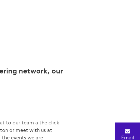
eering network, our
ut to our team a the click
tton or meet with us at
 the events we are
Email