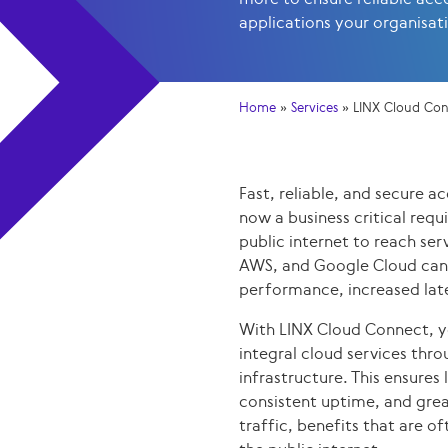
applications your organisat
Home
»
Services
»
LINX Cloud Co
Fast, reliable, and secure ac
now a business critical requ
public internet to reach ser
AWS, and Google Cloud can 
performance, increased late
With LINX Cloud Connect, y
integral cloud services thr
infrastructure. This ensures
consistent uptime, and grea
traffic, benefits that are of