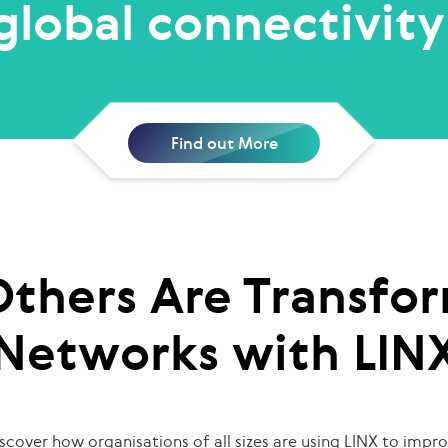
global connectivity
Find out More
thers Are Transfor
Networks with LIN
scover how organisations of all sizes are using LINX to impr