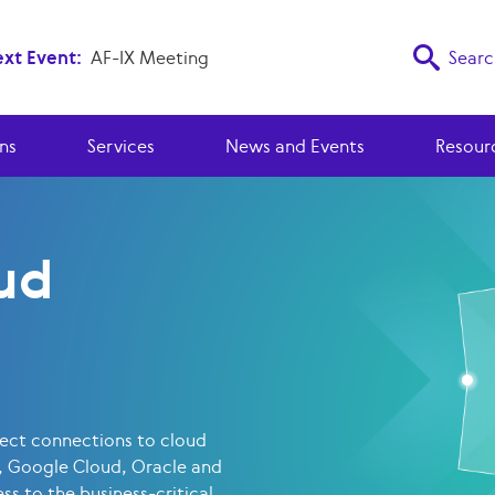
xt Event:
AF-IX Meeting
Searc
ns
Services
News and Events
Resour
ud
rect connections to cloud
, Google Cloud, Oracle and
ss to the business-critical