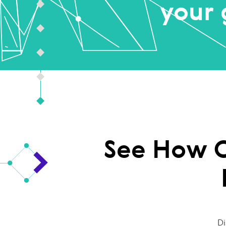
your 
See How O
Di