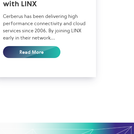
with LINX
Cerberus has been delivering high
performance connectivity and cloud
services since 2006. By joining LINX
early in their network...
Read More