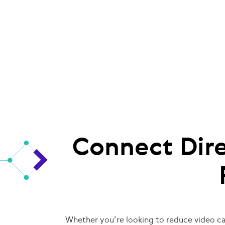
Connect Dire
Whether you’re looking to reduce video cal