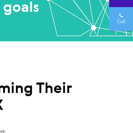
 goals
Call
ming Their
X
ove