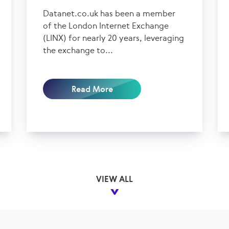
Datanet.co.uk has been a member
of the London Internet Exchange
(LINX) for nearly 20 years, leveraging
the exchange to...
Read More
VIEW ALL