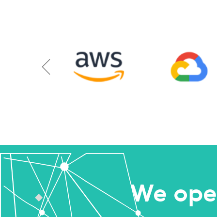
We ope