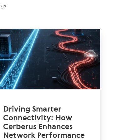
egy.
Driving Smarter
Connectivity: How
Cerberus Enhances
Network Performance