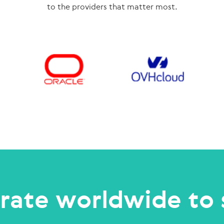
to the providers that matter most.
rate worldwide to 