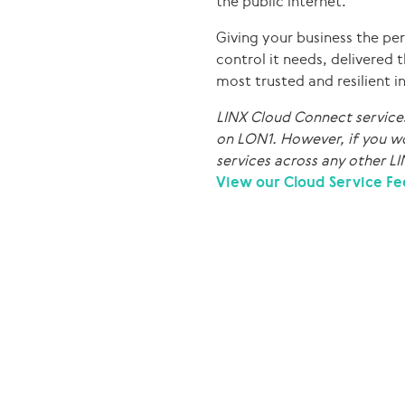
the public internet.
Giving your business the per
control it needs, delivered 
most trusted and resilient 
LINX Cloud Connect services 
on LON1. However, if you wo
services across any other LI
View our Cloud Service Fe