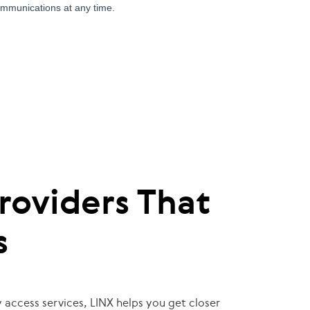
roviders That
s
 access services, LINX helps you get closer