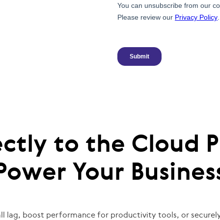
ctly to the Cloud P
Power Your Busines
l lag, boost performance for productivity tools, or securely