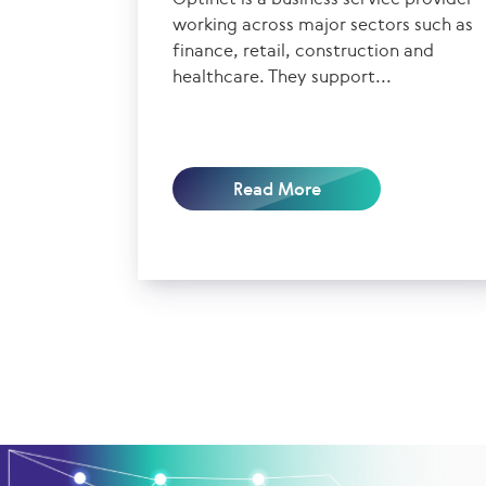
working across major sectors such as
finance, retail, construction and
healthcare. They support...
Read More