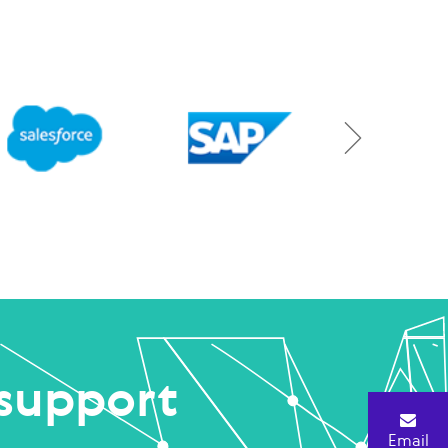
support
Email