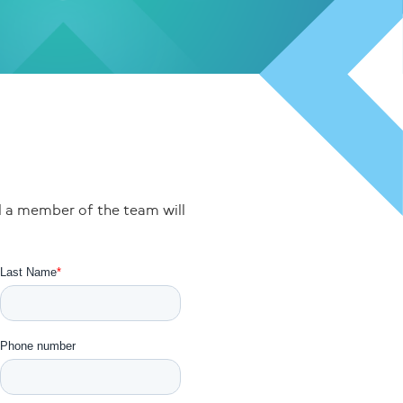
nd a member of the team will