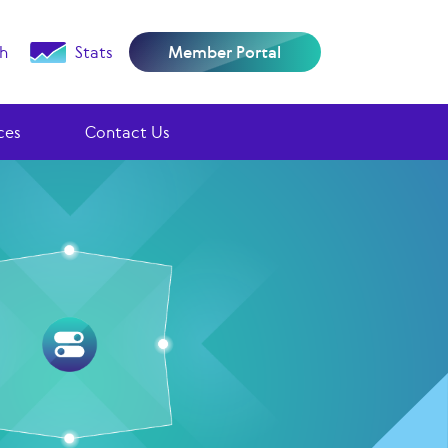
h
Stats
Member Portal
ces
Contact Us