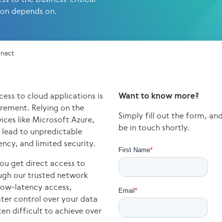
ion depends on.
nnect
cess to cloud applications is
Want to know more?
irement. Relying on the
Simply fill out the form, a
vices like Microsoft Azure,
be in touch shortly.
lead to unpredictable
ncy, and limited security.
ou get direct access to
ough our trusted network
 low-latency access,
ter control over your data
ten difficult to achieve over