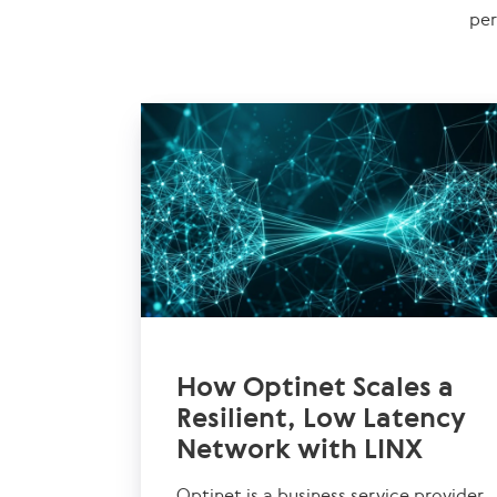
per
How Optinet Scales a
Resilient, Low Latency
Network with LINX
Optinet is a business service provider