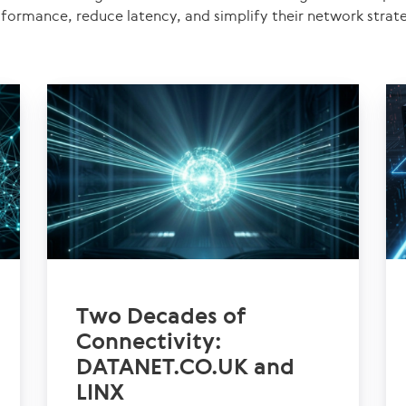
formance, reduce latency, and simplify their network strat
Two Decades of
Connectivity:
DATANET.CO.UK and
LINX