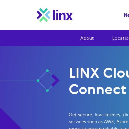
Ne
About
Locatio
LINX Clo
Connect
Get secure, low-latency, di
services such as AWS, Azure
more to ensure reliable acce