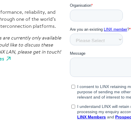
formance, reliability, and
through one of the world’s
interconnection platforms.
are currently only available
uld like to discuss these
NX LAN, please get in touch!
es