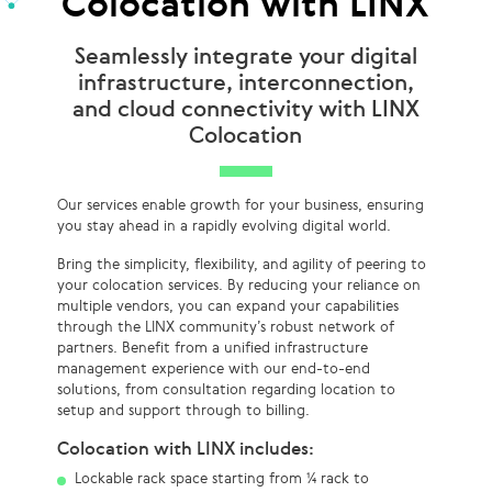
Colocation with LINX
Seamlessly integrate your digital
infrastructure, interconnection,
and cloud connectivity with LINX
Colocation
Our services enable growth for your business, ensuring
you stay ahead in a rapidly evolving digital world.
Bring the simplicity, flexibility, and agility of peering to
your colocation services. By reducing your reliance on
multiple vendors, you can expand your capabilities
through the LINX community’s robust network of
partners. Benefit from a unified infrastructure
management experience with our end-to-end
solutions, from consultation regarding location to
setup and support through to billing.
Colocation with LINX includes:
Lockable rack space starting from ¼ rack to