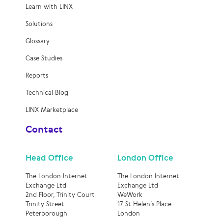
Learn with LINX
Solutions
Glossary
Case Studies
Reports
Technical Blog
LINX Marketplace
Contact
Head Office
London Office
The London Internet
The London Internet
Exchange Ltd
Exchange Ltd
2nd Floor, Trinity Court
WeWork
Trinity Street
17 St Helen’s Place
Peterborough
London