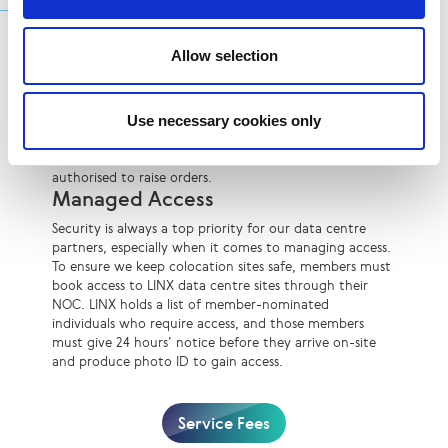
Additional Services
Remote Hands
Allow selection
Our data centre locations offer remote hands services,
which include simple technical functions like visual
checks and powering equipment off and on. Members
Use necessary cookies only
can order a remote hands service through the LINX
NOC, but they must be registered with LINX and
authorised to raise orders.
Managed Access
Security is always a top priority for our data centre
partners, especially when it comes to managing access.
To ensure we keep colocation sites safe, members must
book access to LINX data centre sites through their
NOC. LINX holds a list of member-nominated
individuals who require access, and those members
must give 24 hours’ notice before they arrive on-site
and produce photo ID to gain access.
Service Fees