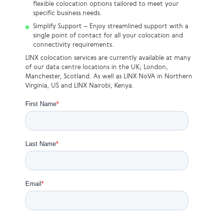
flexible colocation options tailored to meet your
specific business needs.
Simplify Support – Enjoy streamlined support with a
single point of contact for all your colocation and
connectivity requirements.
LINX colocation services are currently available at many
of our data centre locations in the UK; London,
Manchester, Scotland. As well as LINX NoVA in Northern
Virginia, US and LINX Nairobi, Kenya.