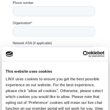
This website uses cookies
LINX uses cookies to ensure you get the best possible
experience on our website. For the best experience,
please click "allow all cookies". Otherwise, please select
which cookies you would like to allow. Please note that
opting out of 'Preference' cookies will mean our live chat
function on our member portal will not work for you. View