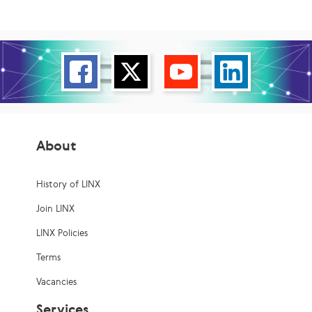
About
History of LINX
Join LINX
LINX Policies
Terms
Vacancies
Services