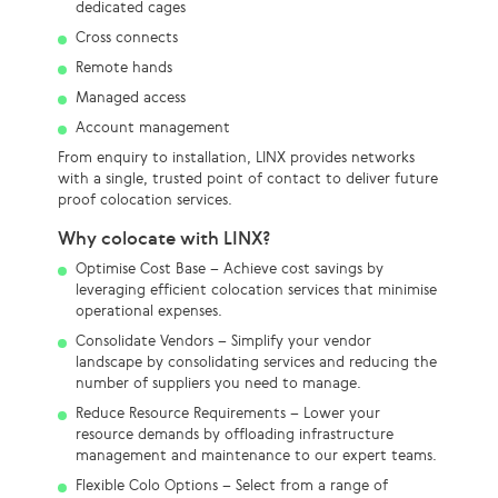
dedicated cages
Cross connects
Remote hands
Managed access
Account management
From enquiry to installation, LINX provides networks
with a single, trusted point of contact to deliver future
proof colocation services.
Why colocate with LINX?
Optimise Cost Base – Achieve cost savings by
leveraging efficient colocation services that minimise
operational expenses.
Consolidate Vendors – Simplify your vendor
landscape by consolidating services and reducing the
number of suppliers you need to manage.
Reduce Resource Requirements – Lower your
resource demands by offloading infrastructure
management and maintenance to our expert teams.
Flexible Colo Options – Select from a range of