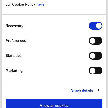
our Cookie Policy
here.
Consent
Necessary
Selection
Preferences
Statistics
Marketing
Show details
Allow all cookies