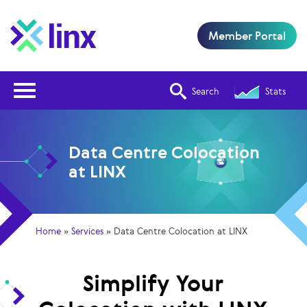
Member Portal
Open Nav
Search
Stats
Data Centre Colocation
at LINX
Home
»
Services
»
Data Centre Colocation at LINX
Simplify Your