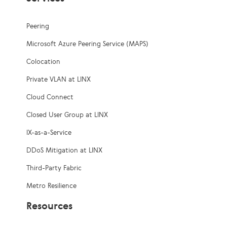
Peering
Microsoft Azure Peering Service (MAPS)
Colocation
Private VLAN at LINX
Cloud Connect
Closed User Group at LINX
IX-as-a-Service
DDoS Mitigation at LINX
Third-Party Fabric
Metro Resilience
Resources