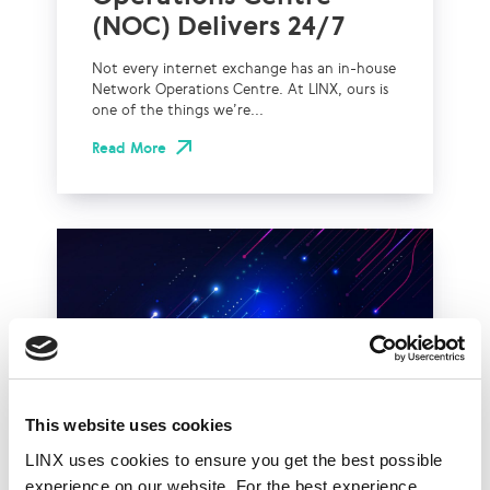
(NOC) Delivers 24/7
Not every internet exchange has an in-house
Network Operations Centre. At LINX, ours is
one of the things we’re...
Read More
This website uses cookies
LINX uses cookies to ensure you get the best possible
experience on our website. For the best experience,