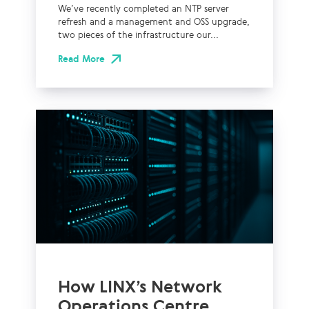
We’ve recently completed an NTP server
refresh and a management and OSS upgrade,
two pieces of the infrastructure our...
Read More
How LINX’s Network
Operations Centre