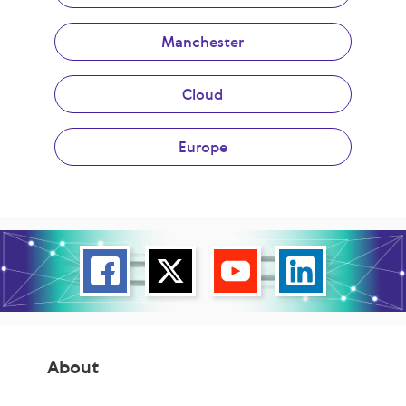
Manchester
Cloud
Europe
About