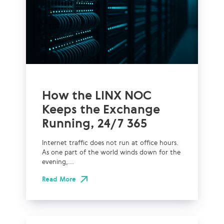
How the LINX NOC
Keeps the Exchange
Running, 24/7 365
Internet traffic does not run at office hours.
As one part of the world winds down for the
evening,...
Read More