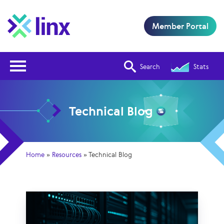
Member Portal
Open Nav
Search
Stats
Technical Blog
Home
»
Resources
»
Technical Blog