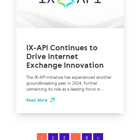
IX-API Continues to
Drive Internet
Exchange Innovation
The IX-API initiative has experienced another
groundbreaking year in 2024, further
cementing its role as a leading force in...
Read More
1
2
3
…
8
>