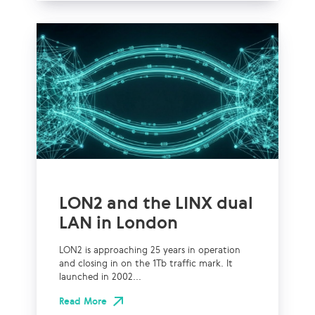
LON2 and the LINX dual
LAN in London
LON2 is approaching 25 years in operation
and closing in on the 1Tb traffic mark. It
launched in 2002...
Read More