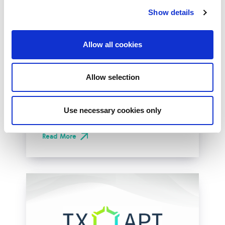
Show details
Allow all cookies
LINX Deploys
OpenBGPD on LON1
Allow selection
LINX is delighted to announce the successful
deployment of OpenBGPD on our LON1
route-servers. A milestone that completes
Use necessary cookies only
the...
Read More