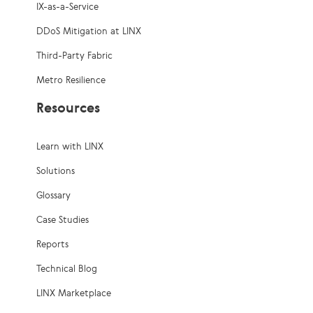
IX-as-a-Service
DDoS Mitigation at LINX
Third-Party Fabric
Metro Resilience
Resources
Learn with LINX
Solutions
Glossary
Case Studies
Reports
Technical Blog
LINX Marketplace