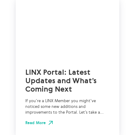
LINX Portal: Latest
Updates and What’s
Coming Next
If you’re a LINX Member you might’ve
noticed some new additions and
improvements to the Portal. Let’s take a...
Read More