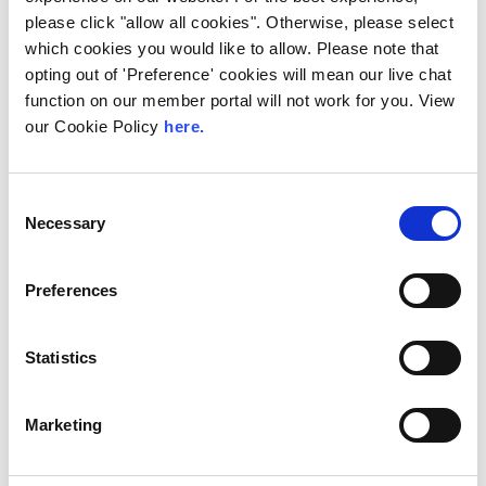
IX-API Continues to
please click "allow all cookies". Otherwise, please select
Innovate: New Tools for
which cookies you would like to allow. Please note that
Smarter
opting out of 'Preference' cookies will mean our live chat
function on our member portal will not work for you. View
Interconnection
our Cookie Policy
here.
IX-API provides an interface for provisioning
key services at multiple Internet Exchanges.
It supports end-to-end automation,
Consent
reducing manual processes...
Necessary
Selection
Read More
Preferences
Statistics
Marketing