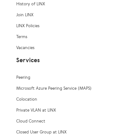
History of LINX
Join LINX
LINX Policies
Terms
Vacancies
Services
Peering
Microsoft Azure Peering Service (MAPS)
Colocation
Private VLAN at LINX
Cloud Connect
Closed User Group at LINX