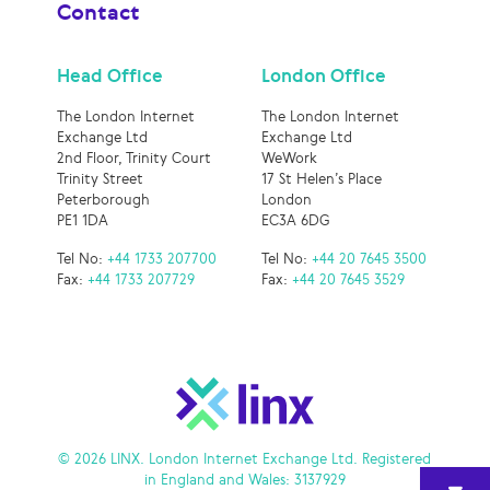
Contact
Head Office
London Office
The London Internet
The London Internet
Exchange Ltd
Exchange Ltd
2nd Floor, Trinity Court
WeWork
Trinity Street
17 St Helen’s Place
Peterborough
London
PE1 1DA
EC3A 6DG
Tel No:
+44 1733 207700
Tel No:
+44 20 7645 3500
Fax:
+44 1733 207729
Fax:
+44 20 7645 3529
© 2026 LINX. London Internet Exchange Ltd. Registered
in England and Wales: 3137929