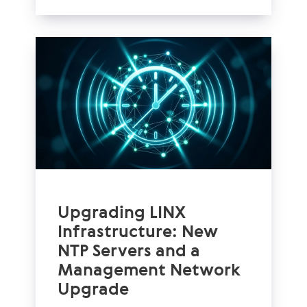
Upgrading LINX
Infrastructure: New
NTP Servers and a
Management Network
Upgrade