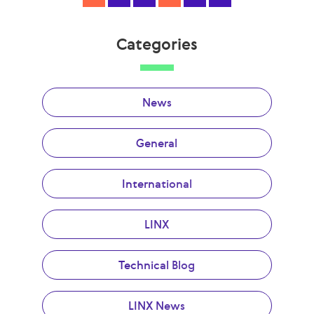
Categories
News
General
International
LINX
Technical Blog
LINX News