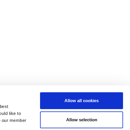
Allow all cookies
 best
uld like to
Allow selection
 on our member