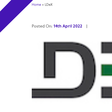
Home
»
LDeX
Posted On:
14th April 2022
|