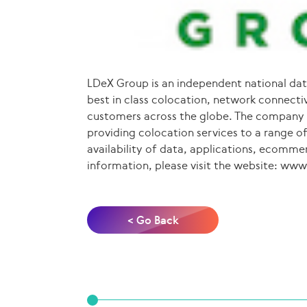
LDeX Group is an independent national dat
best in class colocation, network connectivi
customers across the globe. The company o
providing colocation services to a range of
availability of data, applications, ecomme
information, please visit the website: ww
< Go Back