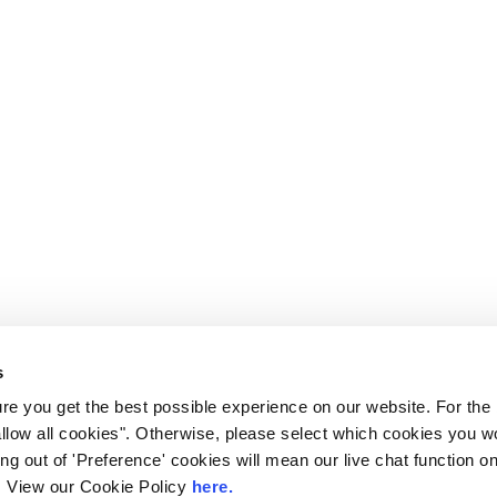
s
e you get the best possible experience on our website. For the
allow all cookies". Otherwise, please select which cookies you wo
ting out of 'Preference' cookies will mean our live chat function
ou. View our Cookie Policy
here.