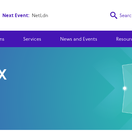
Next Event:
NetLdn
Searc
ns
Services
News and Events
Resour
X