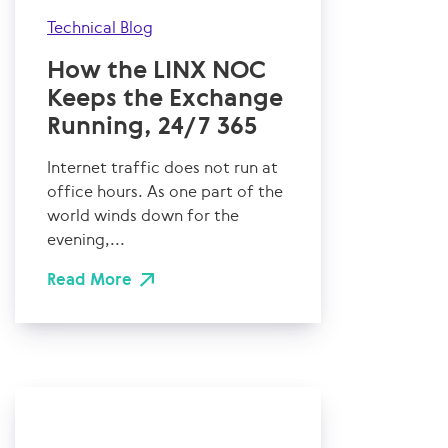
Technical Blog
How the LINX NOC
Keeps the Exchange
Running, 24/7 365
Internet traffic does not run at
office hours. As one part of the
world winds down for the
evening,...
Read More