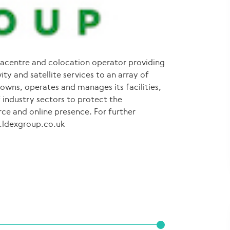
acentre and colocation operator providing
ty and satellite services to an array of
wns, operates and manages its facilities,
 industry sectors to protect the
rce and online presence. For further
w.ldexgroup.co.uk