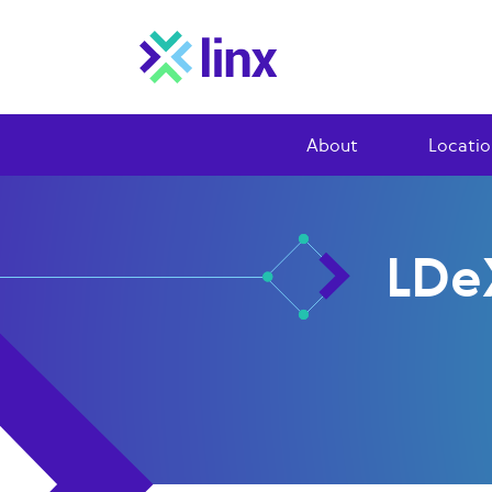
About
Locatio
LDe