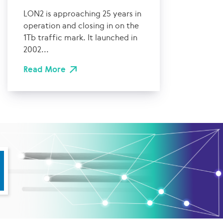
LON2 is approaching 25 years in
operation and closing in on the
1Tb traffic mark. It launched in
2002...
Read More