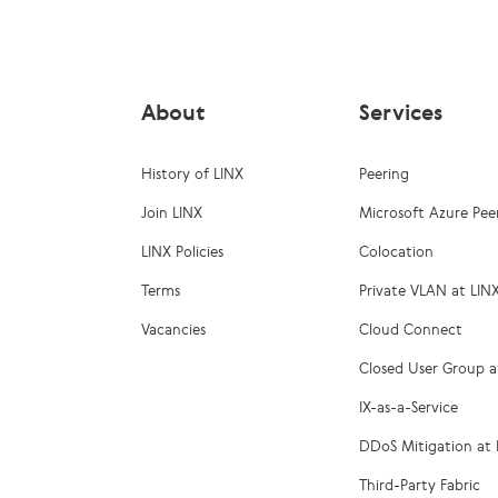
About
Services
History of LINX
Peering
Join LINX
Microsoft Azure Pee
LINX Policies
Colocation
Terms
Private VLAN at LIN
Vacancies
Cloud Connect
Closed User Group a
IX-as-a-Service
DDoS Mitigation at 
Third-Party Fabric