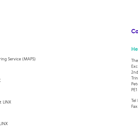
Co
He
ring Service (MAPS)
The
Exc
2nd
Tri
X
Pet
PE1
Tel
t LINX
Fax
LINX