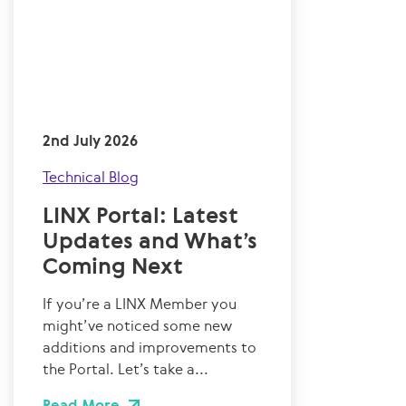
2nd July 2026
Technical Blog
LINX Portal: Latest
Updates and What’s
Coming Next
If you’re a LINX Member you
might’ve noticed some new
additions and improvements to
the Portal. Let’s take a...
Read More