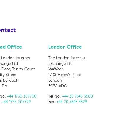
ntact
ad Office
London Office
 London Internet
The London Internet
hange Ltd
Exchange Ltd
 Floor, Trinity Court
WeWork
nity Street
17 St Helen’s Place
erborough
London
 1DA
EC3A 6DG
 No:
+44 1733 207700
Tel No:
+44 20 7645 3500
:
+44 1733 207729
Fax:
+44 20 7645 3529