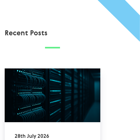
Recent Posts
28th July 2026