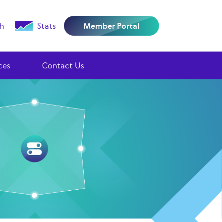
h
Stats
Member Portal
ces
Contact Us