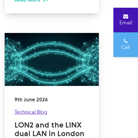
Email
Call
9th June 2026
Technical Blog
LON2 and the LINX
dual LAN in London