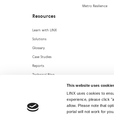
Metro Resilience
Resources
Learn with LINX
Solutions
Glossary
Case Studies
Reports
Technical Blog
LINX Marketplace
This website uses cookie
LINX uses cookies to ensur
experience, please click "
allow. Please note that op
portal will not work for y