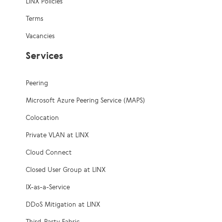
LINX Policies
Terms
Vacancies
Services
Peering
Microsoft Azure Peering Service (MAPS)
Colocation
Private VLAN at LINX
Cloud Connect
Closed User Group at LINX
IX-as-a-Service
DDoS Mitigation at LINX
Third-Party Fabric