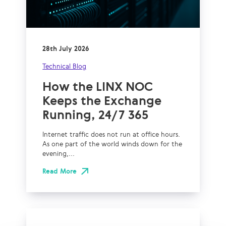
28th July 2026
Technical Blog
How the LINX NOC
Keeps the Exchange
Running, 24/7 365
Internet traffic does not run at office hours.
As one part of the world winds down for the
evening,...
Read More