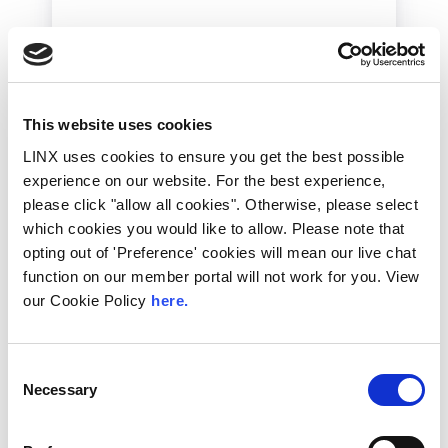
This website uses cookies
LINX uses cookies to ensure you get the best possible
experience on our website. For the best experience,
2nd July 2026
please click "allow all cookies". Otherwise, please select
which cookies you would like to allow. Please note that
Technical Blog
opting out of 'Preference' cookies will mean our live chat
LINX Portal: Latest
function on our member portal will not work for you. View
Updates and What’s
our Cookie Policy
here.
Coming Next
Consent
If you’re a LINX Member you might’ve
noticed some new additions and
Necessary
Selection
improvements to the Portal. Let’s take a...
Read More