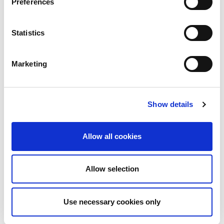
Preferences
Statistics
Marketing
Show details
Allow all cookies
9th June 2026
Allow selection
Technical Blog
LON2 and the LINX dual
LAN in London
Use necessary cookies only
LON2 is approaching 25 years in operation