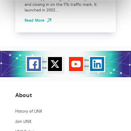
and closing in on the 1Tb traffic mark. It
launched in 2002...
Read More
About
History of LINX
Join LINX