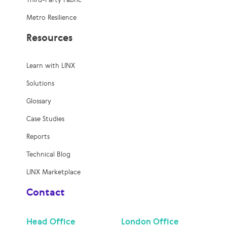
Metro Resilience
Resources
Learn with LINX
Solutions
Glossary
Case Studies
Reports
Technical Blog
LINX Marketplace
Contact
Head Office
London Office