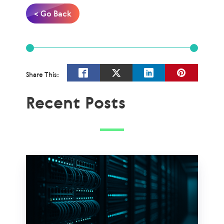
< Go Back
Share This:
Recent Posts