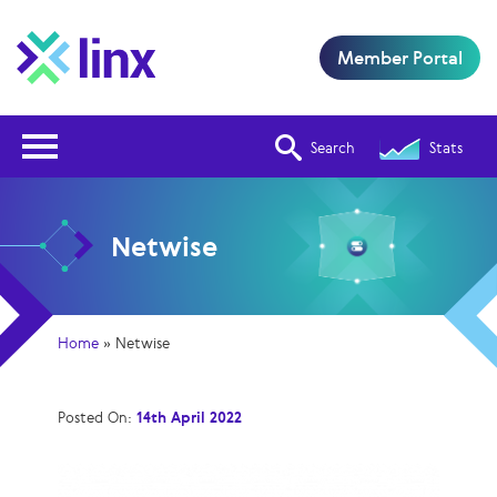
Member Portal
Open Nav
Search
Stats
Netwise
Home
»
Netwise
Posted On:
14th April 2022