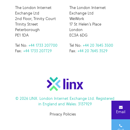
The London Internet
The London Internet
Exchange Ltd
Exchange Ltd
2nd Floor, Trinity Court
WeWork
Trinity Street
17 St Helen’s Place
Peterborough
London
PE1 1DA
EC3A 6DG
Tel No:
+44 1733 207700
Tel No:
+44 20 7645 3500
Fax:
+44 1733 207729
Fax:
+44 20 7645 3529
© 2026 LINX. London Internet Exchange Ltd. Registered
in England and Wales: 3137929
Email
Privacy Policies