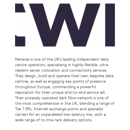
Netwise is one of the UK’s leading independent data
centre operators, specialising in highly-flexible, ultra-
resilient server colocation and connectivity services.
They design, build and operate their own bespoke data
centres, as well as engaging key points of presence
throughout Europe, commanding a powerful
reputation for their unique end-to-end service set.
Their privately operated dark fibre network is one of
the most comprehensive in the UK, blending a range of
Tier 1 ISPs, Internet exchange points and specialist
carriers for an unparalleled low-latency mix, with a
wide range of to-the-rack delivery options.