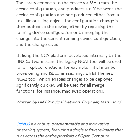
The library connects to the device via SSH, reads the
device configuration, and produces a diff between the
device configuration and one produced either from a
text file or string object. The configuration change is
then pushed to the device, either by replacing the
running device configuration or by merging the
change into the current running device configuration,
and the change saved.
Utilising the NCA platform developed internally by the
LINX Software team, the legacy NCA1 tool will be used
for all replace functions, for example, initial member
provisioning and ISL commissioning, whilst the new
NCA2 tool, which enables changes to be deployed
significantly quicker, will be used for all merge
functions, for instance, mac swap operations.
Written by LINX Principal Network Engineer, Mark Lloyd
OcNOS
is a robust, programmable and innovative
operating system, featuring a single software image that
runs across the entire portfolio of Open Compute