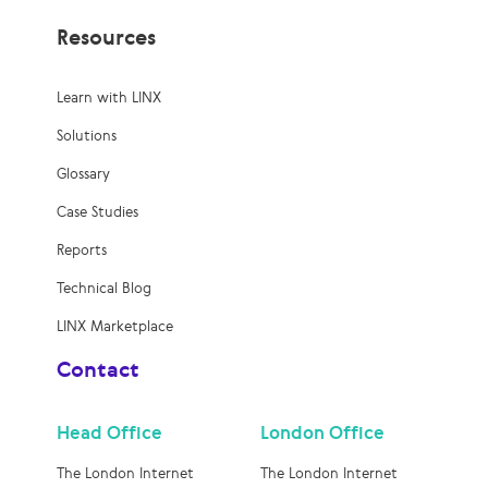
Resources
Learn with LINX
Solutions
Glossary
Case Studies
Reports
Technical Blog
LINX Marketplace
Contact
Head Office
London Office
The London Internet
The London Internet