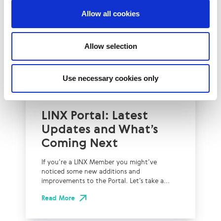
Allow all cookies
Allow selection
Use necessary cookies only
2nd July 2026
Technical Blog
LINX Portal: Latest
Updates and What’s
Coming Next
If you’re a LINX Member you might’ve
noticed some new additions and
improvements to the Portal. Let’s take a...
Read More