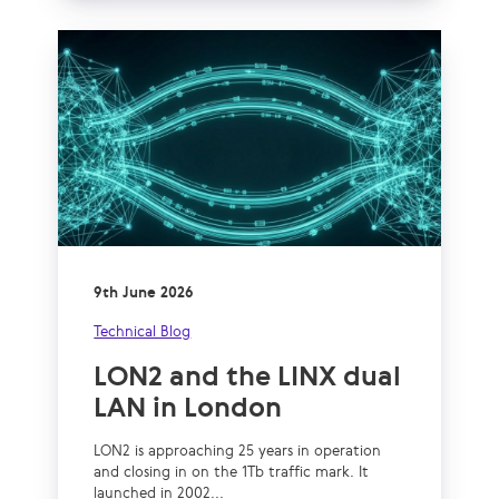
9th June 2026
Technical Blog
LON2 and the LINX dual
LAN in London
LON2 is approaching 25 years in operation
and closing in on the 1Tb traffic mark. It
launched in 2002...