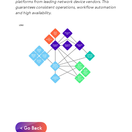
platforms from leading network device vendors. This
guarantees consistent operations, workflow automation
and high availability.
< Go Back