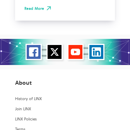
Read More
About
History of LINX
Join LINX
LINX Policies
Terms