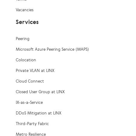
Vacancies
Services
Peering
Microsoft Azure Peering Service (MAPS)
Colocation
Private VLAN at LINX
Cloud Connect
Closed User Group at LINX
IX-as-a-Service
DDoS Mitigation at LINX
Third-Party Fabric
Metro Resilience