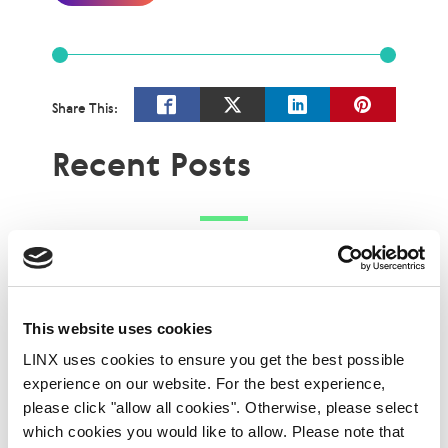
Share This:
Recent Posts
This website uses cookies
LINX uses cookies to ensure you get the best possible
experience on our website. For the best experience,
please click "allow all cookies". Otherwise, please select
which cookies you would like to allow. Please note that