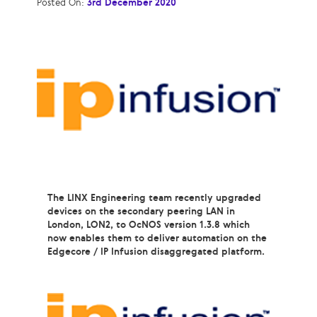
Posted On:
3rd December 2020
The LINX Engineering team recently upgraded
devices on the secondary peering LAN in
London, LON2, to OcNOS version 1.3.8 which
now enables them to deliver automation on the
Edgecore / IP Infusion disaggregated platform.