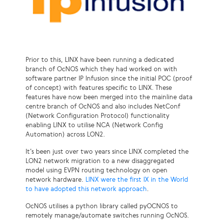
Prior to this, LINX have been running a dedicated
branch of OcNOS which they had worked on with
software partner IP Infusion since the initial POC (proof
of concept) with features specific to LINX. These
features have now been merged into the mainline data
centre branch of OcNOS and also includes NetConf
(Network Configuration Protocol) functionality
enabling LINX to utilise NCA (Network Config
Automation) across LON2.
It’s been just over two years since LINX completed the
LON2 network migration to a new disaggregated
model using EVPN routing technology on open
network hardware.
LINX were the first IX in the World
to have adopted this network approach
.
OcNOS utilises a python library called pyOCNOS to
remotely manage/automate switches running OcNOS.