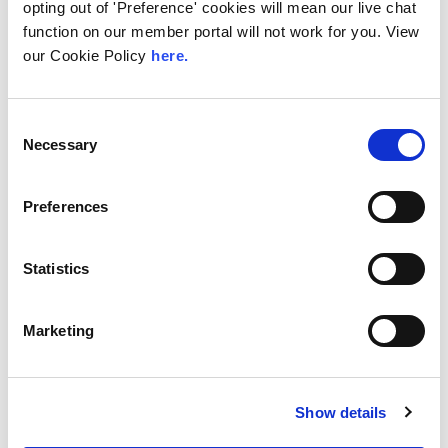
opting out of 'Preference' cookies will mean our live chat
function on our member portal will not work for you. View
our Cookie Policy
here.
28th July 2026
Technical Blog
How the LINX NOC
Consent
Necessary
Selection
Keeps the Exchange
Running, 24/7 365
Preferences
Internet traffic does not run at office hours.
As one part of the world winds down for the
evening,...
Statistics
Read More
Marketing
Show details