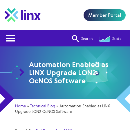
Member Portal
Open Nav
Search
Stats
Automation Enabled as
LINX Upgrade LON2
OcNOS Software
Home
»
Technical Blog
»
Automation Enabled as LINX
Upgrade LON2 OcNOS Software