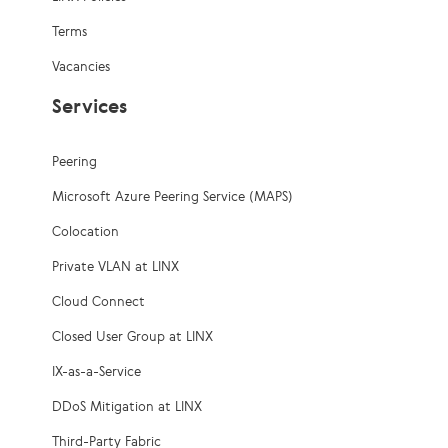
Terms
Vacancies
Services
Peering
Microsoft Azure Peering Service (MAPS)
Colocation
Private VLAN at LINX
Cloud Connect
Closed User Group at LINX
IX-as-a-Service
DDoS Mitigation at LINX
Third-Party Fabric