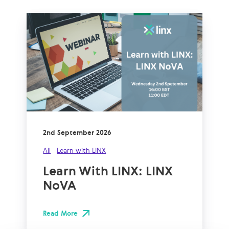
2nd September 2026
All
Learn with LINX
Learn With LINX: LINX
NoVA
Read More