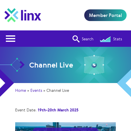
Member Portal
Open Nav
Search
Stats
Channel Live
Home
»
Events
»
Channel Live
Event Date:
19th-20th March 2025