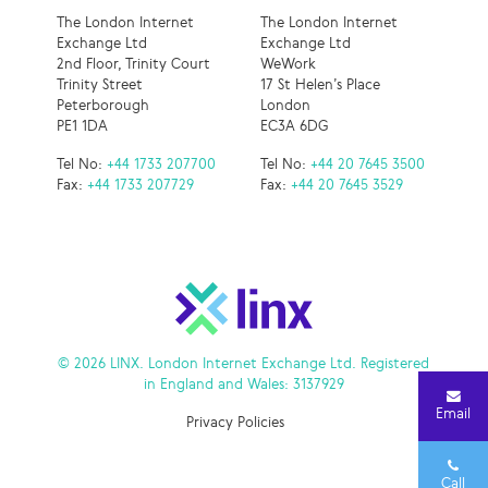
The London Internet
The London Internet
Exchange Ltd
Exchange Ltd
2nd Floor, Trinity Court
WeWork
Trinity Street
17 St Helen’s Place
Peterborough
London
PE1 1DA
EC3A 6DG
Tel No:
+44 1733 207700
Tel No:
+44 20 7645 3500
Fax:
+44 1733 207729
Fax:
+44 20 7645 3529
© 2026 LINX. London Internet Exchange Ltd. Registered
in England and Wales: 3137929
Email
Privacy Policies
Call