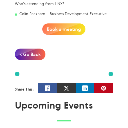
Who’s attending from LINX?
Colin Peckham – Business Development Executive
Book a meeting
< Go Back
Share This:
Upcoming Events