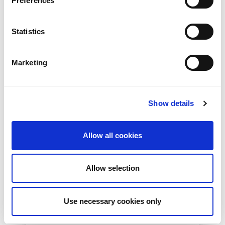
Preferences
Read More
Statistics
Marketing
Show details
Allow all cookies
10th December 2026
Allow selection
All
Industry Events
NetLdn
Use necessary cookies only
NetLdn was founded following the success