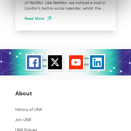
of NetMcr. Like NetMcr, we noticed a void in
London’s techni-social calendar; whilst the...
Read More
About
History of LINX
Join LINX
LINX Policies