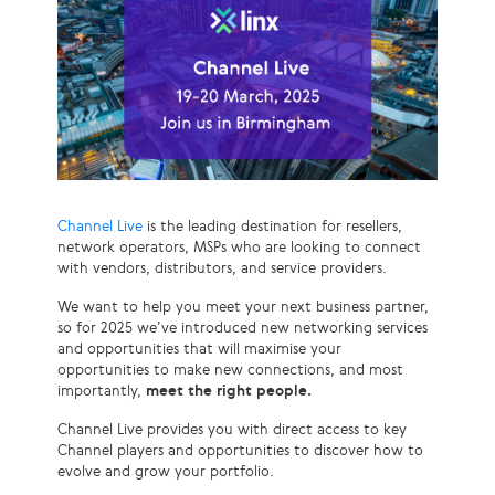
Channel Live
is the leading destination for resellers,
network operators, MSPs who are looking to connect
with vendors, distributors, and service providers.
We want to help you meet your next business partner,
so for 2025 we’ve introduced new networking services
and opportunities that will maximise your
opportunities to make new connections, and most
importantly,
meet the right people.
Channel Live provides you with direct access to key
Channel players and opportunities to discover how to
evolve and grow your portfolio.