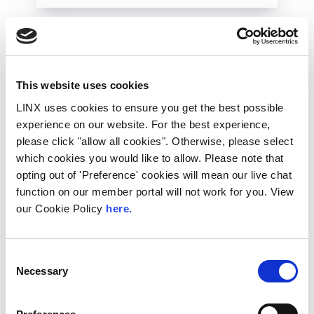
This website uses cookies
LINX uses cookies to ensure you get the best possible
experience on our website. For the best experience,
please click "allow all cookies". Otherwise, please select
which cookies you would like to allow. Please note that
opting out of 'Preference' cookies will mean our live chat
function on our member portal will not work for you. View
10th December 2026
our Cookie Policy
here.
All
Industry Events
NetMcr
Consent
Necessary
Selection
NetMcr was planned (by Thom & Tom) to fill
a void in Manchester’s techni-social meet-up
calendar. Whilst the majority...