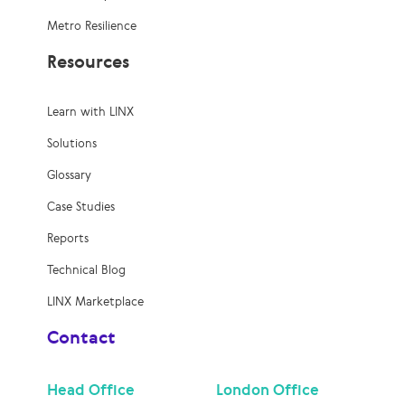
Metro Resilience
Resources
Learn with LINX
Solutions
Glossary
Case Studies
Reports
Technical Blog
LINX Marketplace
Contact
Head Office
London Office