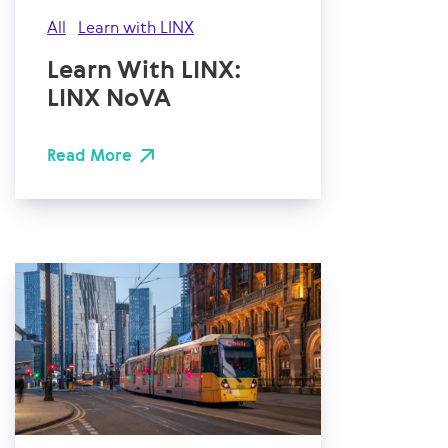
All
Learn with LINX
Learn With LINX:
LINX NoVA
Read More