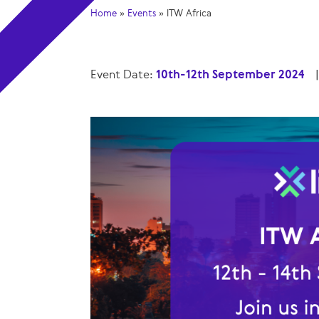
Home
»
Events
»
ITW Africa
Event Date:
10th-12th September 2024
|