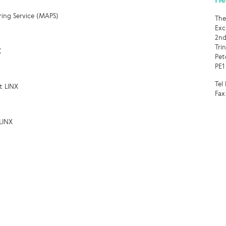
ring Service (MAPS)
The
Exc
2nd
Tri
X
Pet
PE1
Tel
t LINX
Fax
LINX