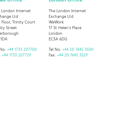
 London Internet
The London Internet
hange Ltd
Exchange Ltd
 Floor, Trinity Court
WeWork
nity Street
17 St Helen’s Place
erborough
London
 1DA
EC3A 6DG
 No:
+44 1733 207700
Tel No:
+44 20 7645 3500
:
+44 1733 207729
Fax:
+44 20 7645 3529