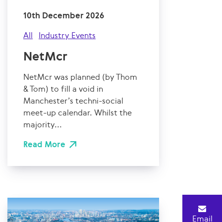
10th December 2026
All
Industry Events
NetMcr
NetMcr was planned (by Thom
& Tom) to fill a void in
Manchester’s techni-social
meet-up calendar. Whilst the
majority...
Read More
Email