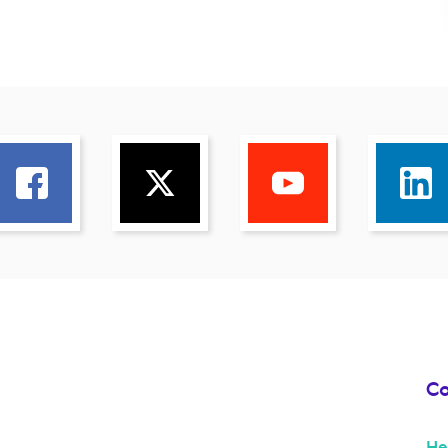
Co
He