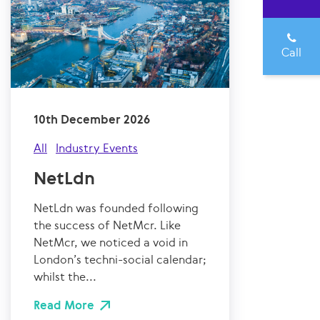
Call
10th December 2026
All
Industry Events
NetLdn
NetLdn was founded following
the success of NetMcr. Like
NetMcr, we noticed a void in
London’s techni-social calendar;
whilst the...
Read More