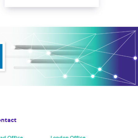
ntact
ad Office
London Office