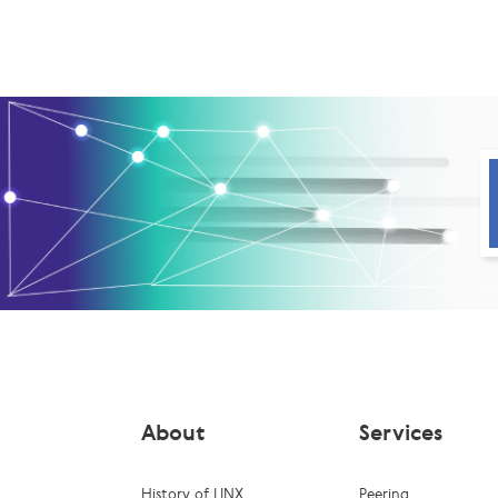
About
Services
History of LINX
Peering