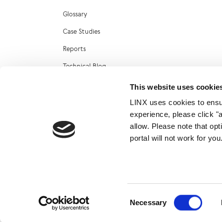
Glossary
Case Studies
Reports
Technical Blog
LINX Marketplace
This website uses cookie
LINX uses cookies to ensur
experience, please click "
allow. Please note that op
portal will not work for y
© 2026
Consent
Necessary
Selection