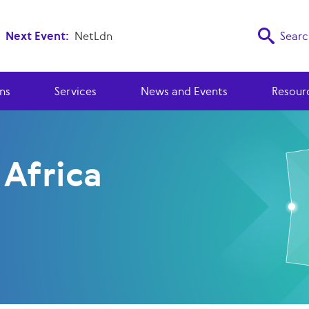
Next Event:
NetLdn
Searc
ns
Services
News and Events
Resour
 Africa