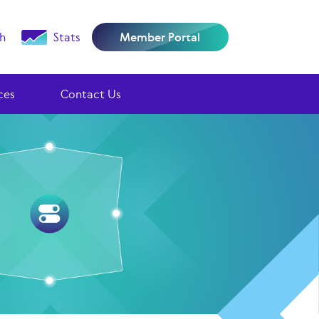
h
Stats
Member Portal
ces
Contact Us