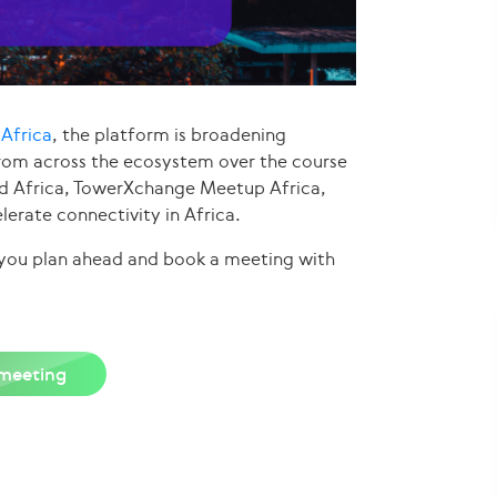
Africa
, the platform is broadening
from across the ecosystem over the course
ud Africa, TowerXchange Meetup Africa,
lerate connectivity in Africa.
e you plan ahead and book a meeting with
meeting