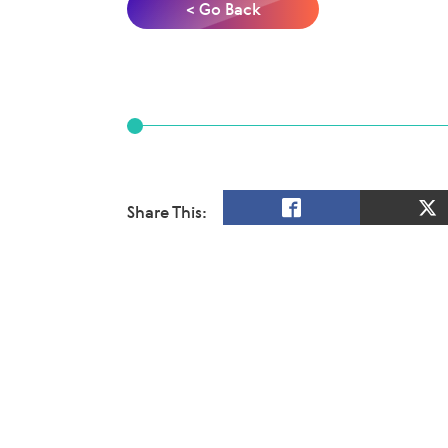
< Go Back
Share This: