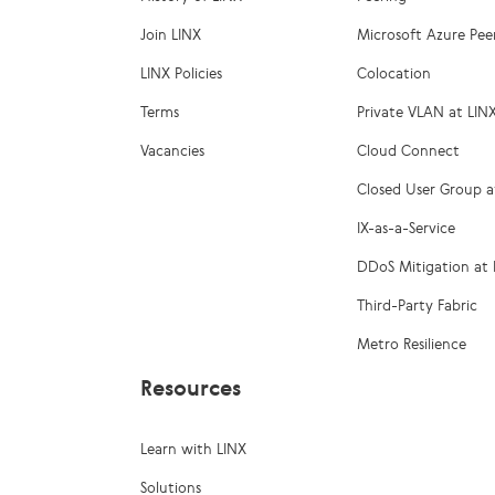
Join LINX
Microsoft Azure Pee
LINX Policies
Colocation
Terms
Private VLAN at LIN
Vacancies
Cloud Connect
Closed User Group a
IX-as-a-Service
DDoS Mitigation at 
Third-Party Fabric
Metro Resilience
Resources
Learn with LINX
Solutions