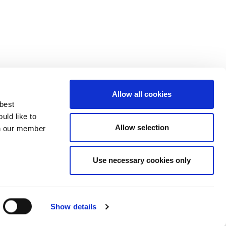
Allow all cookies
 best
uld like to
Allow selection
 on our member
Use necessary cookies only
3137929
Show details