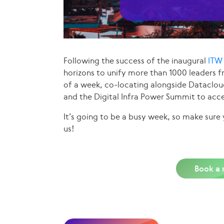
Following the success of the inaugural
ITW 
horizons to unify more than 1000 leaders 
of a week, co-locating alongside Dataclo
and the Digital Infra Power Summit to acce
It’s going to be a busy week, so make sur
us!
Book a 