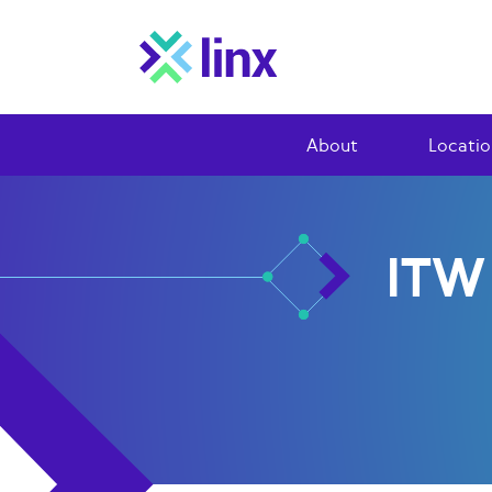
About
Locatio
ITW