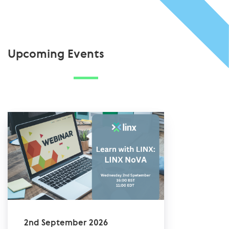
Upcoming Events
2nd September 2026