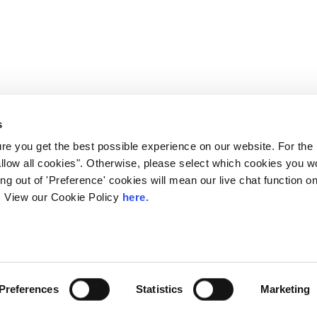
s
e you get the best possible experience on our website. For the
allow all cookies". Otherwise, please select which cookies you wo
ting out of 'Preference' cookies will mean our live chat function
ou. View our Cookie Policy
here.
 LINX. London Internet Exchange Ltd. Registered in England and Wales: 
Privacy Policies
Preferences
Statistics
Marketing