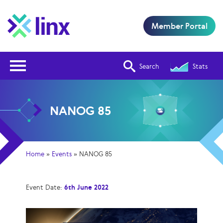
Member Portal
Open Nav
Search
Stats
NANOG 85
Home
»
Events
»
NANOG 85
Event Date:
6th June 2022