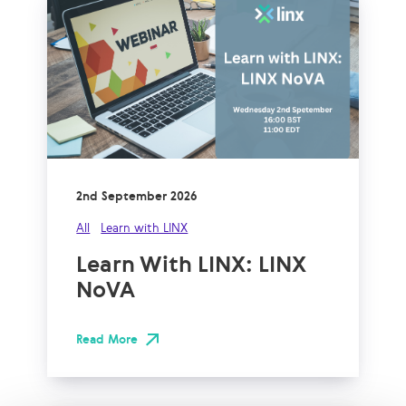
2nd September 2026
All
Learn with LINX
Learn With LINX: LINX
NoVA
Read More