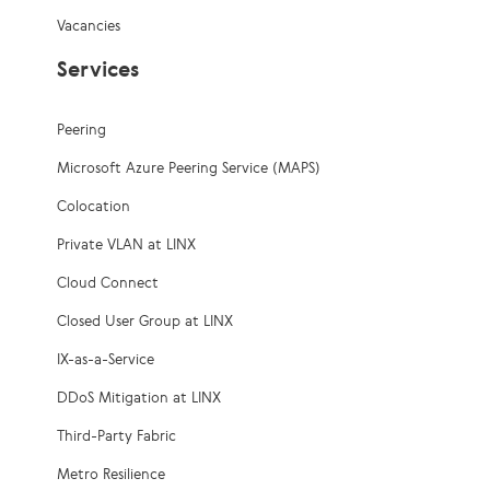
Vacancies
Services
Peering
Microsoft Azure Peering Service (MAPS)
Colocation
Private VLAN at LINX
Cloud Connect
Closed User Group at LINX
IX-as-a-Service
DDoS Mitigation at LINX
Third-Party Fabric
Metro Resilience