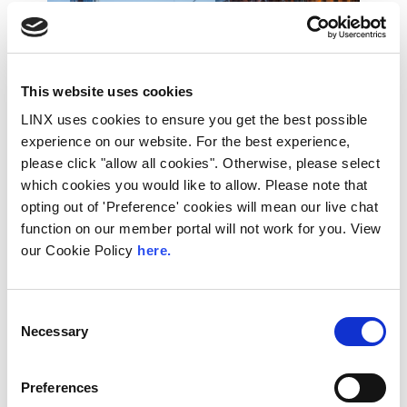
This website uses cookies
LINX uses cookies to ensure you get the best possible
experience on our website. For the best experience,
please click "allow all cookies". Otherwise, please select
which cookies you would like to allow. Please note that
opting out of 'Preference' cookies will mean our live chat
10th December 2026
function on our member portal will not work for you. View
All
Industry Events
our Cookie Policy
here.
NetMcr
Consent
NetMcr was planned (by Thom & Tom) to fill
Necessary
a void in Manchester’s techni-social meet-up
Selection
calendar. Whilst the majority...
Read More
Preferences