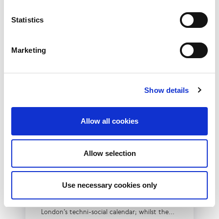
Statistics
Marketing
Show details
Allow all cookies
10th December 2026
Allow selection
All
Industry Events
NetLdn
Use necessary cookies only
NetLdn was founded following the success
of NetMcr. Like NetMcr, we noticed a void in
London’s techni-social calendar; whilst the...