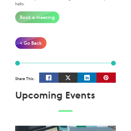
hello.
Book a meeting
< Go Back
Share This:
Upcoming Events