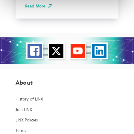
Read More
About
History of LINX
Join LINX
LINX Policies
Terms