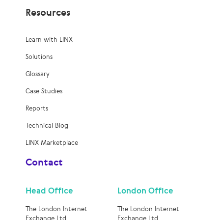
Resources
Learn with LINX
Solutions
Glossary
Case Studies
Reports
Technical Blog
LINX Marketplace
Contact
Head Office
London Office
The London Internet
The London Internet
Exchange Ltd
Exchange Ltd