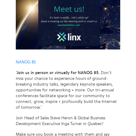
NANOG 85
‘Join us in person or virtually for NANOG 85.
Don’t
miss your chance to experience hours of ground-
breaking industry talks, legendary keynote speakers,
opportunities for networking + more. Our tri-annual
conferences facilitate space for our community to
connect, grow, inspire + profoundly build the Internet
of tomorrow.’
Join Head of Sales Steve Heron & Global Business
Development Executive Inga Turner in Quebec!
Make sure you book a meeting with them and say