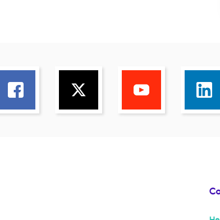
Co
He