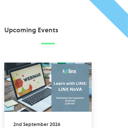
Upcoming Events
2nd September 2026