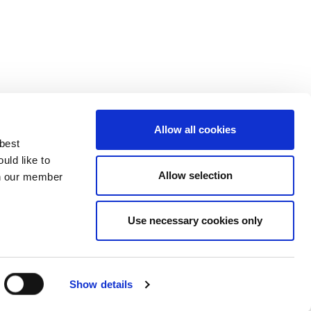
Allow all cookies
 best
uld like to
Allow selection
 on our member
Use necessary cookies only
3137929
Show details