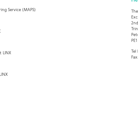
ring Service (MAPS)
The
Exc
2nd
Tri
X
Pet
PE1
Tel
t LINX
Fax
LINX