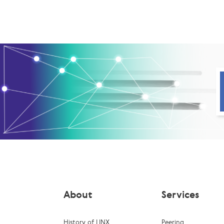
About
Services
History of LINX
Peering