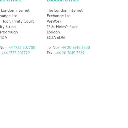
 London Internet
The London Internet
hange Ltd
Exchange Ltd
 Floor, Trinity Court
WeWork
nity Street
17 St Helen’s Place
erborough
London
 1DA
EC3A 6DG
 No:
+44 1733 207700
Tel No:
+44 20 7645 3500
:
+44 1733 207729
Fax:
+44 20 7645 3529