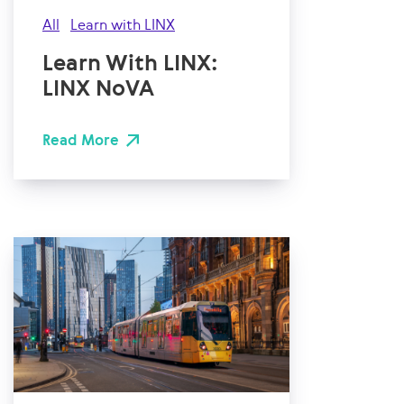
All
Learn with LINX
Learn With LINX:
LINX NoVA
Read More