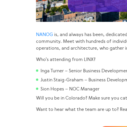
NANOG
is, and always has been, dedicate
community. Meet with hundreds of individ
operations, and architecture, who gather i
Who’s attending from LINX?
Inga Turner – Senior Business Developme
Justin Staig-Graham – Business Develop
Sion Hopes – NOC Manager
Will you be in Colorado? Make sure you ca
Want to hear what the team are up to? Re