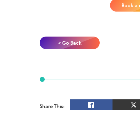
Book a 
< Go Back
Share This: