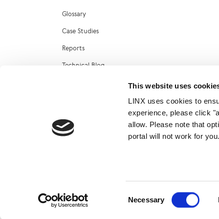
Glossary
Case Studies
Reports
Technical Blog
LINX Marketplace
This website uses cookie
LINX uses cookies to ensur
experience, please click "
allow. Please note that op
portal will not work for y
© 2026
Consent
Necessary
Selection