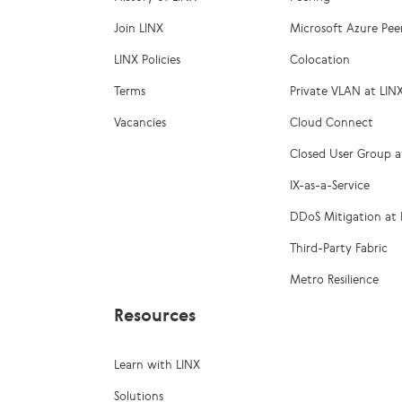
Join LINX
Microsoft Azure Pee
LINX Policies
Colocation
Terms
Private VLAN at LIN
Vacancies
Cloud Connect
Closed User Group a
IX-as-a-Service
DDoS Mitigation at 
Third-Party Fabric
Metro Resilience
Resources
Learn with LINX
Solutions