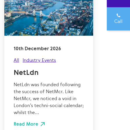
Call
10th December 2026
All
Industry Events
NetLdn
NetLdn was founded following
the success of NetMcr. Like
NetMcr, we noticed a void in
London’s techni-social calendar;
whilst the...
Read More