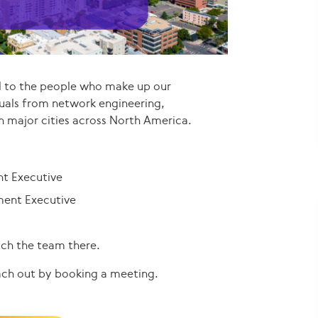
d to the people who make up our
uals from network engineering,
n major cities across North America.
nt Executive
ment Executive
tch the team there.
ach out by booking a meeting.