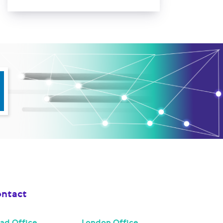
ntact
ad Office
London Office