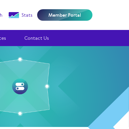
h
Stats
Member Portal
ces
Contact Us