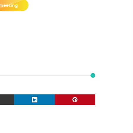
meeting