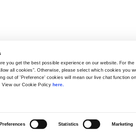
s
e you get the best possible experience on our website. For the
allow all cookies". Otherwise, please select which cookies you wo
ting out of 'Preference' cookies will mean our live chat function
ou. View our Cookie Policy
here.
 LINX. London Internet Exchange Ltd. Registered in England and Wales: 
Privacy Policies
Preferences
Statistics
Marketing