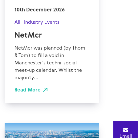
10th December 2026
All
Industry Events
NetMcr
NetMcr was planned (by Thom
& Tom) to fill a void in
Manchester’s techni-social
meet-up calendar. Whilst the
majority...
Read More
Email