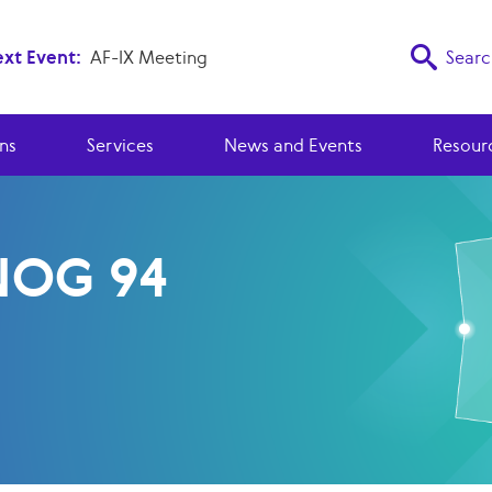
xt Event:
AF-IX Meeting
Searc
ns
Services
News and Events
Resour
OG 94