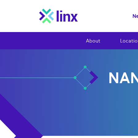
Ne
About
Locatio
NAN