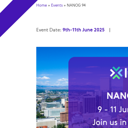
Home
»
Events
»
NANOG 94
Event Date:
9th-11th June 2025
|