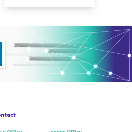
ntact
ad Office
London Office