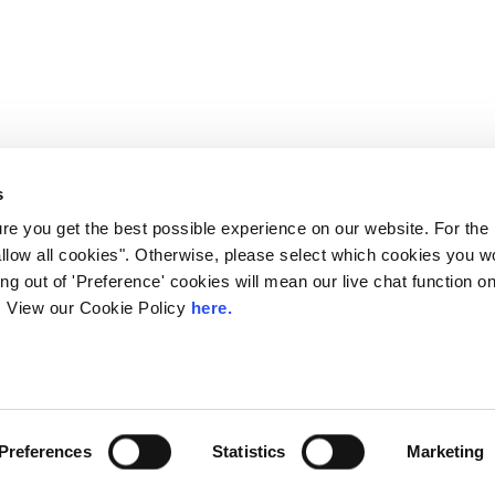
s
e you get the best possible experience on our website. For the
allow all cookies". Otherwise, please select which cookies you wo
ting out of 'Preference' cookies will mean our live chat function
ou. View our Cookie Policy
here.
 LINX. London Internet Exchange Ltd. Registered in England and Wales: 
Privacy Policies
Preferences
Statistics
Marketing