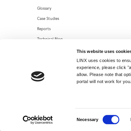
Glossary
Case Studies
Reports
Technical Blog
LINX Marketplace
This website uses cookie
LINX uses cookies to ensur
experience, please click "
allow. Please note that op
portal will not work for y
© 2026
Consent
Necessary
Selection