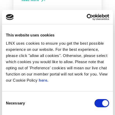
This website uses cookies
LINX uses cookies to ensure you get the best possible
experience on our website. For the best experience,
please click "allow all cookies". Otherwise, please select
which cookies you would like to allow. Please note that
opting out of 'Preference' cookies will mean our live chat
function on our member portal will not work for you. View
10th December 2026
our Cookie Policy
here.
All
Industry Events
NetMcr
Consent
Necessary
Selection
NetMcr was planned (by Thom & Tom) to fill
a void in Manchester’s techni-social meet-up