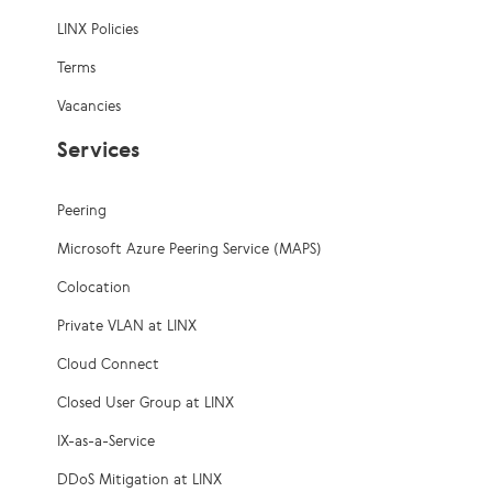
LINX Policies
Terms
Vacancies
Services
Peering
Microsoft Azure Peering Service (MAPS)
Colocation
Private VLAN at LINX
Cloud Connect
Closed User Group at LINX
IX-as-a-Service
DDoS Mitigation at LINX