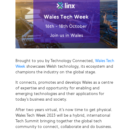
Brought to you by Technology Connected,
Wales Tech
Week
showcases Welsh technology, its ecosystem and
champions the industry on the global stage.
It connects, promotes and develops Wales as a centre
of expertise and opportunity for enabling and
emerging technologies and their applications for
today’s business and society.
After two years virtual, it’s now time to get physical.
Wales Tech Week 2023 will be a hybrid, international
Tech Summit bringing together the global tech
community to connect, collaborate and do business.