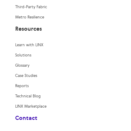
Third-Party Fabric
Metro Resilience
Resources
Learn with LINX
Solutions
Glossary
Case Studies
Reports
Technical Blog
LINX Marketplace
Contact