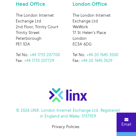
Head Office
London Office
The London Internet
The London Internet
Exchange Ltd
Exchange Ltd
2nd Floor, Trinity Court
WeWork
Trinity Street
17 St Helen’s Place
Peterborough
London
PE1 1DA
EC3A 6DG
Tel No:
+44 1733 207700
Tel No:
+44 20 7645 3500
Fax:
+44 1733 207729
Fax:
+44 20 7645 3529
© 2026 LINX. London Internet Exchange Ltd. Registered
in England and Wales: 3137929
Email
Privacy Policies