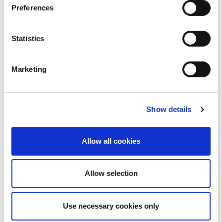
calendar. Whilst the majority...
Preferences
Read More
Statistics
Marketing
Show details
Allow all cookies
Allow selection
10th December 2026
All
Industry Events
Use necessary cookies only
NetLdn