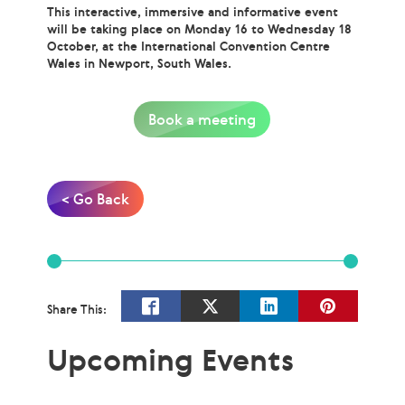
This interactive, immersive and informative event
will be taking place on Monday 16 to Wednesday 18
October, at the International Convention Centre
Wales in Newport, South Wales.
Book a meeting
< Go Back
Share This:
Upcoming Events