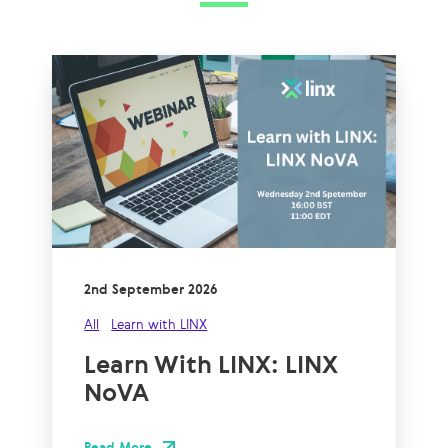
2nd September 2026
All
Learn with LINX
Learn With LINX: LINX
NoVA
Read More