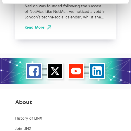
NetLdn was founded following the success
of NetMcr. Like NetMcr, we noticed a void in
London’s techni-social calendar; whilst the...
Read More
About
History of LINX
Join LINX