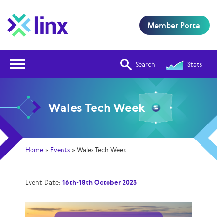
Member Portal
Open Nav
Search
Stats
Wales Tech Week
Home
»
Events
»
Wales Tech Week
Event Date:
16th-18th October 2023