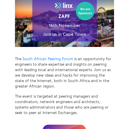
The
South African Peering Forum
is an opportunity for
engineers to share expertise and insights on peering
with leading local and international experts. Join us as
we develop new ideas and hacks for improving the
state of the Internet, both in South Africa and in the
greater African region.
The event is targeted at peering managers and
coordinators, network engineers and architects,
systems administrators and those who are peering or
seek to peer at Internet Exchanges.