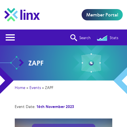
Member Portal
Open Nav
Search
Stats
ZAPF
Home
»
Events
»
ZAPF
Event Date:
16th November 2023