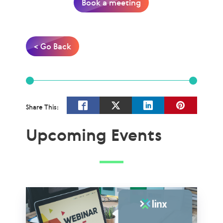
Book a meeting
< Go Back
Share This:
Upcoming Events