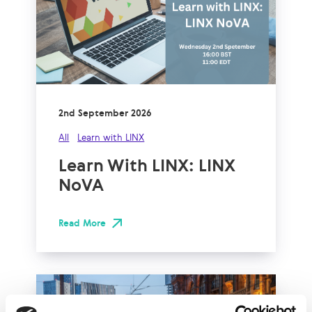
2nd September 2026
All
Learn with LINX
Learn With LINX: LINX
NoVA
Read More