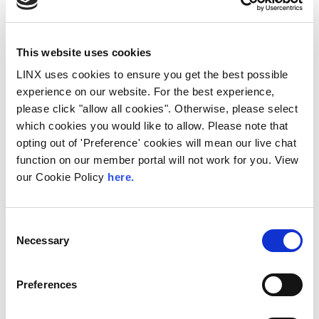
This website uses cookies
LINX uses cookies to ensure you get the best possible
experience on our website. For the best experience,
please click "allow all cookies". Otherwise, please select
which cookies you would like to allow. Please note that
10th December 2026
opting out of 'Preference' cookies will mean our live chat
All
Industry Events
function on our member portal will not work for you. View
NetMcr
our Cookie Policy
here.
NetMcr was planned (by Thom & Tom) to fill
a void in Manchester’s techni-social meet-up
Consent
calendar. Whilst the majority...
Necessary
Selection
Read More
Preferences