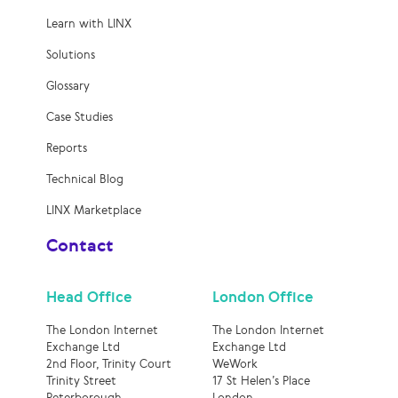
Learn with LINX
Solutions
Glossary
Case Studies
Reports
Technical Blog
LINX Marketplace
Contact
Head Office
London Office
The London Internet
The London Internet
Exchange Ltd
Exchange Ltd
2nd Floor, Trinity Court
WeWork
Trinity Street
17 St Helen’s Place
Peterborough
London