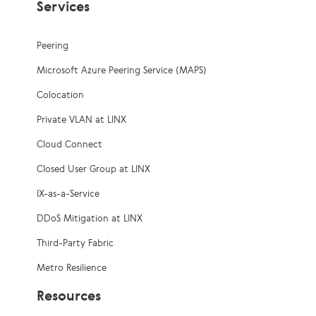
Services
Peering
Microsoft Azure Peering Service (MAPS)
Colocation
Private VLAN at LINX
Cloud Connect
Closed User Group at LINX
IX-as-a-Service
DDoS Mitigation at LINX
Third-Party Fabric
Metro Resilience
Resources