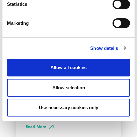
Statistics
Marketing
Show details
Allow all cookies
10th December 2026
All
Industry Events
Allow selection
NetLdn
NetLdn was founded following the success
Use necessary cookies only
of NetMcr. Like NetMcr, we noticed a void in
London’s techni-social calendar; whilst the...
Read More