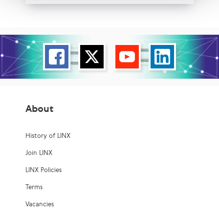
About
History of LINX
Join LINX
LINX Policies
Terms
Vacancies