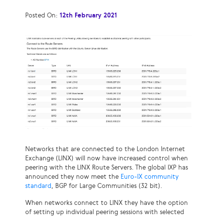
Posted On:
12th February 2021
Networks that are connected to the London Internet
Exchange (LINX) will now have increased control when
peering with the LINX Route Servers. The global IXP has
announced they now meet the
Euro-IX community
standard
, BGP for Large Communities (32 bit).
When networks connect to LINX they have the option
of setting up individual peering sessions with selected