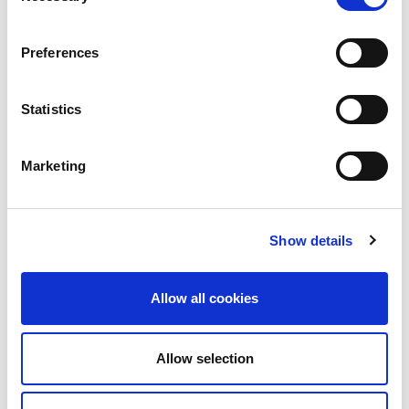
Read More
Preferences
Statistics
Marketing
Show details
2nd July 2026
Allow all cookies
Technical Blog
LINX Portal: Latest
Allow selection
Updates and What’s
Coming Next