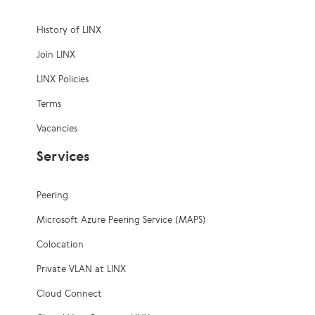
History of LINX
Join LINX
LINX Policies
Terms
Vacancies
Services
Peering
Microsoft Azure Peering Service (MAPS)
Colocation
Private VLAN at LINX
Cloud Connect