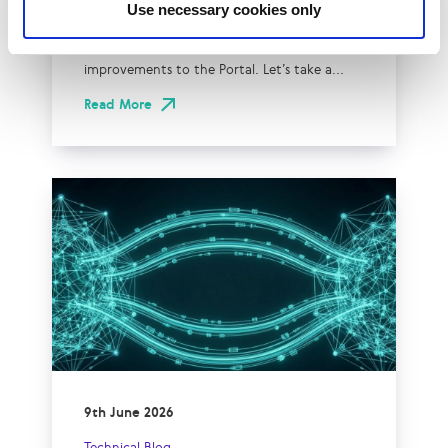
Use necessary cookies only
If you’re a LINX Member you might’ve
noticed some new additions and
improvements to the Portal. Let’s take a...
Read More
9th June 2026
Technical Blog