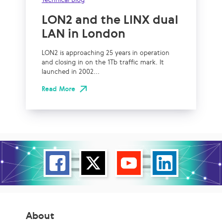
LON2 and the LINX dual
LAN in London
LON2 is approaching 25 years in operation
and closing in on the 1Tb traffic mark. It
launched in 2002...
Read More
About