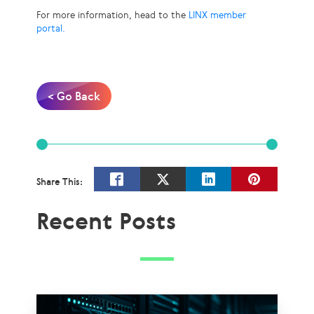
For more information, head to the
LINX member
portal.
< Go Back
Share This:
Recent Posts