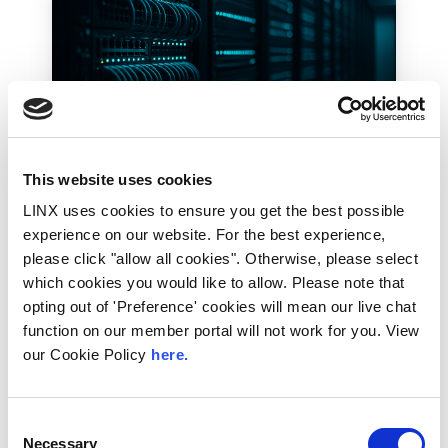
This website uses cookies
28th July 2026
LINX uses cookies to ensure you get the best possible
experience on our website. For the best experience,
Technical Blog
please click "allow all cookies". Otherwise, please select
How the LINX NOC
which cookies you would like to allow. Please note that
Keeps the Exchange
opting out of 'Preference' cookies will mean our live chat
Running, 24/7 365
function on our member portal will not work for you. View
our Cookie Policy
here.
Internet traffic does not run at office hours.
As one part of the world winds down for the
evening,...
Consent
Necessary
Selection