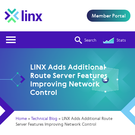
Member Portal
Open Nav
Search
Stats
LINX Adds Additional
Route Server Features
Improving Network
Control
Home
»
Technical Blog
»
LINX Adds Additional Route
Server Features Improving Network Control