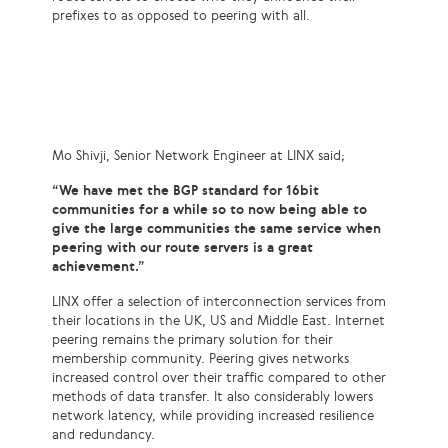
prefixes to as opposed to peering with all.
Mo Shivji, Senior Network Engineer at LINX said;
“We have met the BGP standard for 16bit
communities for a while so to now being able to
give the large communities the same service when
peering with our route servers is a great
achievement.”
LINX offer a selection of interconnection services from
their locations in the UK, US and Middle East. Internet
peering remains the primary solution for their
membership community. Peering gives networks
increased control over their traffic compared to other
methods of data transfer. It also considerably lowers
network latency, while providing increased resilience
and redundancy.