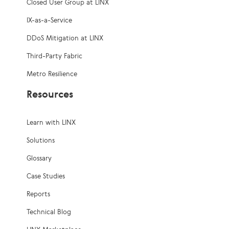
Closed User Group at LINX
IX-as-a-Service
DDoS Mitigation at LINX
Third-Party Fabric
Metro Resilience
Resources
Learn with LINX
Solutions
Glossary
Case Studies
Reports
Technical Blog