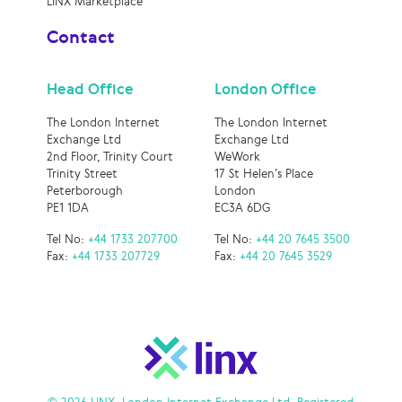
LINX Marketplace
Contact
Head Office
London Office
The London Internet
The London Internet
Exchange Ltd
Exchange Ltd
2nd Floor, Trinity Court
WeWork
Trinity Street
17 St Helen’s Place
Peterborough
London
PE1 1DA
EC3A 6DG
Tel No:
+44 1733 207700
Tel No:
+44 20 7645 3500
Fax:
+44 1733 207729
Fax:
+44 20 7645 3529