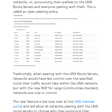
networks, or, announcing their prefixes to the LINX
Route Servers and everyone peering with them. This is
called an open peering policy.
Traditionally, when peering with the LINX Route Servers,
networks would have less control over the specified
route their traffic would take within the LINX network,
but with the new BGP for Large Communities standard,
networks are now in control.
The new feature is live now over at the
LINX member
portal
and will allow all networks peering with the LINX
route servers to choose who they announce their