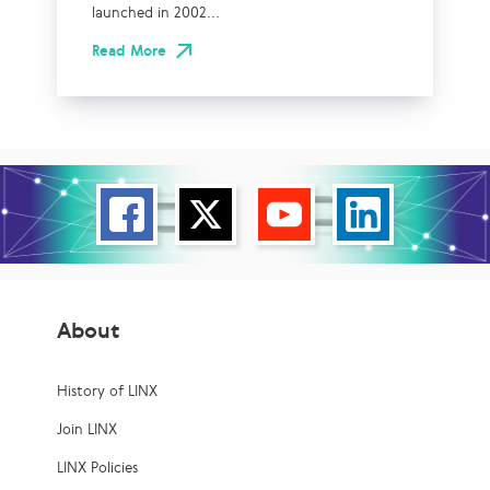
launched in 2002...
Read More
About
History of LINX
Join LINX
LINX Policies