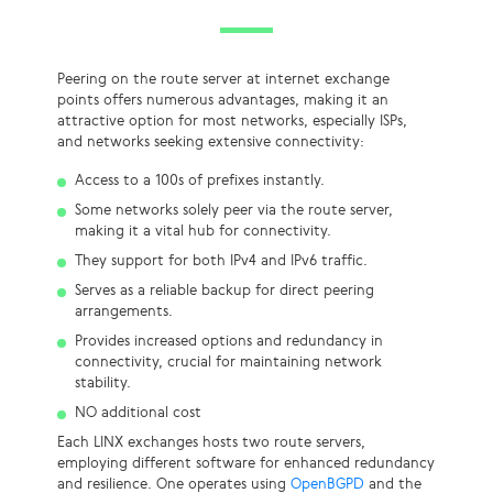
Peering on the route server at internet exchange
points offers numerous advantages, making it an
attractive option for most networks, especially ISPs,
and networks seeking extensive connectivity:
Access to a 100s of prefixes instantly.
Some networks solely peer via the route server,
making it a vital hub for connectivity.
They support for both IPv4 and IPv6 traffic.
Serves as a reliable backup for direct peering
arrangements.
Provides increased options and redundancy in
connectivity, crucial for maintaining network
stability.
NO additional cost
Each LINX exchanges hosts two route servers,
employing different software for enhanced redundancy
and resilience. One operates using
OpenBGPD
and the