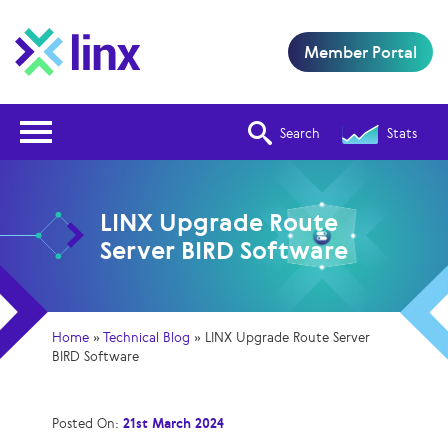
Member Portal
Open Nav
Search
Stats
LINX Upgrade Route
Server BIRD Software
Home
»
Technical Blog
»
LINX Upgrade Route Server
BIRD Software
Posted On:
21st March 2024