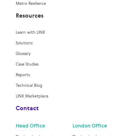
Metro Resilience
Resources
Learn with LINX
Solutions
Glossary
Case Studies
Reports
Technical Blog
LINX Marketplace
Contact
Head Office
London Office