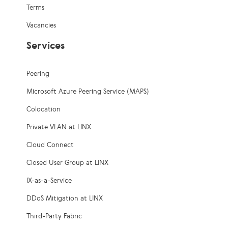
Terms
Vacancies
Services
Peering
Microsoft Azure Peering Service (MAPS)
Colocation
Private VLAN at LINX
Cloud Connect
Closed User Group at LINX
IX-as-a-Service
DDoS Mitigation at LINX
Third-Party Fabric