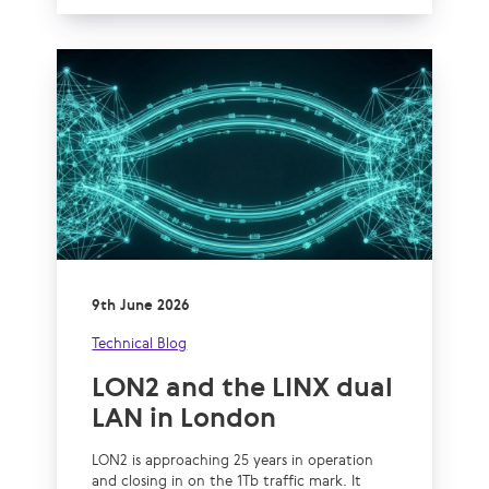
9th June 2026
Technical Blog
LON2 and the LINX dual
LAN in London
LON2 is approaching 25 years in operation
and closing in on the 1Tb traffic mark. It