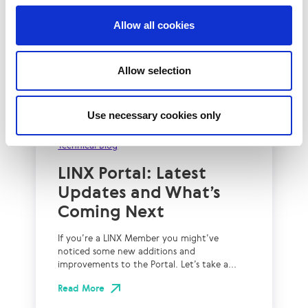
Allow all cookies
Allow selection
Use necessary cookies only
2nd July 2026
Technical Blog
LINX Portal: Latest
Updates and What’s
Coming Next
If you’re a LINX Member you might’ve
noticed some new additions and
improvements to the Portal. Let’s take a...
Read More