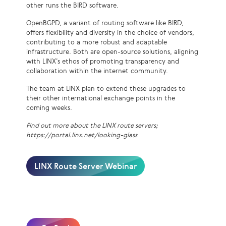
other runs the BIRD software.
OpenBGPD, a variant of routing software like BIRD,
offers flexibility and diversity in the choice of vendors,
contributing to a more robust and adaptable
infrastructure. Both are open-source solutions, aligning
with LINX’s ethos of promoting transparency and
collaboration within the internet community.
The team at LINX plan to extend these upgrades to
their other international exchange points in the
coming weeks.
Find out more about the LINX route servers;
https://portal.linx.net/looking-glass
LINX Route Server Webinar