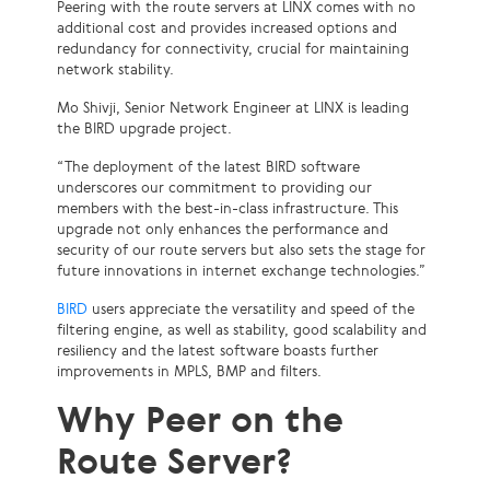
Peering with the route servers at LINX comes with no
additional cost and provides increased options and
redundancy for connectivity, crucial for maintaining
network stability.
Mo Shivji, Senior Network Engineer at LINX is leading
the BIRD upgrade project.
“The deployment of the latest BIRD software
underscores our commitment to providing our
members with the best-in-class infrastructure. This
upgrade not only enhances the performance and
security of our route servers but also sets the stage for
future innovations in internet exchange technologies.”
BIRD
users appreciate the versatility and speed of the
filtering engine, as well as stability, good scalability and
resiliency and the latest software boasts further
improvements in MPLS, BMP and filters.
Why Peer on the
Route Server?