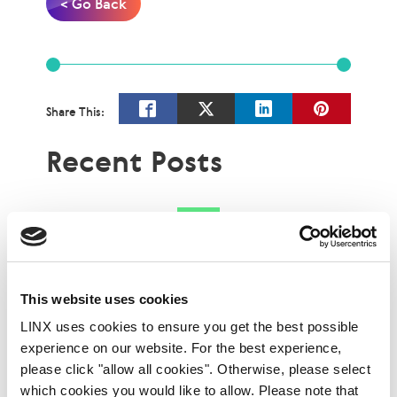
< Go Back
Share This:
Recent Posts
This website uses cookies
LINX uses cookies to ensure you get the best possible
experience on our website. For the best experience,
please click "allow all cookies". Otherwise, please select
which cookies you would like to allow. Please note that