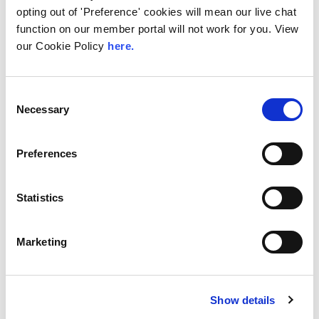
opting out of 'Preference' cookies will mean our live chat
function on our member portal will not work for you. View
our Cookie Policy
here.
28th July 2026
Technical Blog
Consent
How the LINX NOC
Necessary
Selection
Keeps the Exchange
Running, 24/7 365
Preferences
Internet traffic does not run at office hours.
As one part of the world winds down for the
Statistics
evening,...
Read More
Marketing
Show details