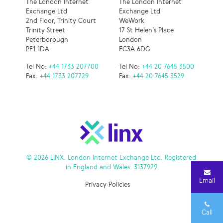
The London Internet
The London Internet
Exchange Ltd
Exchange Ltd
2nd Floor, Trinity Court
WeWork
Trinity Street
17 St Helen’s Place
Peterborough
London
PE1 1DA
EC3A 6DG
Tel No:
+44 1733 207700
Tel No:
+44 20 7645 3500
Fax:
+44 1733 207729
Fax:
+44 20 7645 3529
© 2026 LINX. London Internet Exchange Ltd. Registered
in England and Wales: 3137929
Email
Privacy Policies
Call