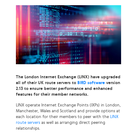
The London Internet Exchange (LINX) have upgraded
all of their UK route servers to
BIRD software
version
2.13 to ensure better performance and enhanced
features for their member networks.
LINX operate Internet Exchange Points (IXPs) in London,
Manchester, Wales and Scotland and provide options at
each location for their members to peer with the
LINX
route servers
as well as arranging direct peering
relationships.