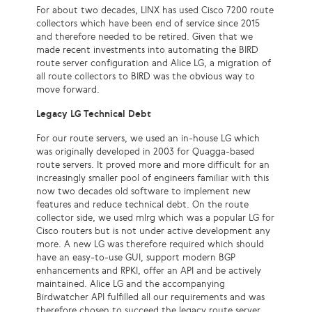
For about two decades, LINX has used Cisco 7200 route
collectors which have been end of service since 2015
and therefore needed to be retired. Given that we
made recent investments into automating the BIRD
route server configuration and Alice LG, a migration of
all route collectors to BIRD was the obvious way to
move forward.
Legacy LG Technical Debt
For our route servers, we used an in-house LG which
was originally developed in 2003 for Quagga-based
route servers. It proved more and more difficult for an
increasingly smaller pool of engineers familiar with this
now two decades old software to implement new
features and reduce technical debt. On the route
collector side, we used mlrg which was a popular LG for
Cisco routers but is not under active development any
more. A new LG was therefore required which should
have an easy-to-use GUI, support modern BGP
enhancements and RPKI, offer an API and be actively
maintained. Alice LG and the accompanying
Birdwatcher API fulfilled all our requirements and was
therefore chosen to succeed the legacy route server