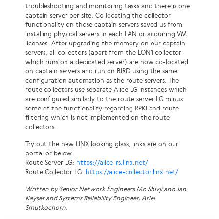
troubleshooting and monitoring tasks and there is one
captain server per site. Co locating the collector
functionality on those captain servers saved us from
installing physical servers in each LAN or acquiring VM
licenses. After upgrading the memory on our captain
servers, all collectors (apart from the LON1 collector
which runs on a dedicated server) are now co-located
on captain servers and run on BIRD using the same
configuration automation as the route servers. The
route collectors use separate Alice LG instances which
are configured similarly to the route server LG minus
some of the functionality regarding RPKI and route
filtering which is not implemented on the route
collectors.
Try out the new LINX looking glass, links are on our
portal or below:
Route Server LG:
https://alice-rs.linx.net/
Route Collector LG:
https://alice-collector.linx.net/
Written by Senior Network Engineers Mo Shivji and Jan
Kayser and Systems Reliability Engineer, Ariel
Smutkochorn,