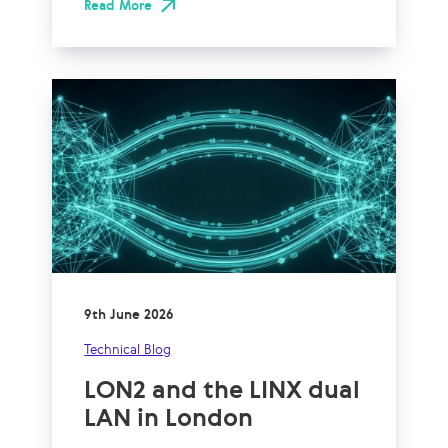
Read More
9th June 2026
Technical Blog
LON2 and the LINX dual
LAN in London