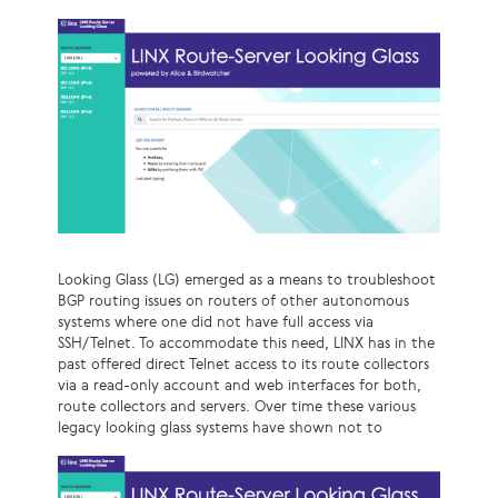
Looking Glass (LG) emerged as a means to troubleshoot
BGP routing issues on routers of other autonomous
systems where one did not have full access via
SSH/Telnet. To accommodate this need, LINX has in the
past offered direct Telnet access to its route collectors
via a read-only account and web interfaces for both,
route collectors and servers. Over time these various
legacy looking glass systems have shown not to