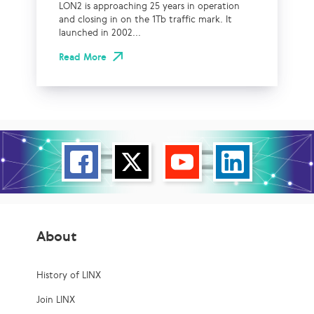
LON2 is approaching 25 years in operation
and closing in on the 1Tb traffic mark. It
launched in 2002...
Read More
About
History of LINX
Join LINX