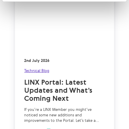
2nd July 2026
Technical Blog
LINX Portal: Latest
Updates and What’s
Coming Next
If you’re a LINX Member you might’ve
noticed some new additions and
improvements to the Portal. Let’s take a...