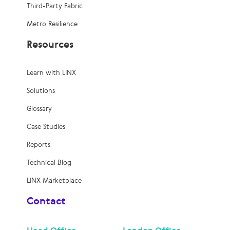
Third-Party Fabric
Metro Resilience
Resources
Learn with LINX
Solutions
Glossary
Case Studies
Reports
Technical Blog
LINX Marketplace
Contact