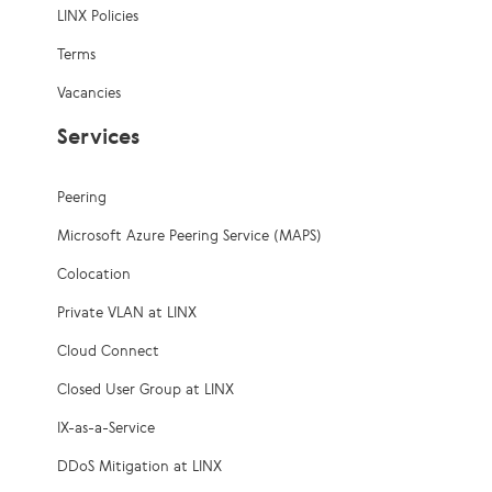
LINX Policies
Terms
Vacancies
Services
Peering
Microsoft Azure Peering Service (MAPS)
Colocation
Private VLAN at LINX
Cloud Connect
Closed User Group at LINX
IX-as-a-Service
DDoS Mitigation at LINX