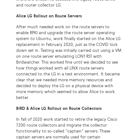
and router collector LG.
Alice LG Rollout on Route Servers
After much needed work on the route servers to
enable RPKI and upgrade the route server operating
system to Ubuntu, work finally started on the Alice LG
replacement in February 2020, just as the COVID lock
down set in. Testing was initially carried out using a VM
on one route server emulating LON1 RS1 with
Birdwatcher. This worked fine until we decided to see
how things worked with all LINX route servers
connected to the LG in a test environment. It became
clear that we needed more memory resources and
decided to deploy the LG on a physical device with
more memory which seemed to allow Alice to work
better.
BIRD & Alice LG Rollout on Route Collectors
In fall of 2020 work started to retire the legacy Cisco
7200 route collectors and migrate the collector
functionality to so-called “captain” servers. These
captain servers are normally used for certain