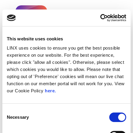
< Go Back
This website uses cookies
Share This:
LINX uses cookies to ensure you get the best possible
experience on our website. For the best experience,
Recent Posts
please click "allow all cookies". Otherwise, please select
which cookies you would like to allow. Please note that
opting out of 'Preference' cookies will mean our live chat
function on our member portal will not work for you. View
our Cookie Policy
here.
Consent
Necessary
Selection