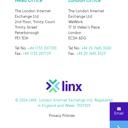
Head Office
London Office
The London Internet
The London Internet
Exchange Ltd
Exchange Ltd
2nd Floor, Trinity Court
WeWork
Trinity Street
17 St Helen’s Place
Peterborough
London
PE1 1DA
EC3A 6DG
Tel No:
+44 1733 207700
Tel No:
+44 20 7645 3500
Fax:
+44 1733 207729
Fax:
+44 20 7645 3529
© 2026 LINX. London Internet Exchange Ltd. Registered
in England and Wales: 3137929
Email
Privacy Policies