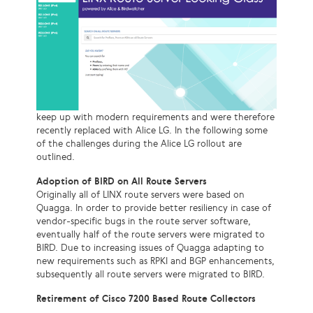
keep up with modern requirements and were therefore
recently replaced with Alice LG. In the following some
of the challenges during the Alice LG rollout are
outlined.
Adoption of BIRD on All Route Servers
Originally all of LINX route servers were based on
Quagga. In order to provide better resiliency in case of
vendor-specific bugs in the route server software,
eventually half of the route servers were migrated to
BIRD. Due to increasing issues of Quagga adapting to
new requirements such as RPKI and BGP enhancements,
subsequently all route servers were migrated to BIRD.
Retirement of Cisco 7200 Based Route Collectors