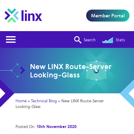
Member Portal
Open Nav
Search
Stats
New LINX Route-Server
Looking-Glass
Home
»
Technical Blog
»
New LINX Route-Server
Looking-Glass
Posted On:
10th November 2020