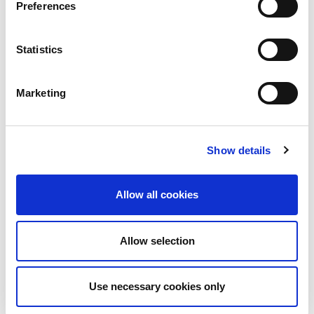
Preferences
Statistics
28th July 2026
Marketing
Technical Blog
How the LINX NOC
Keeps the Exchange
Show details
Running, 24/7 365
Allow all cookies
Internet traffic does not run at office hours.
As one part of the world winds down for the
evening,...
Allow selection
Read More
Use necessary cookies only