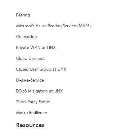
Peering
Microsoft Azure Peering Service (MAPS)
Colocation
Private VLAN at LINX
Cloud Connect
Closed User Group at LINX
IX-as-a-Service
DDoS Mitigation at LINX
Third-Party Fabric
Metro Resilience
Resources