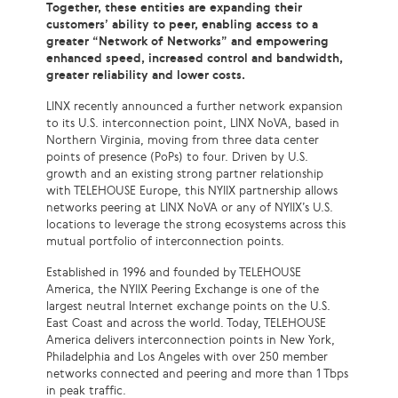
Together, these entities are expanding their
customers’ ability to peer, enabling access to a
greater “Network of Networks” and empowering
enhanced speed, increased control and bandwidth,
greater reliability and lower costs.
LINX recently announced a further network expansion
to its U.S. interconnection point, LINX NoVA, based in
Northern Virginia, moving from three data center
points of presence (PoPs) to four. Driven by U.S.
growth and an existing strong partner relationship
with TELEHOUSE Europe, this NYIIX partnership allows
networks peering at LINX NoVA or any of NYIIX’s U.S.
locations to leverage the strong ecosystems across this
mutual portfolio of interconnection points.
Established in 1996 and founded by TELEHOUSE
America, the NYIIX Peering Exchange is one of the
largest neutral Internet exchange points on the U.S.
East Coast and across the world. Today, TELEHOUSE
America delivers interconnection points in New York,
Philadelphia and Los Angeles with over 250 member
networks connected and peering and more than 1 Tbps
in peak traffic.