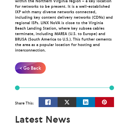
within the Northern Virginia region – a key location
for networks to be present. It is a well-established
IXP with many diverse networks connected,
including key content delivery networks (CDNs) and
regional ISPs. LINX NoVA is close to the Virginia
Beach Landing Station, where key subsea cables
terminate, including MAREA (U.S. to Europe) and
BRUSA (South America to U.S.). This further cements
the area as a popular location for hosting and
interconnection.
< Go Back
Share This:
Latest News