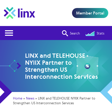
Member Portal
Open Nav
Search
Stats
LINX and TELEHOUSE
NYIIX Partner to
Strengthen US
Interconnection Services
Home
»
News
»
LINX and TELEHOUSE NYIIX Partner to
Strengthen US Interconnection Services