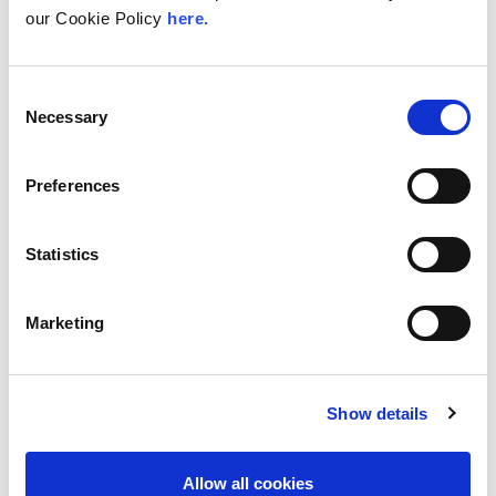
our Cookie Policy
here.
With internet usage, cloud adoption and
demand for locally hosted content
continuing to accelerate across East Africa,
efficient network...
Consent
Necessary
Selection
Read More
Preferences
Statistics
Marketing
Show details
UK
LINX News
Allow all cookies