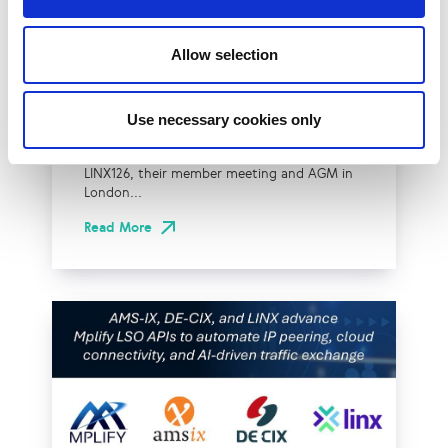
LINX Launches Cost
Effective Approach to
Allow selection
Network Resilience in
London
Use necessary cookies only
The London Internet Exchange (LINX)
exclusively announced a new solution at
LINX126, their member meeting and AGM in
London...
Read More