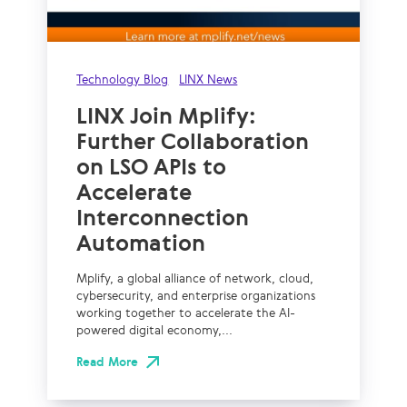
Technology Blog
LINX News
LINX Join Mplify:
Further Collaboration
on LSO APIs to
Accelerate
Interconnection
Automation
Mplify, a global alliance of network, cloud,
cybersecurity, and enterprise organizations
working together to accelerate the AI-
powered digital economy,...
Read More