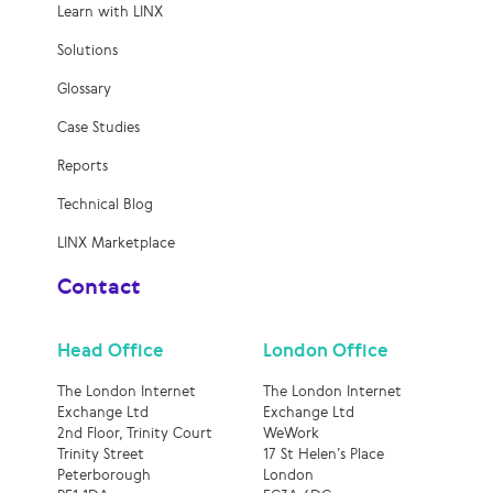
Learn with LINX
Solutions
Glossary
Case Studies
Reports
Technical Blog
LINX Marketplace
Contact
Head Office
London Office
The London Internet
The London Internet
Exchange Ltd
Exchange Ltd
2nd Floor, Trinity Court
WeWork
Trinity Street
17 St Helen’s Place
Peterborough
London