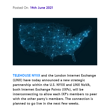
Posted On:
14th June 2021
TELEHOUSE NYIIX
and the London Internet Exchange
(LINX) have today announced a new strategic
partnership within the U.S. NYIIX and LINX NoVA,
both Internet Exchange Points (IXPs), will be
interconnecting to allow each IXP’s members to peer
with the other party’s members. The connection is
planned to go live in the next few weeks.