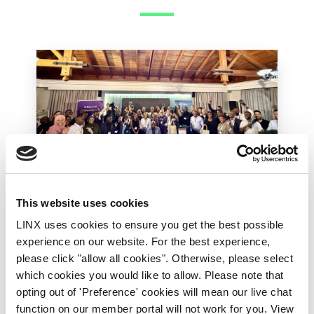
This website uses cookies
LINX Mombasa
LINX News
LINX Nairobi
LINX uses cookies to ensure you get the best possible
The Value of Regional
experience on our website. For the best experience,
Peering in Kenya: LINX
please click "allow all cookies". Otherwise, please select
which cookies you would like to allow. Please note that
Welcome Angani Ltd to
opting out of 'Preference' cookies will mean our live chat
LINX Nairobi
function on our member portal will not work for you. View