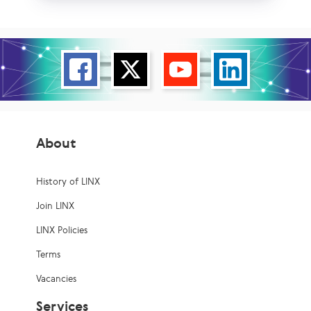
About
History of LINX
Join LINX
LINX Policies
Terms
Vacancies
Services