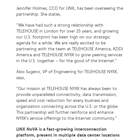
Jennifer Holmes, CCO for LINX, has been overseeing the
partnership. She states,
“We have had such a strong relationship with
TELEHOUSE in London for over 25 years, and growing
our U.S. footprint has been high on our strategic
agenda for a while. We are really excited to be
partnering with the team at TELEHOUSE America, KDDI
America and TELEHOUSE NYIIX to grow peering services
in the U.S. together – for the good of the Internet.”
Akio Sugeno, VP of Engineering for TELEHOUSE NYIIX,
says,
“Our mission at TELEHOUSE NYIIX has always been to
provide unparalleled connectivity, data transmission,
speed and cost reduction for every business and
organization connecting across the U.S. or the globe.
This partnership will further reinforce and enhance
NYIIX’s service offerings to the Internet community.”
LINX NoVA is a fast-growing interconnection
platform, present in multiple data center locations