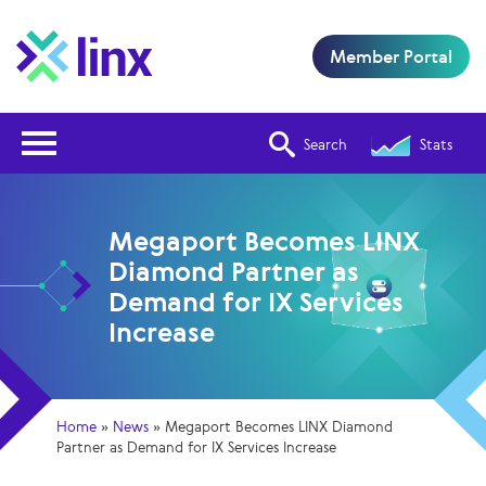
Member Portal
Open Nav
Search
Stats
Megaport Becomes LINX
Diamond Partner as
Demand for IX Services
Increase
Home
»
News
»
Megaport Becomes LINX Diamond
Partner as Demand for IX Services Increase