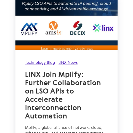
Technology Blog
LINX News
LINX Join Mplify:
Further Collaboration
on LSO APIs to
Accelerate
Interconnection
Automation
Mplify, a global alliance of network, cloud,