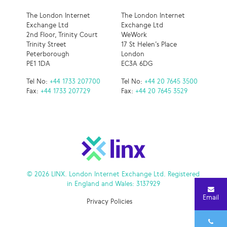
The London Internet
The London Internet
Exchange Ltd
Exchange Ltd
2nd Floor, Trinity Court
WeWork
Trinity Street
17 St Helen’s Place
Peterborough
London
PE1 1DA
EC3A 6DG
Tel No:
+44 1733 207700
Tel No:
+44 20 7645 3500
Fax:
+44 1733 207729
Fax:
+44 20 7645 3529
© 2026 LINX. London Internet Exchange Ltd. Registered
in England and Wales: 3137929
Email
Privacy Policies