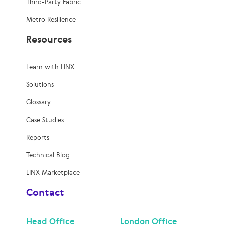
Third-Party Fabric
Metro Resilience
Resources
Learn with LINX
Solutions
Glossary
Case Studies
Reports
Technical Blog
LINX Marketplace
Contact
Head Office
London Office