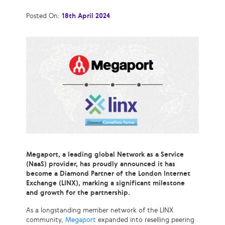
Posted On:
18th April 2024
Megaport, a leading global Network as a Service
(NaaS) provider, has proudly announced it has
become a Diamond Partner of the London Internet
Exchange (LINX), marking a significant milestone
and growth for the partnership.
As a longstanding member network of the LINX
community,
Megaport
expanded into reselling peering