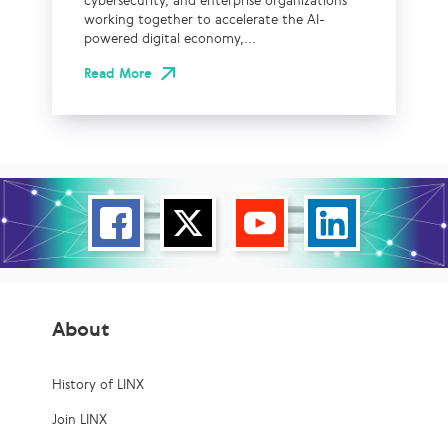
cybersecurity, and enterprise organizations
working together to accelerate the AI-
powered digital economy,...
Read More
About
History of LINX
Join LINX