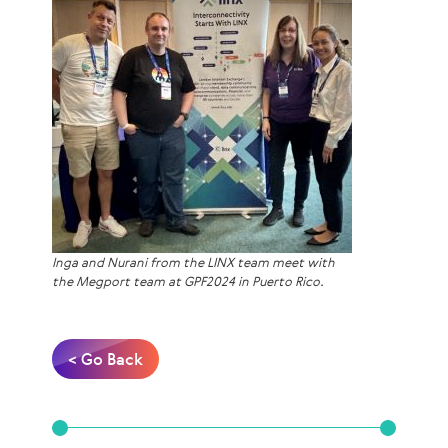
Inga and Nurani from the LINX team meet with
the Megport team at GPF2024 in Puerto Rico.
< Go Back