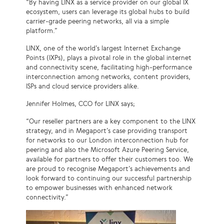
“By having LINX as a service provider on our global IX
ecosystem, users can leverage its global hubs to build
carrier-grade peering networks, all via a simple
platform.”
LINX, one of the world’s largest Internet Exchange
Points (IXPs), plays a pivotal role in the global internet
and connectivity scene, facilitating high-performance
interconnection among networks, content providers,
ISPs and cloud service providers alike.
Jennifer Holmes, CCO for LINX says;
“Our reseller partners are a key component to the LINX
strategy, and in Megaport’s case providing transport
for networks to our London interconnection hub for
peering and also the Microsoft Azure Peering Service,
available for partners to offer their customers too. We
are proud to recognise Megaport’s achievements and
look forward to continuing our successful partnership
to empower businesses with enhanced network
connectivity.”