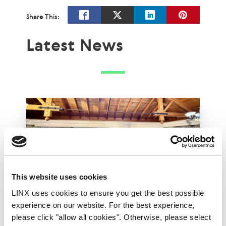
Share This:
Latest News
This website uses cookies
LINX uses cookies to ensure you get the best possible
experience on our website. For the best experience,
LINX Mombasa
LINX News
LINX Nairobi
please click "allow all cookies". Otherwise, please select