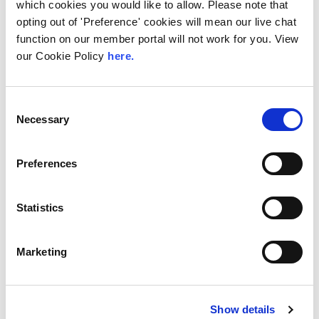
which cookies you would like to allow. Please note that
The Value of Regional
opting out of 'Preference' cookies will mean our live chat
Peering in Kenya: LINX
function on our member portal will not work for you. View
Welcome Angani Ltd to
our Cookie Policy
here.
LINX Nairobi
With internet usage, cloud adoption and
Consent
demand for locally hosted content
Necessary
Selection
continuing to accelerate across East Africa,
efficient network...
Preferences
Read More
Statistics
Marketing
Show details