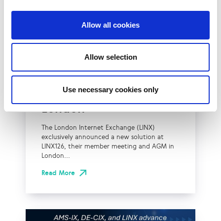
Allow all cookies
UK
LINX News
Allow selection
LINX Launches Cost
Effective Approach to
Use necessary cookies only
Network Resilience in
London
The London Internet Exchange (LINX)
exclusively announced a new solution at
LINX126, their member meeting and AGM in
London...
Read More