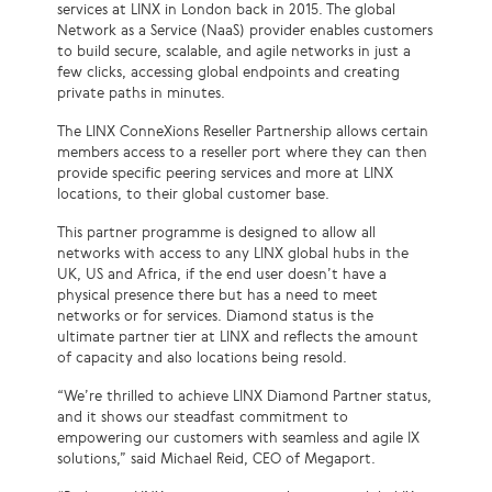
services at LINX in London back in 2015. The global
Network as a Service (NaaS) provider enables customers
to build secure, scalable, and agile networks in just a
few clicks, accessing global endpoints and creating
private paths in minutes.
The LINX ConneXions Reseller Partnership allows certain
members access to a reseller port where they can then
provide specific peering services and more at LINX
locations, to their global customer base.
This partner programme is designed to allow all
networks with access to any LINX global hubs in the
UK, US and Africa, if the end user doesn’t have a
physical presence there but has a need to meet
networks or for services. Diamond status is the
ultimate partner tier at LINX and reflects the amount
of capacity and also locations being resold.
“We’re thrilled to achieve LINX Diamond Partner status,
and it shows our steadfast commitment to
empowering our customers with seamless and agile IX
solutions,” said Michael Reid, CEO of Megaport.