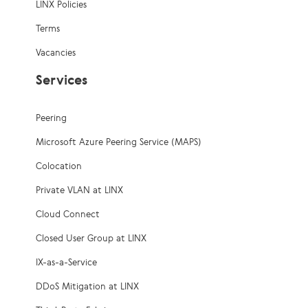
LINX Policies
Terms
Vacancies
Services
Peering
Microsoft Azure Peering Service (MAPS)
Colocation
Private VLAN at LINX
Cloud Connect
Closed User Group at LINX
IX-as-a-Service
DDoS Mitigation at LINX