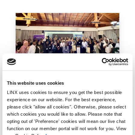
This website uses cookies
LINX Mombasa
LINX News
LINX Nairobi
LINX uses cookies to ensure you get the best possible
The Value of Regional
experience on our website. For the best experience,
Peering in Kenya: LINX
please click "allow all cookies". Otherwise, please select
Welcome Angani Ltd to
which cookies you would like to allow. Please note that
LINX Nairobi
opting out of 'Preference' cookies will mean our live chat
function on our member portal will not work for you. View
With internet usage, cloud adoption and