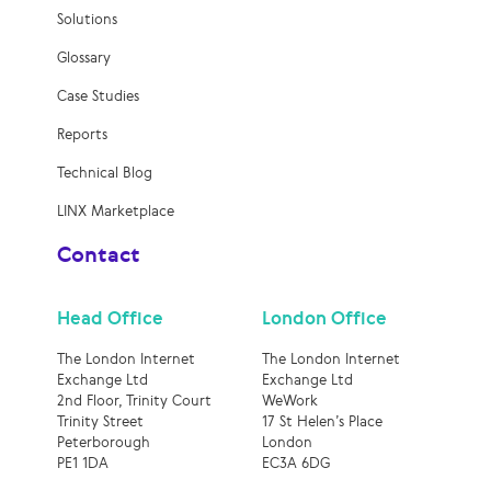
Solutions
Glossary
Case Studies
Reports
Technical Blog
LINX Marketplace
Contact
Head Office
London Office
The London Internet
The London Internet
Exchange Ltd
Exchange Ltd
2nd Floor, Trinity Court
WeWork
Trinity Street
17 St Helen’s Place
Peterborough
London
PE1 1DA
EC3A 6DG