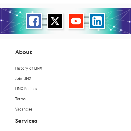
About
History of LINX
Join LINX
LINX Policies
Terms
Vacancies
Services