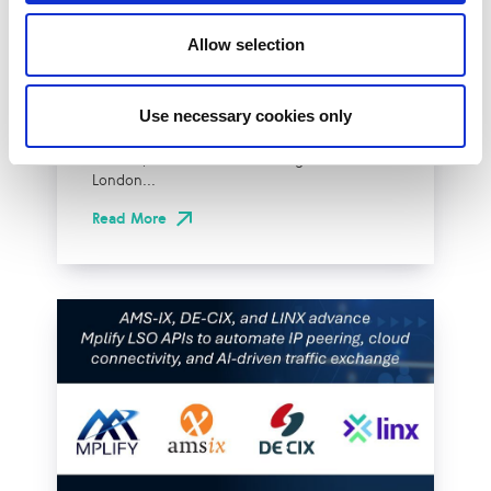
Effective Approach to
Network Resilience in
Allow selection
London
Use necessary cookies only
The London Internet Exchange (LINX)
exclusively announced a new solution at
LINX126, their member meeting and AGM in
London...
Read More