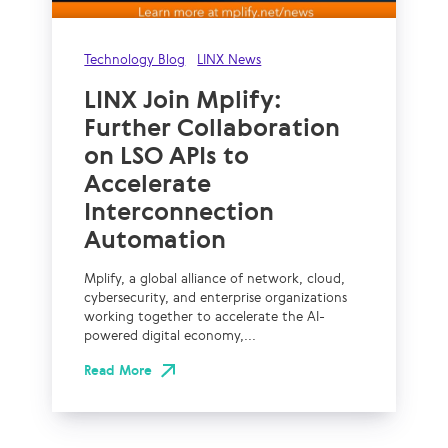
Technology Blog
LINX News
LINX Join Mplify:
Further Collaboration
on LSO APIs to
Accelerate
Interconnection
Automation
Mplify, a global alliance of network, cloud,
cybersecurity, and enterprise organizations
working together to accelerate the AI-
powered digital economy,...
Read More