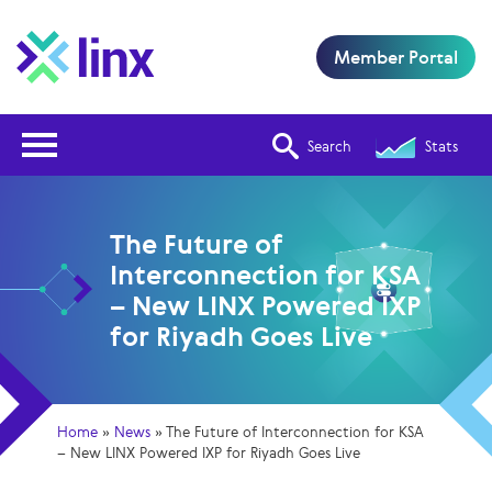
Member Portal
Open Nav
Search
Stats
The Future of
Interconnection for KSA
– New LINX Powered IXP
for Riyadh Goes Live
Home
»
News
»
The Future of Interconnection for KSA
– New LINX Powered IXP for Riyadh Goes Live