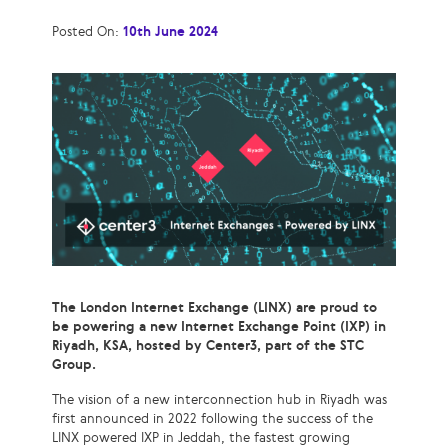
Posted On:
10th June 2024
The London Internet Exchange (LINX) are proud to
be powering a new Internet Exchange Point (IXP) in
Riyadh, KSA, hosted by Center3, part of the STC
Group.
The vision of a new interconnection hub in Riyadh was
first announced in 2022 following the success of the
LINX powered IXP in Jeddah, the fastest growing