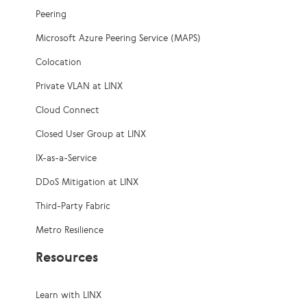
Peering
Microsoft Azure Peering Service (MAPS)
Colocation
Private VLAN at LINX
Cloud Connect
Closed User Group at LINX
IX-as-a-Service
DDoS Mitigation at LINX
Third-Party Fabric
Metro Resilience
Resources
Learn with LINX