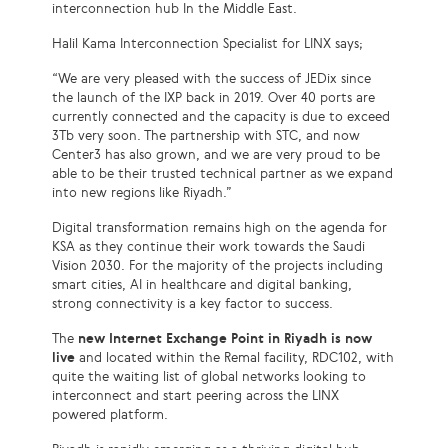
interconnection hub In the Middle East.
Halil Kama Interconnection Specialist for LINX says;
“We are very pleased with the success of JEDix since
the launch of the IXP back in 2019. Over 40 ports are
currently connected and the capacity is due to exceed
3Tb very soon. The partnership with STC, and now
Center3 has also grown, and we are very proud to be
able to be their trusted technical partner as we expand
into new regions like Riyadh.”
Digital transformation remains high on the agenda for
KSA as they continue their work towards the Saudi
Vision 2030. For the majority of the projects including
smart cities, AI in healthcare and digital banking,
strong connectivity is a key factor to success.
The
new Internet Exchange Point in Riyadh is now
live
and located within the Remal facility, RDC102, with
quite the waiting list of global networks looking to
interconnect and start peering across the LINX
powered platform.