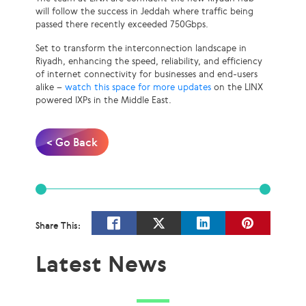
will follow the success in Jeddah where traffic being
passed there recently exceeded 750Gbps.
Set to transform the interconnection landscape in
Riyadh, enhancing the speed, reliability, and efficiency
of internet connectivity for businesses and end-users
alike –
watch this space for more updates
on the LINX
powered IXPs in the Middle East.
< Go Back
Share This:
Latest News