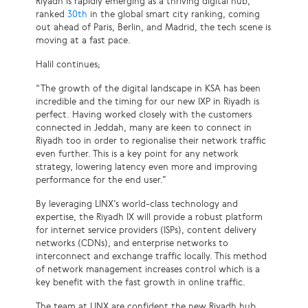
Riyadh is rapidly emerging as a thriving digital hub,
ranked
30th
in the global smart city ranking, coming
out ahead of Paris, Berlin, and Madrid, the tech scene is
moving at a fast pace.
Halil continues;
“The growth of the digital landscape in KSA has been
incredible and the timing for our new IXP in Riyadh is
perfect. Having worked closely with the customers
connected in Jeddah, many are keen to connect in
Riyadh too in order to regionalise their network traffic
even further. This is a key point for any network
strategy, lowering latency even more and improving
performance for the end user.”
By leveraging LINX’s world-class technology and
expertise, the Riyadh IX will provide a robust platform
for internet service providers (ISPs), content delivery
networks (CDNs), and enterprise networks to
interconnect and exchange traffic locally. This method
of network management increases control which is a
key benefit with the fast growth in online traffic.
The team at LINX are confident the new Riyadh hub