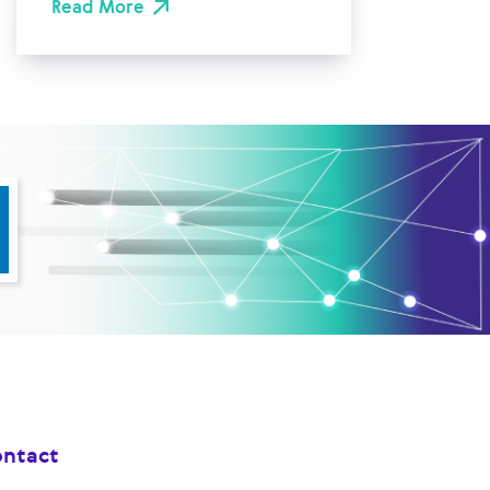
Read More
ntact