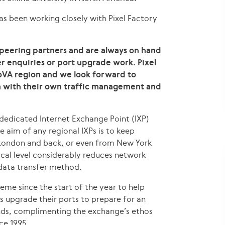
as been working closely with Pixel Factory
 peering partners and are always on hand
 enquiries or port upgrade work. Pixel
NoVA region and we look forward to
m with their own traffic management and
 dedicated Internet Exchange Point (IXP)
e aim of any regional IXPs is to keep
o London and back, or even from New York
ocal level considerably reduces network
data transfer method.
eme since the start of the year to help
upgrade their ports to prepare for an
ds, complimenting the exchange’s ethos
ce 1995.