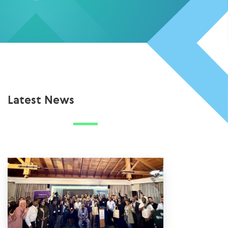
Latest News