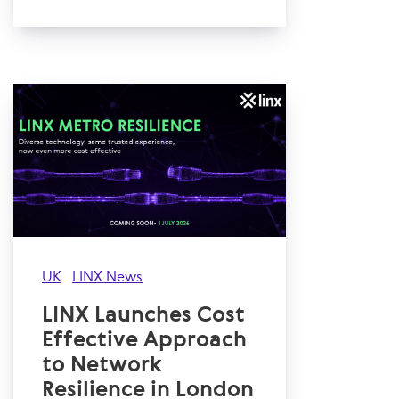
UK
LINX News
LINX Launches Cost
Effective Approach
to Network
Resilience in London