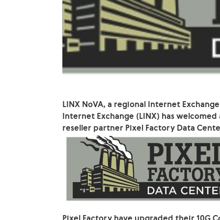
LINX NoVA, a regional Internet Exchange
Internet Exchange (LINX) has welcomed
reseller partner Pixel Factory Data Cente
Pixel Factory have upgraded their 10G C