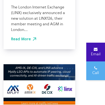
The London Internet Exchange
(LINX) exclusively announced a
new solution at LINX126, their
member meeting and AGM in
London...
Read More
Email
Call