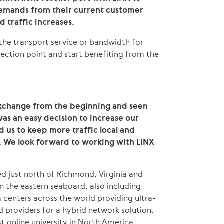
demands from their current customer
d traffic increases.
the transport service or bandwidth for
ection point and start benefiting from the
exchange from the beginning and seen
was an easy decision to increase our
ed us to keep more traffic local and
. We look forward to working with LINX
ted just north of Richmond, Virginia and
 the eastern seaboard, also including
 centers across the world providing ultra-
d providers for a hybrid network solution.
st online university in North America.