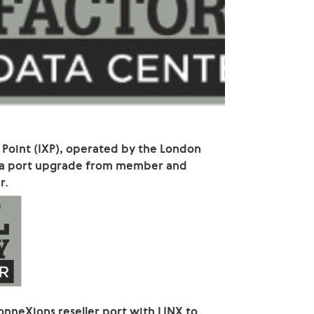
 Point (IXP), operated by the London
 a port upgrade from member and
r.
onneXions reseller port with LINX to