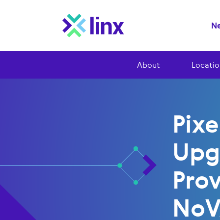
Ne
About
Locatio
Pixe
Upg
Prov
No