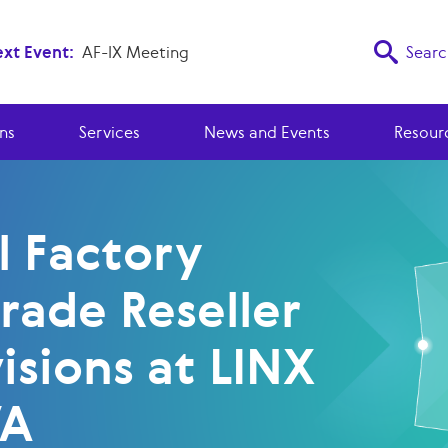
xt Event:
AF-IX Meeting
Searc
ns
Services
News and Events
Resour
l Factory
rade Reseller
isions at LINX
VA