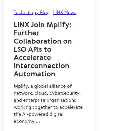
Technology Blog
LINX News
LINX Join Mplify:
Further
Collaboration on
LSO APIs to
Accelerate
Interconnection
Automation
Mplify, a global alliance of
network, cloud, cybersecurity,
and enterprise organizations
working together to accelerate
the AI-powered digital
economy,...