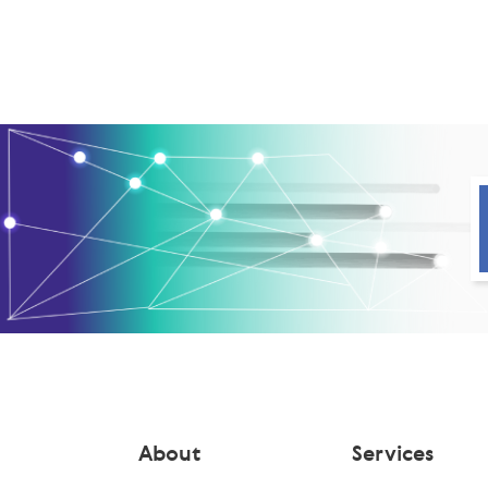
About
Services