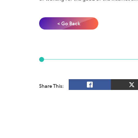
< Go Back
Share This: