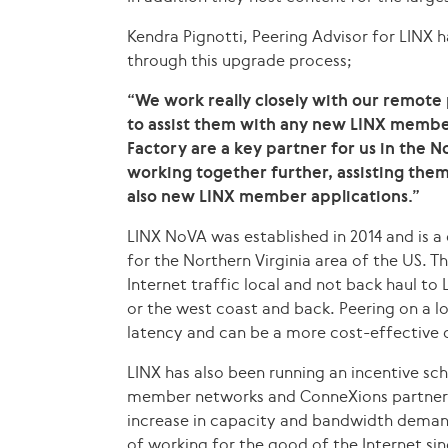
Kendra Pignotti, Peering Advisor for LINX h
through this upgrade process;
“We work really closely with our remote
to assist them with any new LINX member
Factory are a key partner for us in the 
working together further, assisting the
also new LINX member applications.”
LINX NoVA was established in 2014 and is a
for the Northern Virginia area of the US. Th
Internet traffic local and not back haul t
or the west coast and back. Peering on a l
latency and can be a more cost-effective 
LINX has also been running an incentive sch
member networks and ConneXions partners 
increase in capacity and bandwidth deman
of working for the good of the Internet sin