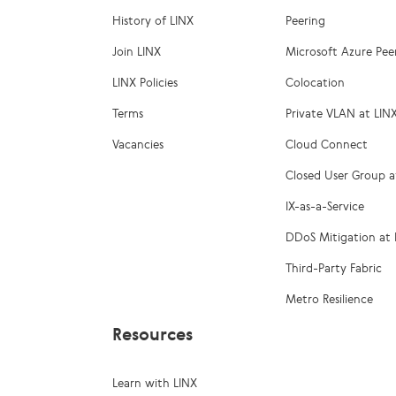
History of LINX
Peering
Join LINX
Microsoft Azure Pee
LINX Policies
Colocation
Terms
Private VLAN at LIN
Vacancies
Cloud Connect
Closed User Group a
IX-as-a-Service
DDoS Mitigation at 
Third-Party Fabric
Metro Resilience
Resources
Learn with LINX