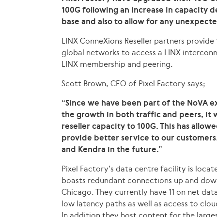
100G following an increase in capacity 
base and also to allow for any unexpecte
LINX ConneXions Reseller partners provide 
global networks to access a LINX interconn
LINX membership and peering.
Scott Brown, CEO of Pixel Factory says;
“Since we have been part of the NoVA 
the growth in both traffic and peers, it 
reseller capacity to 100G. This has allow
provide better service to our customers
and Kendra in the future.”
Pixel Factory’s data centre facility is loca
boasts redundant connections up and down
Chicago. They currently have 11 on net data
low latency paths as well as access to clou
In addition they host content for the large