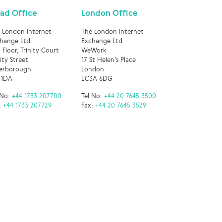
ad Office
London Office
 London Internet
The London Internet
hange Ltd
Exchange Ltd
 Floor, Trinity Court
WeWork
nity Street
17 St Helen’s Place
erborough
London
 1DA
EC3A 6DG
 No:
+44 1733 207700
Tel No:
+44 20 7645 3500
:
+44 1733 207729
Fax:
+44 20 7645 3529