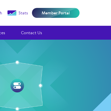
h
Stats
Member Portal
ces
Contact Us