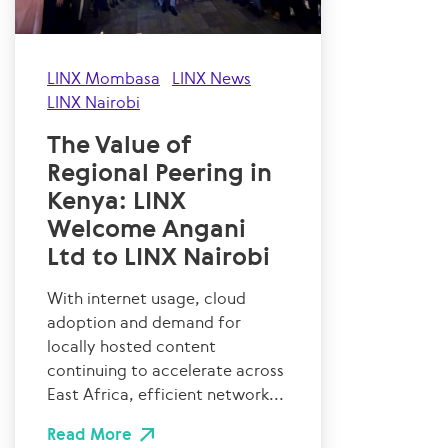
LINX Mombasa
LINX News
LINX Nairobi
The Value of
Regional Peering in
Kenya: LINX
Welcome Angani
Ltd to LINX Nairobi
With internet usage, cloud
adoption and demand for
locally hosted content
continuing to accelerate across
East Africa, efficient network...
Read More