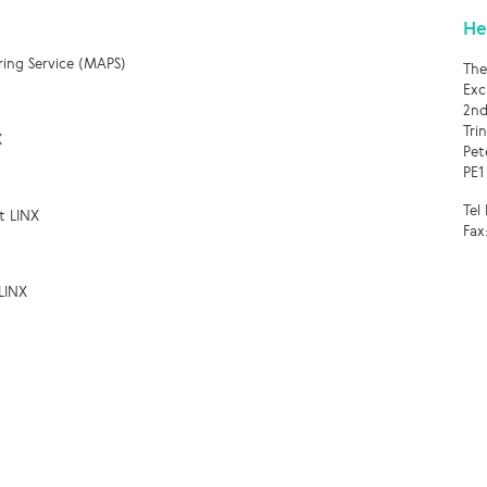
He
ring Service (MAPS)
The
Exc
2nd
Tri
X
Pet
PE1
Tel
t LINX
Fax
LINX