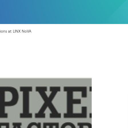
sions at LINX NoVA