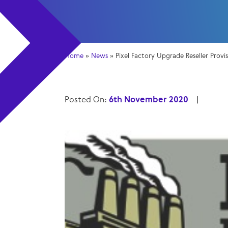
Home
»
News
»
Pixel Factory Upgrade Reseller Provi
Posted On:
6th November 2020
|