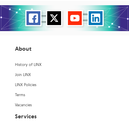
About
History of LINX
Join LINX
LINX Policies
Terms
Vacancies
Services