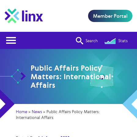
Member Portal
Open Nav
Search
Stats
Public Affairs Policy
Matters: International
Affairs
Home
»
News
»
Public Affairs Policy Matters:
International Affairs