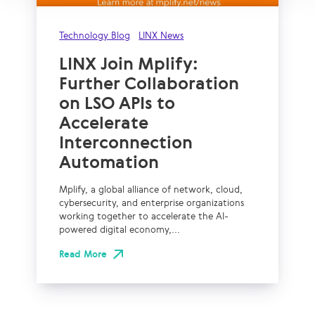
Technology Blog
LINX News
LINX Join Mplify:
Further Collaboration
on LSO APIs to
Accelerate
Interconnection
Automation
Mplify, a global alliance of network, cloud,
cybersecurity, and enterprise organizations
working together to accelerate the AI-
powered digital economy,...
Read More