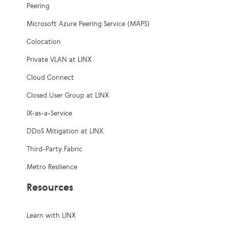
Peering
Microsoft Azure Peering Service (MAPS)
Colocation
Private VLAN at LINX
Cloud Connect
Closed User Group at LINX
IX-as-a-Service
DDoS Mitigation at LINX
Third-Party Fabric
Metro Resilience
Resources
Learn with LINX