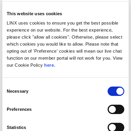
demand for locally hosted content
continuing to accelerate across East Africa,
efficient network...
This website uses cookies
Read More
LINX uses cookies to ensure you get the best possible
experience on our website. For the best experience,
please click "allow all cookies". Otherwise, please select
which cookies you would like to allow. Please note that
opting out of 'Preference' cookies will mean our live chat
function on our member portal will not work for you. View
our Cookie Policy
here.
Consent
Necessary
Selection
Preferences
UK
LINX News
LINX Launches Cost
Statistics