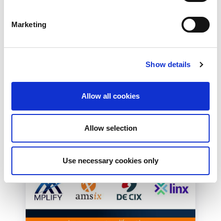
Effective Approach to
Network Resilience in
Marketing
London
The London Internet Exchange (LINX)
exclusively announced a new solution at
Show details
LINX126, their member meeting and AGM in
London...
Read More
Allow all cookies
Allow selection
Use necessary cookies only