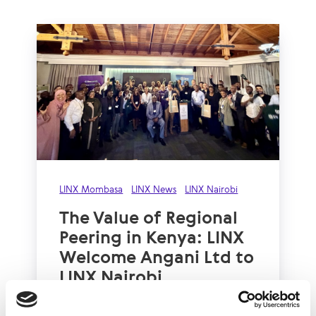
LINX Mombasa
LINX News
LINX Nairobi
The Value of Regional
Peering in Kenya: LINX
Welcome Angani Ltd to
LINX Nairobi
With internet usage, cloud adoption and