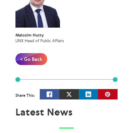
Malcolm Hutty
LINX Head of Public Affairs
< Go Back
Share This:
Latest News