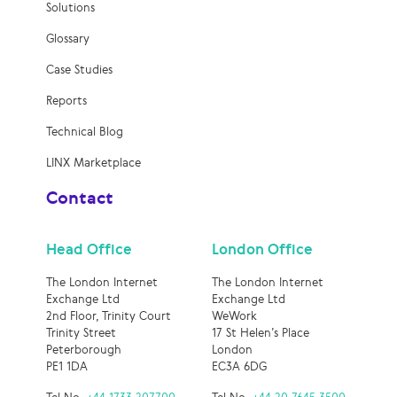
Solutions
Glossary
Case Studies
Reports
Technical Blog
LINX Marketplace
Contact
Head Office
London Office
The London Internet
The London Internet
Exchange Ltd
Exchange Ltd
2nd Floor, Trinity Court
WeWork
Trinity Street
17 St Helen’s Place
Peterborough
London
PE1 1DA
EC3A 6DG