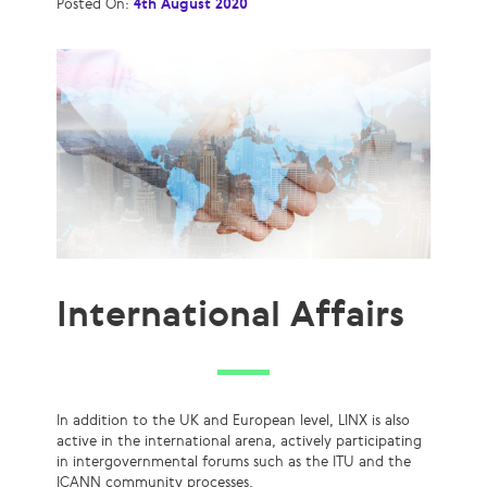
Posted On:
4th August 2020
International Affairs
In addition to the UK and European level, LINX is also
active in the international arena, actively participating
in intergovernmental forums such as the ITU and the
ICANN community processes.