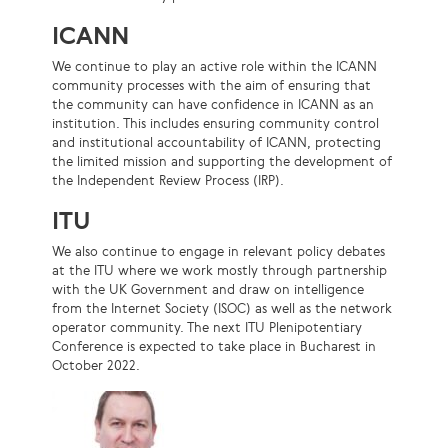
ICANN
We continue to play an active role within the ICANN
community processes with the aim of ensuring that
the community can have confidence in ICANN as an
institution. This includes ensuring community control
and institutional accountability of ICANN, protecting
the limited mission and supporting the development of
the Independent Review Process (IRP).
ITU
We also continue to engage in relevant policy debates
at the ITU where we work mostly through partnership
with the UK Government and draw on intelligence
from the Internet Society (ISOC) as well as the network
operator community. The next ITU Plenipotentiary
Conference is expected to take place in Bucharest in
October 2022.