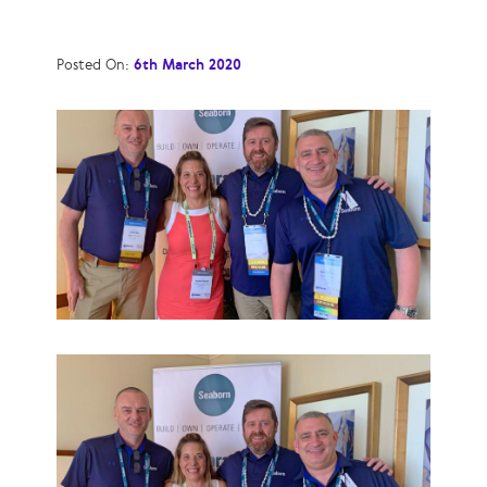
Posted On:
6th March 2020