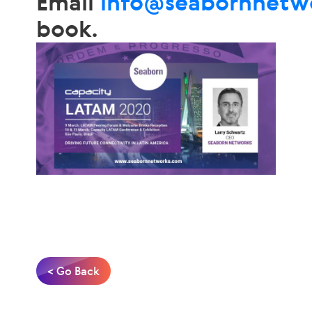
Email
info@seabornnetw
book.
< Go Back