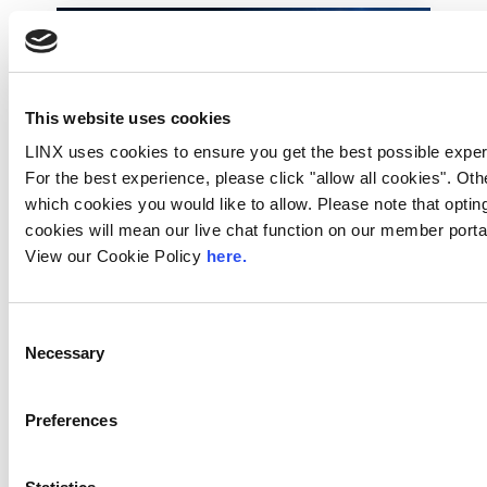
This website uses cookies
LINX uses cookies to ensure you get the best possible exper
For the best experience, please click "allow all cookies". Ot
which cookies you would like to allow. Please note that opting
cookies will mean our live chat function on our member portal
View our Cookie Policy
here.
Technology Blog
LINX News
LINX Join Mplify:
Further Collaboration
Consent
Necessary
Selection
on LSO APIs to
Accelerate
Interconnection
Preferences
Automation