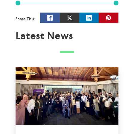
Share This:
Latest News