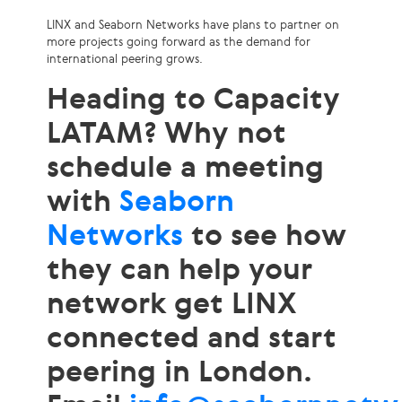
LINX and Seaborn Networks have plans to partner on
more projects going forward as the demand for
international peering grows.
Heading to Capacity
LATAM? Why not
schedule a meeting
with
Seaborn
Networks
to see how
they can help your
network get LINX
connected and start
peering in London.