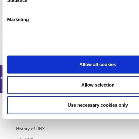
Statistics
Mplify, a global alliance of network, cloud,
cybersecurity, and enterprise organizations
working together to accelerate the AI-
Marketing
powered digital economy,...
Read More
Allow all cookies
Allow selection
Use necessary cookies only
About
History of LINX