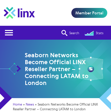
Member Portal
Open Nav
Search
Stats
Seaborn Networks
Become Official LINX
Reseller Partner –
Connecting LATAM to
London
Home
»
News
»
Seaborn Networks Become Official LINX
Reseller Partner – Connecting LATAM to London