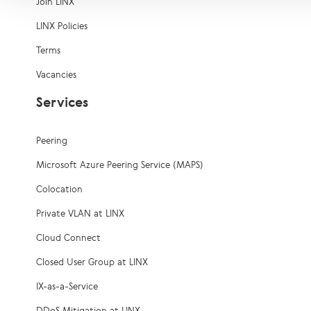
Join LINX
LINX Policies
Terms
Vacancies
Services
Peering
Microsoft Azure Peering Service (MAPS)
Colocation
Private VLAN at LINX
Cloud Connect
Closed User Group at LINX
IX-as-a-Service
DDoS Mitigation at LINX