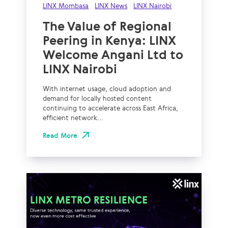
LINX Mombasa
LINX News
LINX Nairobi
The Value of Regional
Peering in Kenya: LINX
Welcome Angani Ltd to
LINX Nairobi
With internet usage, cloud adoption and
demand for locally hosted content
continuing to accelerate across East Africa,
efficient network...
Read More