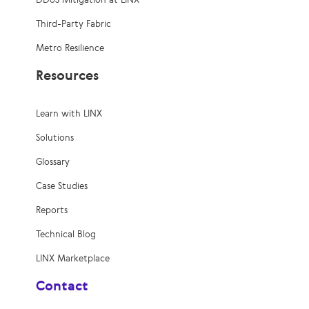
Third-Party Fabric
Metro Resilience
Resources
Learn with LINX
Solutions
Glossary
Case Studies
Reports
Technical Blog
LINX Marketplace
Contact