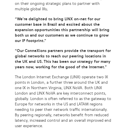
on their ongoing strategic plans to partner with
multiple global IXs;
“We’re delighted to bring LINX on-net for our
customer base in Brazil and excited about the
expansion opportunities this partnership will bring
both us and our customers as we continue to grow
our IP footprint.”
“Our ConneXions partners provide the transport for
global networks to reach our peering locations in
the UK and US. This has been our strategy for many
years now, working for the good of the Internet.”
The London Internet Exchange (LINX) operate two IX
points in London, a further three around the UK and
one IX in Northern Virginia, LINX NoVA. Both LINX
London and LINX NoVA are key interconnect points,
globally. London is often referred to as the gateway to
Europe for networks in the US and LATAM regions
needing to peer their network traffic internationally.
By peering regionally, networks benefit from reduced
latency, increased control and an overall improved end
user experience.