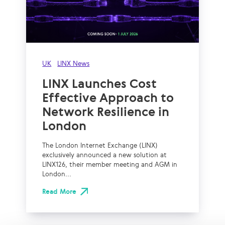
UK
LINX News
LINX Launches Cost
Effective Approach to
Network Resilience in
London
The London Internet Exchange (LINX)
exclusively announced a new solution at
LINX126, their member meeting and AGM in
London...
Read More