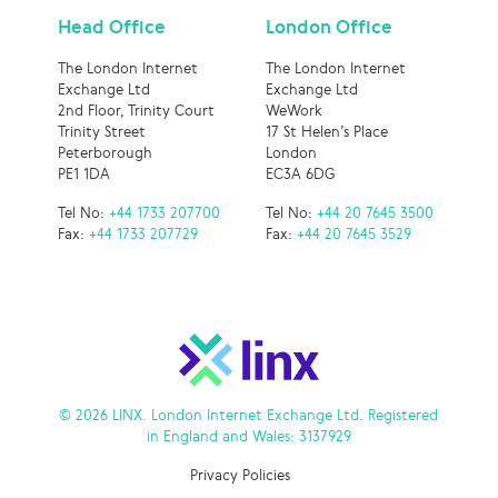
Head Office
London Office
The London Internet
The London Internet
Exchange Ltd
Exchange Ltd
2nd Floor, Trinity Court
WeWork
Trinity Street
17 St Helen’s Place
Peterborough
London
PE1 1DA
EC3A 6DG
Tel No:
+44 1733 207700
Tel No:
+44 20 7645 3500
Fax:
+44 1733 207729
Fax:
+44 20 7645 3529
© 2026 LINX. London Internet Exchange Ltd. Registered
in England and Wales: 3137929
Privacy Policies