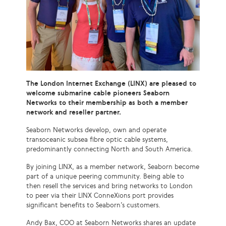
The London Internet Exchange (LINX) are pleased to
welcome submarine cable pioneers Seaborn
Networks to their membership as both a member
network and reseller partner.
Seaborn Networks develop, own and operate
transoceanic subsea fibre optic cable systems,
predominantly connecting North and South America.
By joining LINX, as a member network, Seaborn become
part of a unique peering community. Being able to
then resell the services and bring networks to London
to peer via their LINX ConneXions port provides
significant benefits to Seaborn’s customers.
Andy Bax, COO at Seaborn Networks shares an update