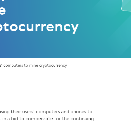
e
ptocurrency
ers’ computers to mine cryptocurrency
sing their users’ computers and phones to
 in a bid to compensate for the continuing