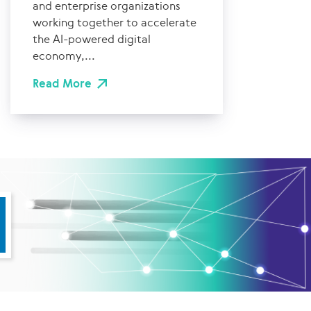
and enterprise organizations
working together to accelerate
the AI-powered digital
economy,...
Read More