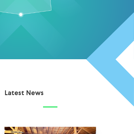
Latest News