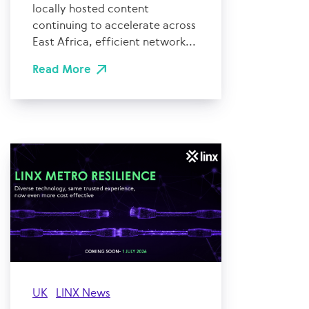
locally hosted content
continuing to accelerate across
East Africa, efficient network...
Read More
UK
LINX News