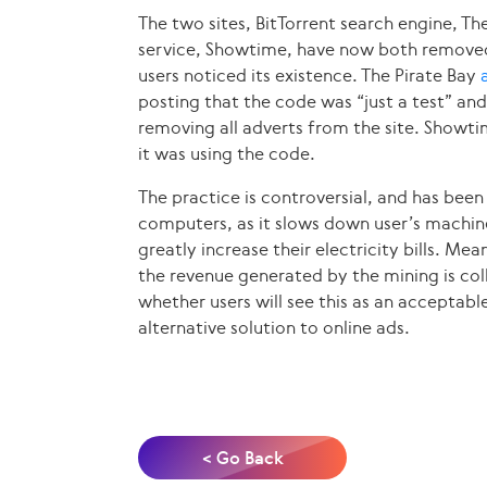
The two sites, BitTorrent search engine, Th
service, Showtime, have now both removed 
users noticed its existence. The Pirate Bay
posting that the code was “just a test” and
removing all adverts from the site. Showt
it was using the code.
The practice is controversial, and has bee
computers, as it slows down user’s machine
greatly increase their electricity bills. Mea
the revenue generated by the mining is col
whether users will see this as an acceptable 
alternative solution to online ads.
< Go Back