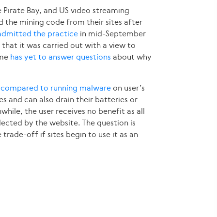
e Pirate Bay, and US video streaming
the mining code from their sites after
admitted the practice
in mid-September
 that it was carried out with a view to
ime
has yet to answer questions
about why
n
compared to running malware
on user’s
s and can also drain their batteries or
nwhile, the user receives no benefit as all
lected by the website. The question is
trade-off if sites begin to use it as an