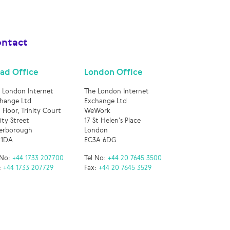
ntact
ad Office
London Office
 London Internet
The London Internet
hange Ltd
Exchange Ltd
 Floor, Trinity Court
WeWork
nity Street
17 St Helen’s Place
erborough
London
 1DA
EC3A 6DG
 No:
+44 1733 207700
Tel No:
+44 20 7645 3500
:
+44 1733 207729
Fax:
+44 20 7645 3529