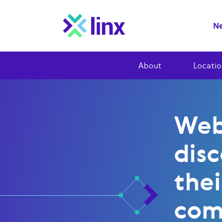
Ne
About
Locatio
Web
dis
thei
com