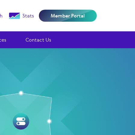
h
Stats
Member Portal
ces
Contact Us