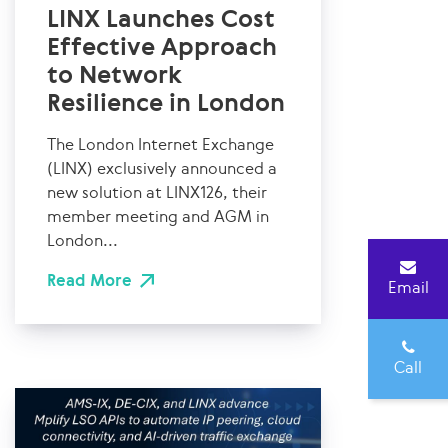
LINX Launches Cost
Effective Approach
to Network
Resilience in London
The London Internet Exchange
(LINX) exclusively announced a
new solution at LINX126, their
member meeting and AGM in
London...
Read More
Email
Call