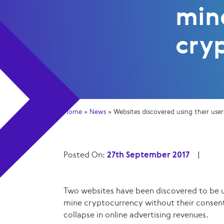
min
cry
Home
»
News
»
Websites discovered using their us
Posted On:
27th September 2017
|
Two websites have been discovered to be u
mine cryptocurrency without their consent
collapse in online advertising revenues.