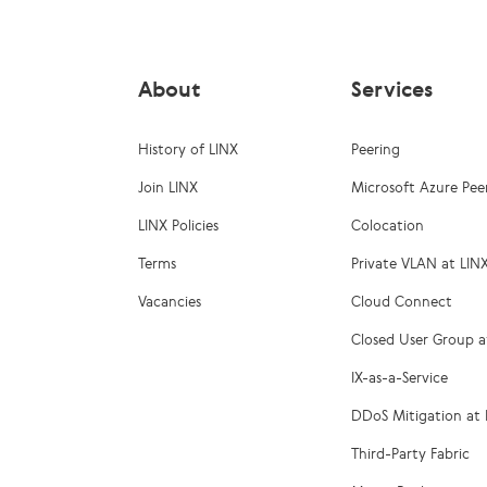
About
Services
History of LINX
Peering
Join LINX
Microsoft Azure Pee
LINX Policies
Colocation
Terms
Private VLAN at LIN
Vacancies
Cloud Connect
Closed User Group a
IX-as-a-Service
DDoS Mitigation at 
Third-Party Fabric