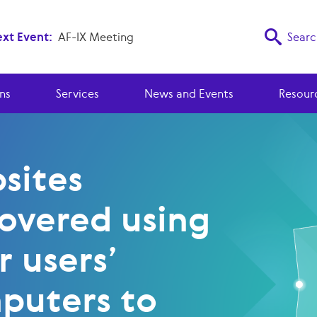
xt Event:
AF-IX Meeting
Searc
ns
Services
News and Events
Resour
sites
covered using
r users’
puters to