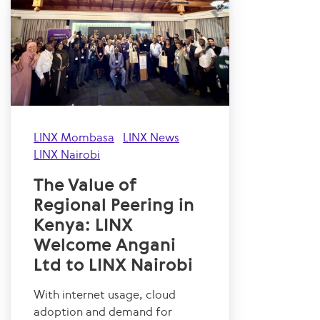
LINX Mombasa
LINX News
LINX Nairobi
The Value of
Regional Peering in
Kenya: LINX
Welcome Angani
Ltd to LINX Nairobi
With internet usage, cloud
adoption and demand for