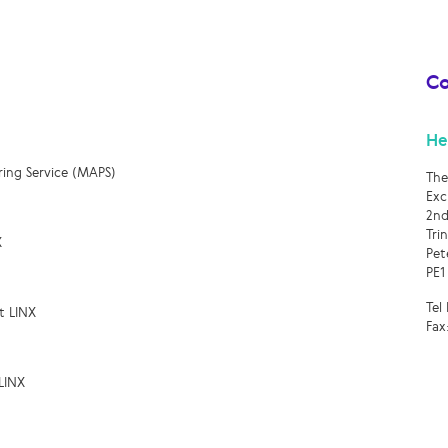
Co
He
ring Service (MAPS)
The
Exc
2nd
Tri
X
Pet
PE1
Tel
t LINX
Fax
LINX