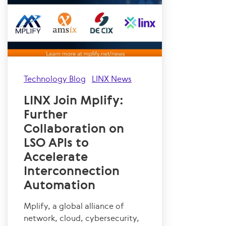
Technology Blog
LINX News
LINX Join Mplify:
Further
Collaboration on
LSO APIs to
Accelerate
Interconnection
Automation
Mplify, a global alliance of
network, cloud, cybersecurity,