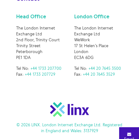
Head Office
London Office
The London Internet
The London Internet
Exchange Ltd
Exchange Ltd
2nd Floor, Trinity Court
WeWork
Trinity Street
17 St Helen’s Place
Peterborough
London
PE1 1DA
EC3A 6DG
Tel No:
+44 1733 207700
Tel No:
+44 20 7645 3500
Fax:
+44 1733 207729
Fax:
+44 20 7645 3529
© 2026 LINX. London Internet Exchange Ltd. Registered
in England and Wales: 3137929