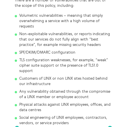
There are a number of vulnerabilities that are out of
the scope of this policy, including:
Volumetric vulnerabilities – meaning that simply
overwhelming a service with a high volume of
requests
Non-exploitable vulnerabilities, or reports indicating
that our services do not fully align with “best
practice”, for example missing security headers
SPF/DKIM/DMARC configuration
TLS configuration weaknesses, for example, “weak”
cipher suite support or the presence of TLS1.0
support
Customers of LINX or non LINX sites hosted behind
our infrastructure
Any vulnerability obtained through the compromise
of a LINX member or employee account
Physical attacks against LINX employees, offices, and
data centres
Social engineering of LINX employees, contractors,
vendors, or service providers