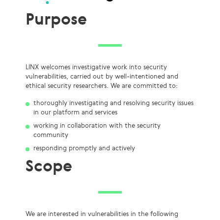
Purpose
LINX welcomes investigative work into security
vulnerabilities, carried out by well-intentioned and
ethical security researchers. We are committed to:
thoroughly investigating and resolving security issues
in our platform and services
working in collaboration with the security
community
responding promptly and actively
Scope
We are interested in vulnerabilities in the following