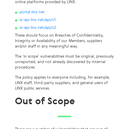
online platforms provided by LINX:
portal.linx.net
ix-api.linx.net/api/v1
ix-api.linx.net/api/v2
These should focus on Breaches of Confidentiality,
Integrity or Availability of our Members, suppliers
and/or staff in any meaningful way.
The ‘in scope’ vulnerabilities must be original, previously
unreported, and not already discovered by internal
procedures.
The policy applies to everyone including, for example,
LINX staff, third-party suppliers, and general users of
LINX public services.
Out of Scope