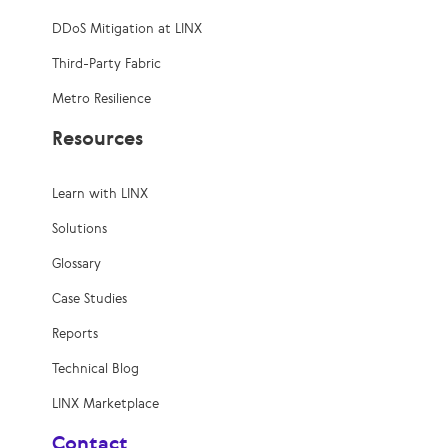
DDoS Mitigation at LINX
Third-Party Fabric
Metro Resilience
Resources
Learn with LINX
Solutions
Glossary
Case Studies
Reports
Technical Blog
LINX Marketplace
Contact