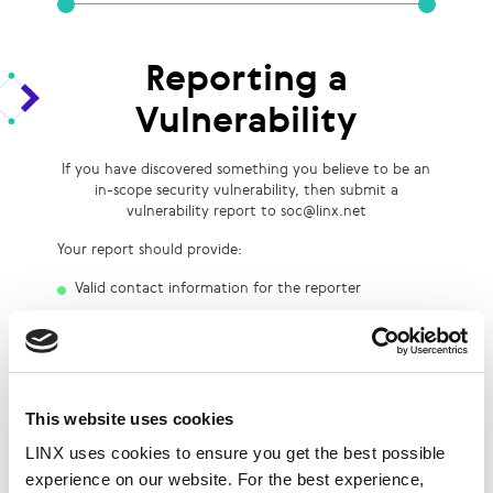
Reporting a
Vulnerability
If you have discovered something you believe to be an
in-scope security vulnerability, then submit a
vulnerability report to soc@linx.net
Your report should provide:
Valid contact information for the reporter
Detailed steps to reproduce the vulnerability
A short description of the vulnerability’s potential
security impact
Bug Bounty
This website uses cookies
LINX uses cookies to ensure you get the best possible
experience on our website. For the best experience,