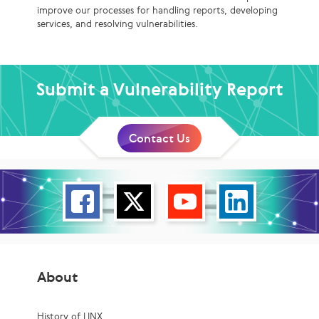
improve our processes for handling reports, developing
services, and resolving vulnerabilities.
Submit a Vulnerability Report
Contact Us
About
History of LINX