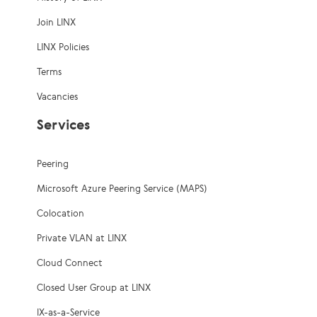
Join LINX
LINX Policies
Terms
Vacancies
Services
Peering
Microsoft Azure Peering Service (MAPS)
Colocation
Private VLAN at LINX
Cloud Connect
Closed User Group at LINX
IX-as-a-Service