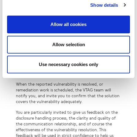
soon as possible to let you know whether further
Show details
information is required, whether the vulnerability is in
or out of scope, or is a duplicate report. If remediation
work is necessary, it is assigned to the LINX team or
Allow all cookies
supplier(s), supported by the VTAG team.
Priority for bug fixes or mitigations is assessed by
Allow selection
looking at the impact severity and exploit complexity.
Vulnerability reports might take some time to triage or
address. You are welcome to enquire about the status
of the process but should avoid doing so more than
Use necessary cookies only
once every 14 days. The reason is to allow our teams to
focus on the reports as much as possible.
When the reported vulnerability is resolved, or
remediation work is scheduled, the VTAG team will
notify you, and invite you to confirm that the solution
covers the vulnerability adequately.
You are particularly invited to give us feedback on the
disclosure handling process, the clarity and quality of
the communication relationship, and of course the
effectiveness of the vulnerability resolution. This
feedback will be used in strict confidence to help us