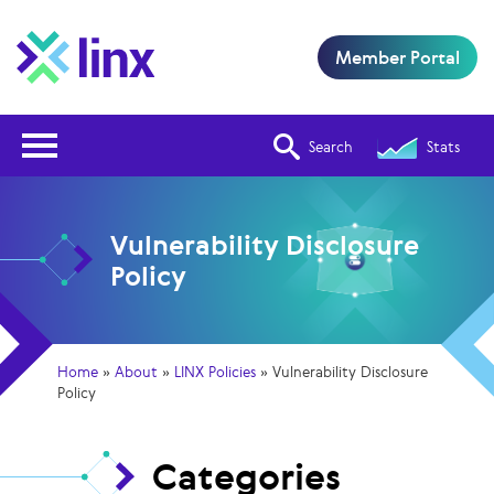
Member Portal
Open Nav
Search
Stats
Vulnerability Disclosure
Policy
Home
»
About
»
LINX Policies
»
Vulnerability Disclosure
Policy
Categories