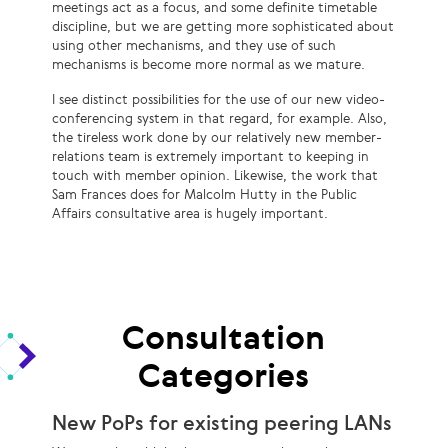
meetings act as a focus, and some definite timetable
discipline, but we are getting more sophisticated about
using other mechanisms, and they use of such
mechanisms is become more normal as we mature.
I see distinct possibilities for the use of our new video-
conferencing system in that regard, for example. Also,
the tireless work done by our relatively new member-
relations team is extremely important to keeping in
touch with member opinion. Likewise, the work that
Sam Frances does for Malcolm Hutty in the Public
Affairs consultative area is hugely important.
Consultation
Categories
New PoPs for existing peering LANs