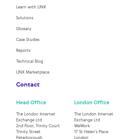
Learn with LINX
Solutions
Glossary
Case Studies
Reports
Technical Blog
LINX Marketplace
Contact
Head Office
London Office
The London Internet
The London Internet
Exchange Ltd
Exchange Ltd
2nd Floor, Trinity Court
WeWork
Trinity Street
17 St Helen’s Place
Peterborough
London