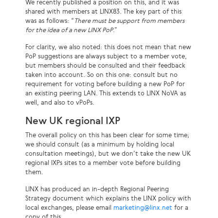
We recently published a position on this, and it was
shared with members at LINX83. The key part of this
was as follows: “
There must be support from members
for the idea of a new LINX PoP
.”
For clarity, we also noted: this does not mean that new
PoP suggestions are always subject to a member vote,
but members should be consulted and their feedback
taken into account. So on this one: consult but no
requirement for voting before building a new PoP for
an existing peering LAN. This extends to LINX NoVA as
well, and also to vPoPs.
New UK regional IXP
The overall policy on this has been clear for some time;
we should consult (as a minimum by holding local
consultation meetings), but we don’t take the new UK
regional IXPs sites to a member vote before building
them.
LINX has produced an in-depth Regional Peering
Strategy document which explains the LINX policy with
local exchanges, please email
marketing@linx.net
for a
copy of this.