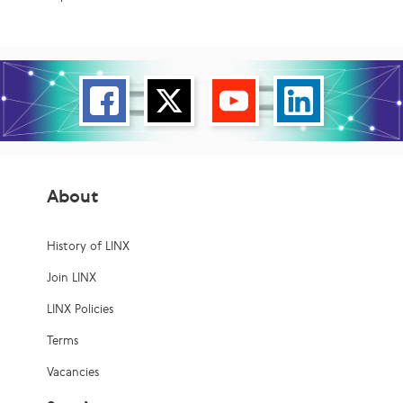
About
History of LINX
Join LINX
LINX Policies
Terms
Vacancies