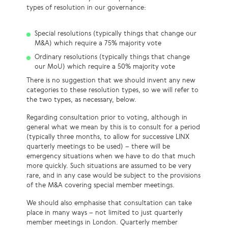
types of resolution in our governance:
Special resolutions (typically things that change our
M&A) which require a 75% majority vote
Ordinary resolutions (typically things that change
our MoU) which require a 50% majority vote
There is no suggestion that we should invent any new
categories to these resolution types, so we will refer to
the two types, as necessary, below.
Regarding consultation prior to voting, although in
general what we mean by this is to consult for a period
(typically three months, to allow for successive LINX
quarterly meetings to be used) – there will be
emergency situations when we have to do that much
more quickly. Such situations are assumed to be very
rare, and in any case would be subject to the provisions
of the M&A covering special member meetings.
We should also emphasise that consultation can take
place in many ways – not limited to just quarterly
member meetings in London. Quarterly member