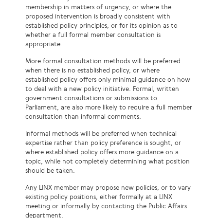
membership in matters of urgency, or where the
proposed intervention is broadly consistent with
established policy principles, or for its opinion as to
whether a full formal member consultation is
appropriate.
More formal consultation methods will be preferred
when there is no established policy, or where
established policy offers only minimal guidance on how
to deal with a new policy initiative. Formal, written
government consultations or submissions to
Parliament, are also more likely to require a full member
consultation than informal comments.
Informal methods will be preferred when technical
expertise rather than policy preference is sought, or
where established policy offers more guidance on a
topic, while not completely determining what position
should be taken.
Any LINX member may propose new policies, or to vary
existing policy positions, either formally at a LINX
meeting or informally by contacting the Public Affairs
department.