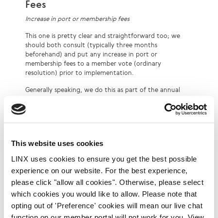
Fees
Increase in port or membership fees
This one is pretty clear and straightforward too; we
should both consult (typically three months
beforehand) and put any increase in port or
membership fees to a member vote (ordinary
resolution) prior to implementation.
Generally speaking, we do this as part of the annual
budget process (where there is no prior consultation
period of three months – since the process is a known
one), but it could also be done outside of that. It
should be noted that increasing port or membership
fees is a rare event in LINX.
This website uses cookies
Increase in fees for other services
LINX uses cookies to ensure you get the best possible
This one was perhaps less clear, partly because these
experience on our website. For the best experience,
tend to be the sort of fees that only impact a minority
please click "allow all cookies". Otherwise, please select
of the membership. Recent precedent with the
which cookies you would like to allow. Please note that
proposal for a recurring charge for intra-site PI is that
opting out of 'Preference' cookies will mean our live chat
we should both consult and seek a specific member
vote (separate from the budget).
function on our member portal will not work for you. View