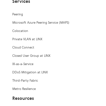
Services
Peering
Microsoft Azure Peering Service (MAPS)
Colocation
Private VLAN at LINX
Cloud Connect
Closed User Group at LINX
IX-as-a-Service
DDoS Mitigation at LINX
Third-Party Fabric
Metro Resilience
Resources