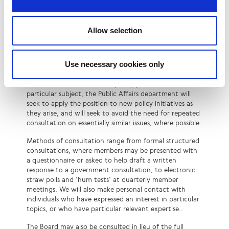
LINX formally consults the membership on new public
policy topics in cases where we do not already have an
established position endorsed by the membership. We
Allow selection
may also consult members on individual responses to
government consultations where this is thought to be
helpful – for example, when the technical expertise of
Use necessary cookies only
the membership is sought.
Once LINX has established a policy position on a
particular subject, the Public Affairs department will
seek to apply the position to new policy initiatives as
they arise, and will seek to avoid the need for repeated
consultation on essentially similar issues, where possible.
Methods of consultation range from formal structured
consultations, where members may be presented with
a questionnaire or asked to help draft a written
response to a government consultation, to electronic
straw polls and ‘hum tests’ at quarterly member
meetings. We will also make personal contact with
individuals who have expressed an interest in particular
topics, or who have particular relevant expertise..
The Board may also be consulted in lieu of the full