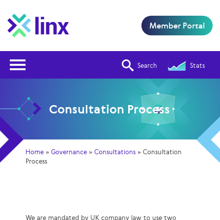
Member Portal
Open Nav
Search
Stats
Consultation Process
Home
»
Governance
»
Consultations
»
Consultation
Process
We are mandated by UK company law to use two