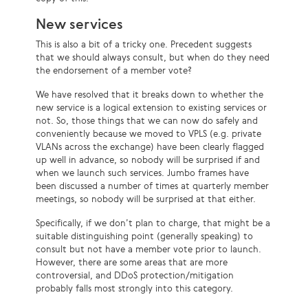
New services
This is also a bit of a tricky one. Precedent suggests
that we should always consult, but when do they need
the endorsement of a member vote?
We have resolved that it breaks down to whether the
new service is a logical extension to existing services or
not. So, those things that we can now do safely and
conveniently because we moved to VPLS (e.g. private
VLANs across the exchange) have been clearly flagged
up well in advance, so nobody will be surprised if and
when we launch such services. Jumbo frames have
been discussed a number of times at quarterly member
meetings, so nobody will be surprised at that either.
Specifically, if we don’t plan to charge, that might be a
suitable distinguishing point (generally speaking) to
consult but not have a member vote prior to launch.
However, there are some areas that are more
controversial, and DDoS protection/mitigation
probably falls most strongly into this category.