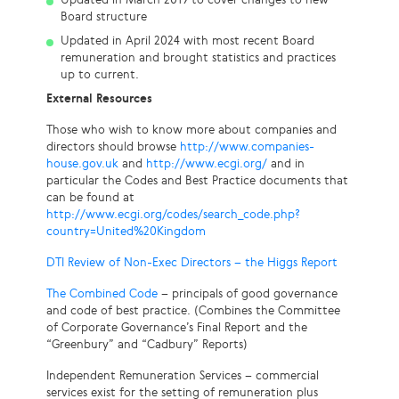
Board structure
Updated in April 2024 with most recent Board
remuneration and brought statistics and practices
up to current.
External Resources
Those who wish to know more about companies and
directors should browse
http://www.companies-
house.gov.uk
and
http://www.ecgi.org/
and in
particular the Codes and Best Practice documents that
can be found at
http://www.ecgi.org/codes/search_code.php?
country=United%20Kingdom
DTI Review of Non-Exec Directors – the Higgs Report
The Combined Code
– principals of good governance
and code of best practice. (Combines the Committee
of Corporate Governance’s Final Report and the
“Greenbury” and “Cadbury” Reports)
Independent Remuneration Services – commercial
services exist for the setting of remuneration plus