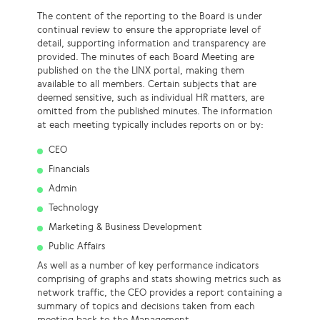
The content of the reporting to the Board is under
continual review to ensure the appropriate level of
detail, supporting information and transparency are
provided. The minutes of each Board Meeting are
published on the the LINX portal, making them
available to all members. Certain subjects that are
deemed sensitive, such as individual HR matters, are
omitted from the published minutes. The information
at each meeting typically includes reports on or by:
CEO
Financials
Admin
Technology
Marketing & Business Development
Public Affairs
As well as a number of key performance indicators
comprising of graphs and stats showing metrics such as
network traffic, the CEO provides a report containing a
summary of topics and decisions taken from each
meeting back to the Management.