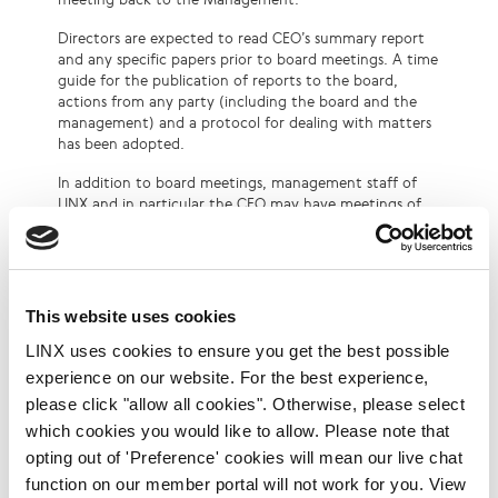
Directors are expected to read CEO’s summary report
and any specific papers prior to board meetings. A time
guide for the publication of reports to the board,
actions from any party (including the board and the
management) and a protocol for dealing with matters
has been adopted.
In addition to board meetings, management staff of
LINX and in particular the CEO may have meetings of
varying length with individual board members to cover
specific issues such as statutory, accounting, technical
and human resource. Increasingly, Board sub-
committees are used to deal with such matters. Other
communications are affected as required via email,
This website uses cookies
individual voice conversations and via conferencing.
LINX uses cookies to ensure you get the best possible
The Chairman maintains a more one to one relationship
with the CEO and becomes the first port of call for
experience on our website. For the best experience,
some issues.
please click "allow all cookies". Otherwise, please select
which cookies you would like to allow. Please note that
In a typical year a non-executive board member may
be expected to spend on average, a time commitment
opting out of 'Preference' cookies will mean our live chat
of approximately 24 days per year:
function on our member portal will not work for you. View