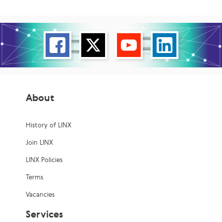
About
History of LINX
Join LINX
LINX Policies
Terms
Vacancies
Services