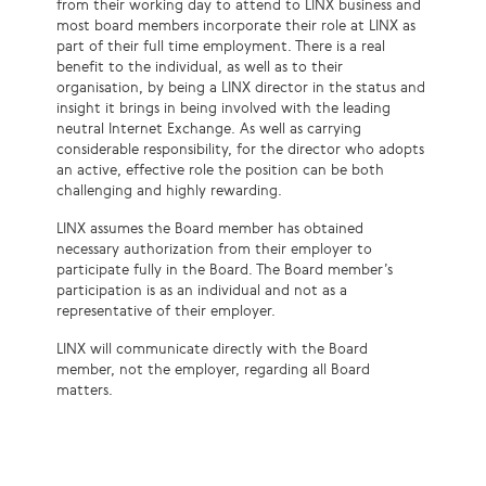
from their working day to attend to LINX business and
most board members incorporate their role at LINX as
part of their full time employment. There is a real
benefit to the individual, as well as to their
organisation, by being a LINX director in the status and
insight it brings in being involved with the leading
neutral Internet Exchange. As well as carrying
considerable responsibility, for the director who adopts
an active, effective role the position can be both
challenging and highly rewarding.
LINX assumes the Board member has obtained
necessary authorization from their employer to
participate fully in the Board. The Board member’s
participation is as an individual and not as a
representative of their employer.
LINX will communicate directly with the Board
member, not the employer, regarding all Board
matters.