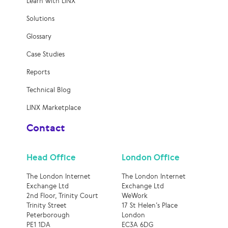
Learn with LINX
Solutions
Glossary
Case Studies
Reports
Technical Blog
LINX Marketplace
Contact
Head Office
London Office
The London Internet
The London Internet
Exchange Ltd
Exchange Ltd
2nd Floor, Trinity Court
WeWork
Trinity Street
17 St Helen’s Place
Peterborough
London
PE1 1DA
EC3A 6DG