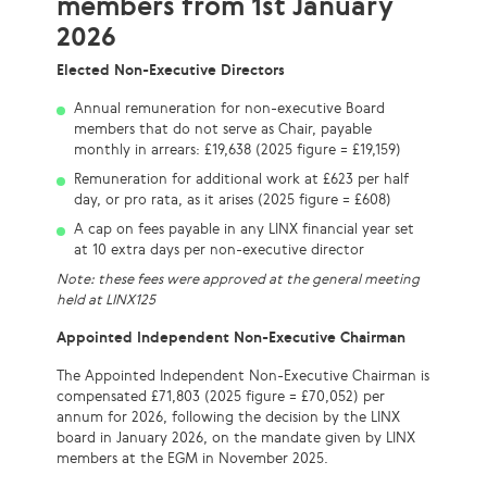
members from 1st January
2026
Elected Non-Executive Directors
Annual remuneration for non-executive Board
members that do not serve as Chair, payable
monthly in arrears: £19,638 (2025 figure = £19,159)
Remuneration for additional work at £623 per half
day, or pro rata, as it arises (2025 figure = £608)
A cap on fees payable in any LINX financial year set
at 10 extra days per non-executive director
Note: these fees were approved at the general meeting
held at LINX125
Appointed Independent Non-Executive Chairman
The Appointed Independent Non-Executive Chairman is
compensated £71,803 (2025 figure = £70,052) per
annum for 2026, following the decision by the LINX
board in January 2026, on the mandate given by LINX
members at the EGM in November 2025.