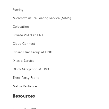
Peering
Microsoft Azure Peering Service (MAPS)
Colocation
Private VLAN at LINX
Cloud Connect
Closed User Group at LINX
IX-as-a-Service
DDoS Mitigation at LINX
Third-Party Fabric
Metro Resilience
Resources