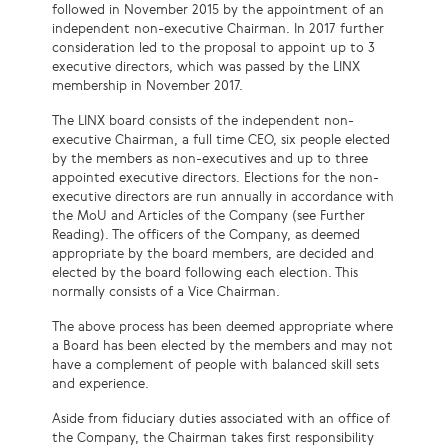
followed in November 2015 by the appointment of an
independent non-executive Chairman. In 2017 further
consideration led to the proposal to appoint up to 3
executive directors, which was passed by the LINX
membership in November 2017.
The LINX board consists of the independent non-
executive Chairman, a full time CEO, six people elected
by the members as non-executives and up to three
appointed executive directors. Elections for the non-
executive directors are run annually in accordance with
the MoU and Articles of the Company (see Further
Reading). The officers of the Company, as deemed
appropriate by the board members, are
decided
and
elected by the board following each election. This
normally consists of a Vice Chairman.
The above process has been deemed appropriate where
a Board has been elected by the members and may not
have a complement of people with balanced skill sets
and experience.
Aside from fiduciary duties associated with an office of
the Company, the Chairman takes first responsibility