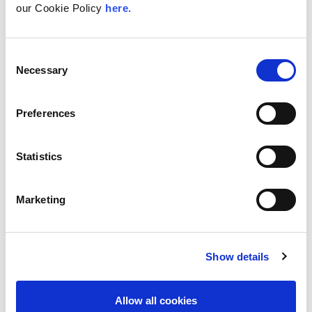
our Cookie Policy
here.
Board meetings (typically in London): 8 to 12 days
per year
Subcommittee meetings: 4 half day meetings per
year
Consent
Necessary
Selection
LINX member meetings: Three meetings a year which
are one to two days.
Other ad hoc meetings (induction, appraisals, staff
Preferences
meetings, etc.) and outreach work.
In addition to the above the Chairman will perform the
appraisal of the CEO, alongside other board member(s),
Statistics
and may attend offsite meetings for business planning.
Marketing
Terms of Reference
Show details
Allow all cookies