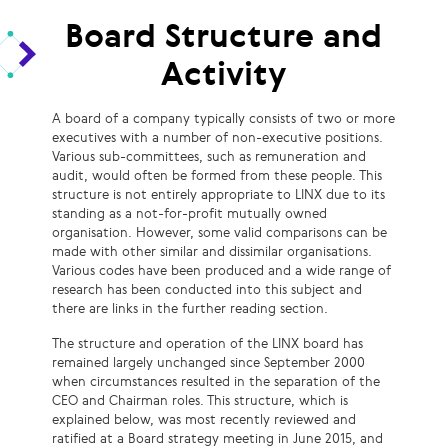
Board Structure and
Activity
A board of a company typically consists of two or more
executives with a number of non-executive positions.
Various sub-committees, such as remuneration and
audit, would often be formed from these people. This
structure is not entirely appropriate to LINX due to its
standing as a not-for-profit mutually owned
organisation. However, some valid comparisons can be
made with other similar and dissimilar organisations.
Various codes have been produced and a wide range of
research has been conducted into this subject and
there are links in the further reading section.
The structure and operation of the LINX board has
remained largely unchanged since September 2000
when circumstances resulted in the separation of the
CEO and Chairman roles. This structure, which is
explained below, was most recently reviewed and
ratified at a Board strategy meeting in June 2015, and