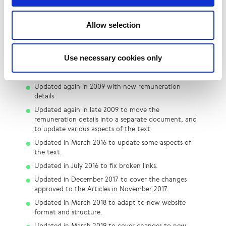
Change Log & Resources
Grahame Davies, LINX Chairman to 2014
Allow selection
First published: December 2006
Updated in 2007 with new remuneration details
Use necessary cookies only
Updated again in 2008 with new remuneration
details
Updated again in 2009 with new remuneration
details
Updated again in late 2009 to move the
remuneration details into a separate document, and
to update various aspects of the text
Updated in March 2016 to update some aspects of
the text.
Updated in July 2016 to fix broken links.
Updated in December 2017 to cover the changes
approved to the Articles in November 2017.
Updated in March 2018 to adapt to new website
format and structure.
Updated in March 2019 to cover changes to new