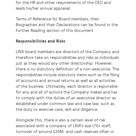
for the HR and other requirements of the CEO and
leads his/her annual appraisal.
Terms of Reference for Board members, their
Biographies and their Declarations can be found in the
Further Reading section of this document.
Responsibilities and Risks
LINX board members are directors of the Company and
therefore take on responsibilities and risks as individuals
just as they would any other directorship. However,
there is no statutory definition of a non-executive. The
responsibilities include statutory items such as the filing
of accounts and annual returns as well as all activities
of the business. Ultimately, each director is responsible
for any and all of actions the Company makes and has
to comply with the duties of an executive director as
established under common law and case law, such as
the duty to exercise care, skill and diligence.
Alongside this, there is also a certain level of risk
associated with a company of LINX’s size (70+ staff,
turnover of around £20
M and
cash reserves often in