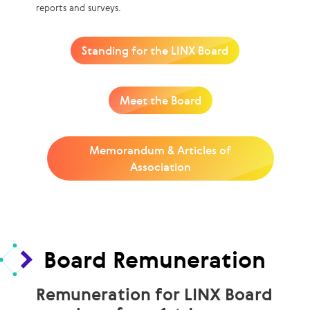
reports and surveys.
Standing for the LINX Board
Meet the Board
Memorandum & Articles of
Association
Board Remuneration
Remuneration for LINX Board