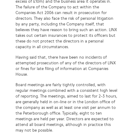
excess of £10m) and the business area it operates in.
The failure of the Company to act within the
Companies Act 2006 can result in prosecution for
directors. They also face the risk of personal litigation
by any party, including the Company itself, that
believes they have reason to bring such an action. LINX
takes out certain insurances to protect its
officers
but
these do not protect the directors in a personal
capacity in all circumstances.
Having said that, there have been no incidents of
attempted prosecution of any of the directors of LINX
or fines for late filing of information at Companies
House.
Board meetings are
fairly tightly
controlled, with
regular meetings combined with a consistent high level
of reporting. The meetings, aimed to last for 2-3 hours,
are generally held in on-line or in the London office of
the company as well as at least one visit per annum to
the Peterborough office. Typically, eight to ten
meetings are held per year. Directors are expected to
attend all board meetings, although in practice this
may not be possible.