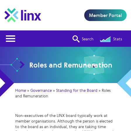
Member Portal
Open Nav
Search
Stats
Roles and Remuneration
Home
»
Governance
»
Standing for the Board
»
Roles
and Remuneration
Non-executives of the LINX board typically work at
member organisations. Although the person is elected
to the board as an individual, they are taking time