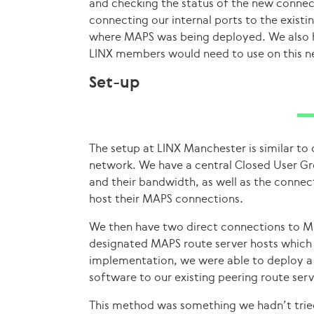
and checking the status of the new connec
connecting our internal ports to the existi
where MAPS was being deployed. We also 
LINX members would need to use on this n
Set-up
The setup at LINX Manchester is similar to
network. We have a central Closed User G
and their bandwidth, as well as the conne
host their MAPS connections.
We then have two direct connections to M
designated MAPS route server hosts which 
implementation, we were able to deploy a
software to our existing peering route serv
This method was something we hadn’t tried