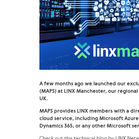
A few months ago we launched our exclu
(MAPS) at LINX Manchester, our regional
UK.
MAPS provides LINX members with a dire
cloud service, including Microsoft Azure
Dynamics 365, or any other Microsoft ser
Check out this technical blog by LINX Net