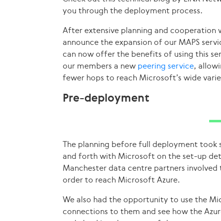
you through the deployment process.
After extensive planning and cooperation 
announce the expansion of our MAPS servi
can now offer the benefits of using this se
our members a new
peering service
, allow
fewer hops to reach Microsoft’s wide variet
Pre-deployment
The planning before full deployment too
and forth with Microsoft on the set-up deta
Manchester data centre partners involved t
order to reach Microsoft Azure.
We also had the opportunity to use the Mic
connections to them and see how the Azure