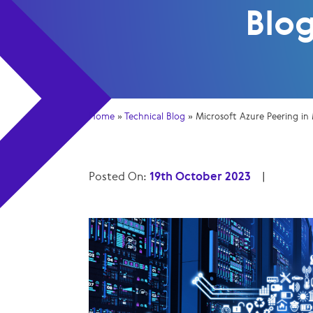
Blo
Home
»
Technical Blog
»
Microsoft Azure Peering in
Posted On:
19th October 2023
|