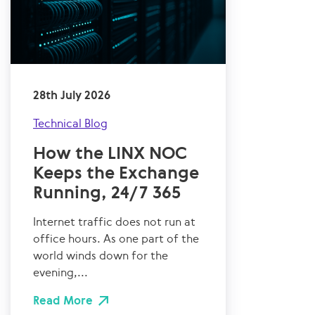
28th July 2026
Technical Blog
How the LINX NOC
Keeps the Exchange
Running, 24/7 365
Internet traffic does not run at
office hours. As one part of the
world winds down for the
evening,...
Read More