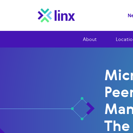
Ne
About
Locatio
Mic
Peer
Man
The