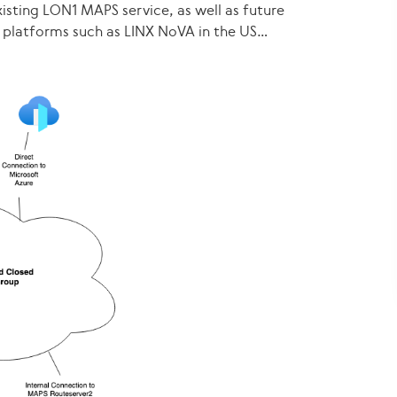
isting LON1 MAPS service, as well as future
 platforms such as LINX NoVA in the US…