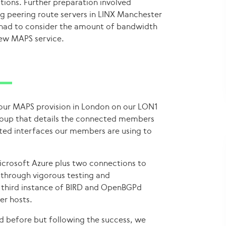
tions. Further preparation involved
ng peering route servers in LINX Manchester
had to consider the amount of bandwidth
ew MAPS service.
 our MAPS provision in London on our LON1
roup that details the connected members
cted interfaces our members are using to
icrosoft Azure plus two connections to
through vigorous testing and
 third instance of BIRD and OpenBGPd
er hosts.
 before but following the success, we