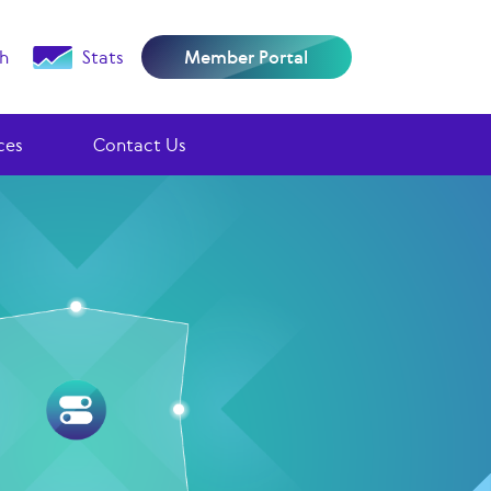
h
Stats
Member Portal
ces
Contact Us