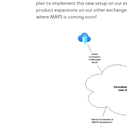
plan to implement this new setup on our ex
product expansions on our other exchange
where MAPS is coming soon!