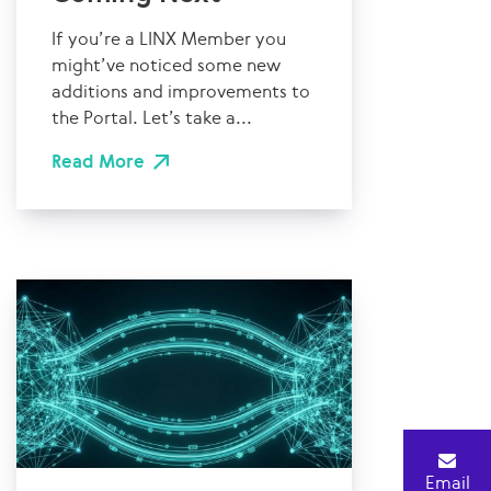
If you’re a LINX Member you
might’ve noticed some new
additions and improvements to
the Portal. Let’s take a...
Read More
Email