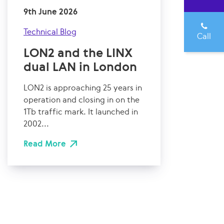
9th June 2026
Technical Blog
Call
LON2 and the LINX
dual LAN in London
LON2 is approaching 25 years in
operation and closing in on the
1Tb traffic mark. It launched in
2002...
Read More