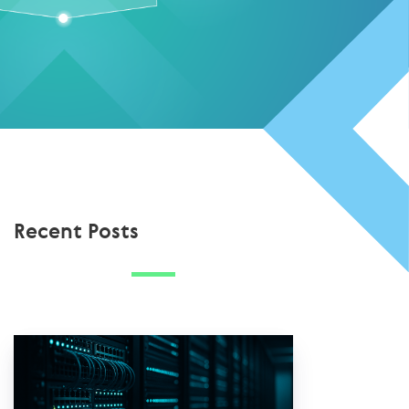
Recent Posts