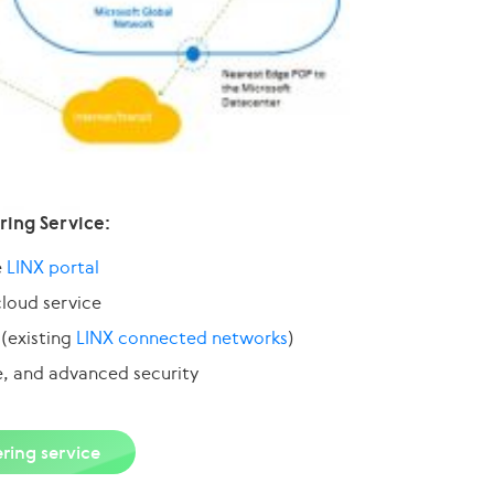
ring Service:
e
LINX portal
cloud service
 (existing
LINX connected networks
)
e, and advanced security
ring service