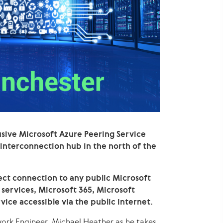
sive Microsoft Azure Peering Service
 interconnection hub in the north of the
ct connection to any public Microsoft
 services, Microsoft 365, Microsoft
vice accessible via the public internet.
work Engineer, Michael Heather as he takes