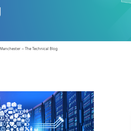
g
 Manchester – The Technical Blog