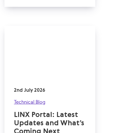
2nd July 2026
Technical Blog
LINX Portal: Latest
Updates and What’s
Coming Next