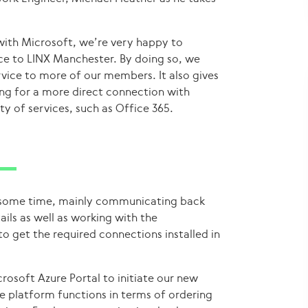
with Microsoft, we’re very happy to
ce to LINX Manchester. By doing so, we
rvice to more of our members. It also gives
ing for a more direct connection with
y of services, such as Office 365.
k some time, mainly communicating back
ils as well as working with the
o get the required connections installed in
rosoft Azure Portal to initiate our new
 platform functions in terms of ordering