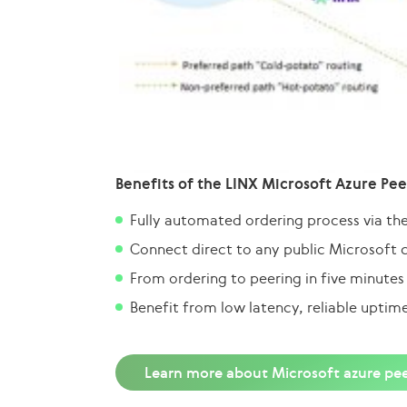
Benefits of the LINX Microsoft Azure Pee
Fully automated ordering process via th
Connect direct to any public Microsoft 
From ordering to peering in five minutes
Benefit from low latency, reliable uptim
Learn more about Microsoft azure pee