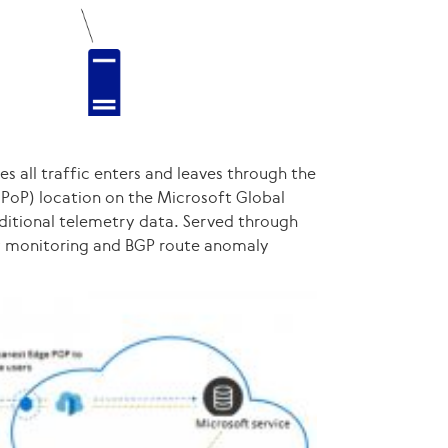
s all traffic enters and leaves through the
(PoP) location on the Microsoft Global
ditional telemetry data. Served through
cy monitoring and BGP route anomaly