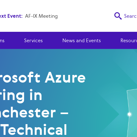
xt Event:
AF-IX Meeting
Searc
ns
Services
News and Events
Resour
rosoft Azure
ing in
chester –
 Technical