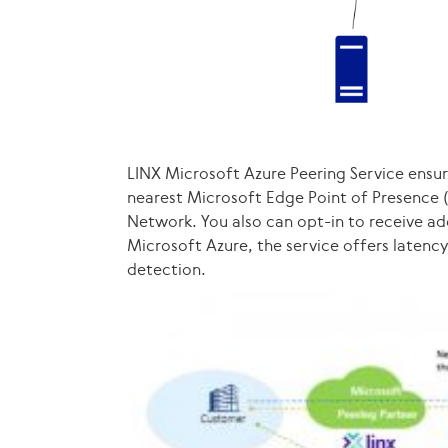
LINX Microsoft Azure Peering Service ensure
nearest Microsoft Edge Point of Presence 
Network. You also can opt-in to receive ad
Microsoft Azure, the service offers laten
detection.