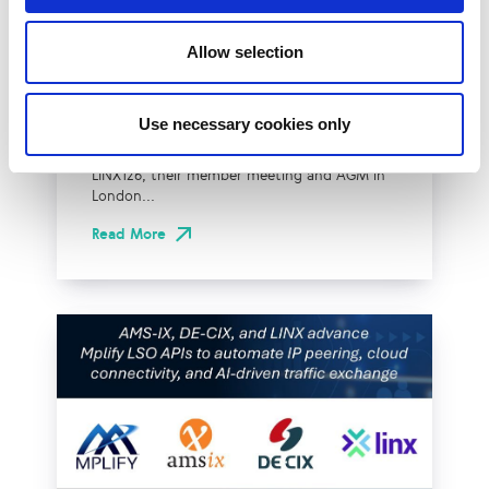
Effective Approach to
Allow selection
Network Resilience in
London
Use necessary cookies only
The London Internet Exchange (LINX)
exclusively announced a new solution at
LINX126, their member meeting and AGM in
London...
Read More