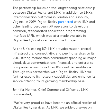
The partnership builds on the longstanding relationship
between Digital Realty and LINX, in addition to LINX’s
interconnection platforms in London and Ashburn,
Virginia. In 2019, Digital Realty
partnered
with LINX and
other leading European IXP operators to develop a
common, standardized application programming
interface (API), which was later made available in
Digital Realty’s data centers across Europe.
As the UK’s leading IXP, LINX provides mission-critical
infrastructure, connectivity, and peering services to its
950+ strong membership community spanning all major
cloud, data communications, financial, and enterprise
companies across more than 85 countries worldwide.
Through this partnership with Digital Realty, LINX will
further expand its network capabilities and enhance its
service offering to its growing membership base.
Jennifer Holmes, Chief Commercial Officer at LINX,
commented,
“We’re very proud to have become an official reseller of
Digital Realty services. At LINX, we pride ourselves on