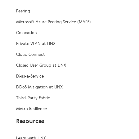
Peering
Microsoft Azure Peering Service (MAPS)
Colocation
Private VLAN at LINX
Cloud Connect
Closed User Group at LINX
IX-as-a-Service
DDoS Mitigation at LINX
Third-Party Fabric
Metro Resilience
Resources
Learn with LINX