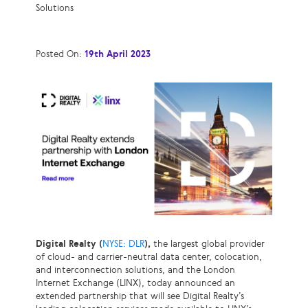
Solutions
Posted On:
19th April 2023
Digital Realty (
NYSE: DLR
),
the largest global provider
of cloud- and carrier-neutral data center, colocation,
and interconnection solutions, and the London
Internet Exchange (LINX), today announced an
extended partnership that will see Digital Realty’s