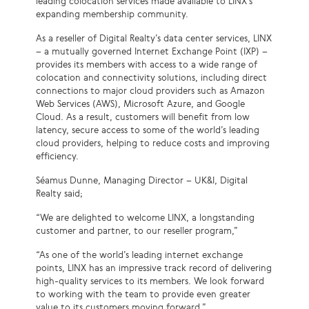
leading colocation services made available to LINX’s
expanding membership community.
As a reseller of Digital Realty’s data center services, LINX
– a mutually governed Internet Exchange Point (IXP) –
provides its members with access to a wide range of
colocation and connectivity solutions, including direct
connections to major cloud providers such as Amazon
Web Services (AWS), Microsoft Azure, and Google
Cloud. As a result, customers will benefit from low
latency, secure access to some of the world’s leading
cloud providers, helping to reduce costs and improving
efficiency.
Séamus Dunne, Managing Director – UK&I, Digital
Realty said;
“We are delighted to welcome LINX, a longstanding
customer and partner, to our reseller program,”
“As one of the world’s leading internet exchange
points, LINX has an impressive track record of delivering
high-quality services to its members. We look forward
to working with the team to provide even greater
value to its customers moving forward.”