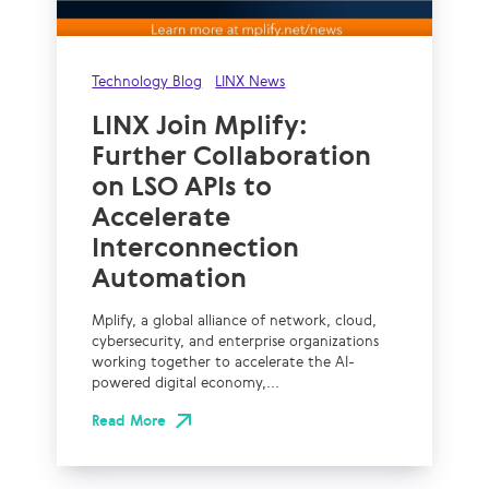
Technology Blog
LINX News
LINX Join Mplify:
Further Collaboration
on LSO APIs to
Accelerate
Interconnection
Automation
Mplify, a global alliance of network, cloud,
cybersecurity, and enterprise organizations
working together to accelerate the AI-
powered digital economy,...
Read More