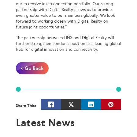
our extensive interconnection portfolio. Our strong
partnership with Digital Realty allows us to provide
even greater value to our members globally. We look
forward to working closely with Digital Realty on
future joint opportunities.”
The partnership between LINX and Digital Realty will
further strengthen London’s position as a leading global
hub for digital innovation and connectivity.
< Go Back
Share This:
Latest News