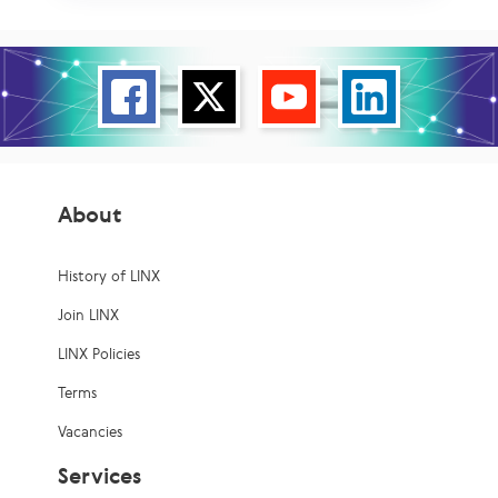
About
History of LINX
Join LINX
LINX Policies
Terms
Vacancies
Services