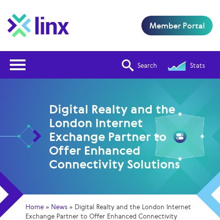
Member Portal
Open Nav
Search
Stats
Digital Realty and the
London Internet
Exchange Partner to
Offer Enhanced
Connectivity Solutions
Home
»
News
»
Digital Realty and the London Internet
Exchange Partner to Offer Enhanced Connectivity