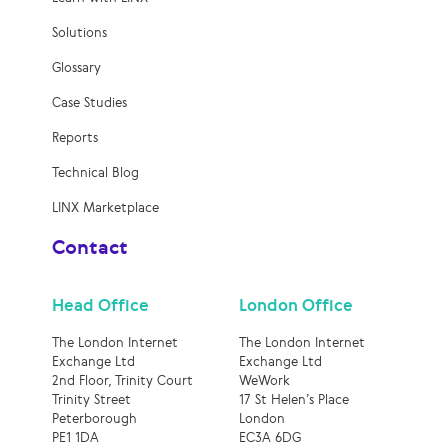
Solutions
Glossary
Case Studies
Reports
Technical Blog
LINX Marketplace
Contact
Head Office
London Office
The London Internet
The London Internet
Exchange Ltd
Exchange Ltd
2nd Floor, Trinity Court
WeWork
Trinity Street
17 St Helen’s Place
Peterborough
London
PE1 1DA
EC3A 6DG