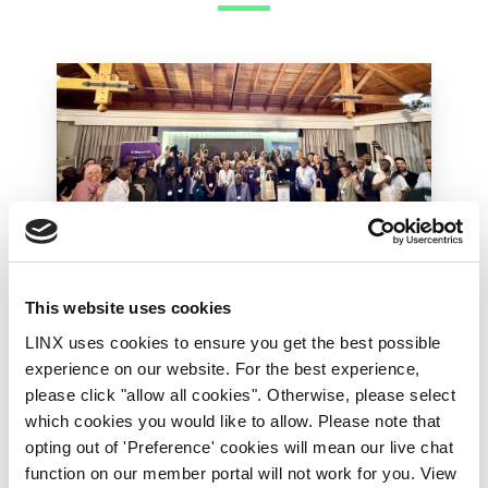
This website uses cookies
LINX Mombasa
LINX News
LINX Nairobi
LINX uses cookies to ensure you get the best possible
The Value of Regional
experience on our website. For the best experience,
Peering in Kenya: LINX
please click "allow all cookies". Otherwise, please select
Welcome Angani Ltd to
which cookies you would like to allow. Please note that
LINX Nairobi
opting out of 'Preference' cookies will mean our live chat
function on our member portal will not work for you. View