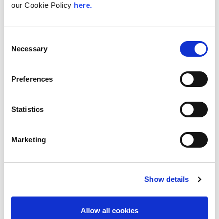
With internet usage, cloud adoption and
our Cookie Policy
here.
demand for locally hosted content
continuing to accelerate across East Africa,
efficient network...
Consent
Necessary
Read More
Selection
Preferences
Statistics
Marketing
Show details
UK
LINX News
Allow all cookies
LINX Launches Cost