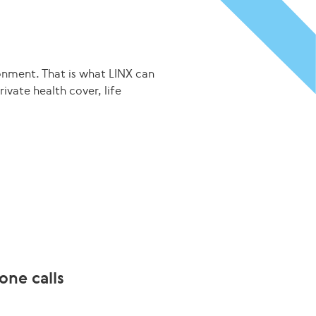
onment. That is what LINX can
ivate health cover, life
one calls