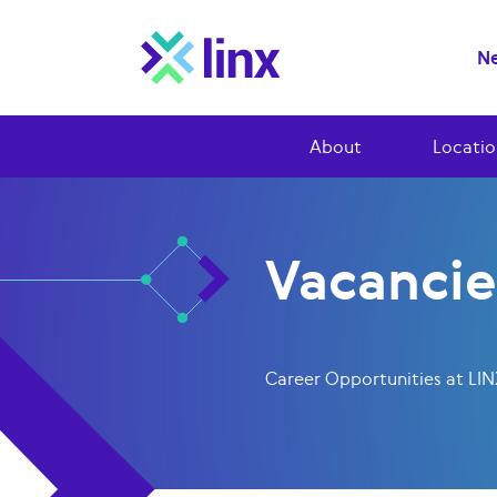
Ne
About
Locatio
Vacancie
Career Opportunities at LI