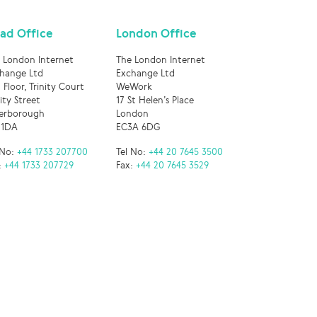
ad Office
London Office
 London Internet
The London Internet
hange Ltd
Exchange Ltd
 Floor, Trinity Court
WeWork
nity Street
17 St Helen’s Place
erborough
London
 1DA
EC3A 6DG
 No:
+44 1733 207700
Tel No:
+44 20 7645 3500
:
+44 1733 207729
Fax:
+44 20 7645 3529