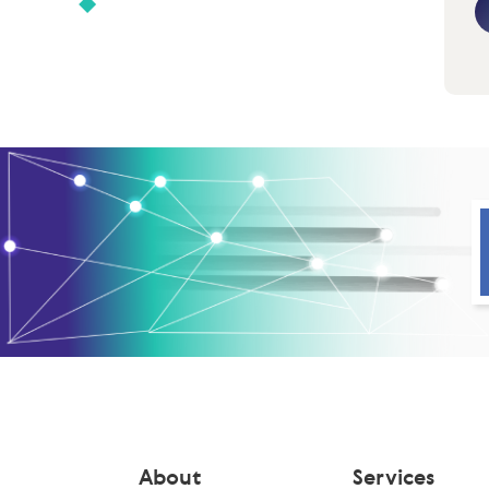
About
Services