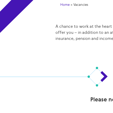
Home
»
Vacancies
A chance to work at the heart
offer you – in addition to an 
insurance, pension and income
Please n