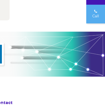
Call
ntact