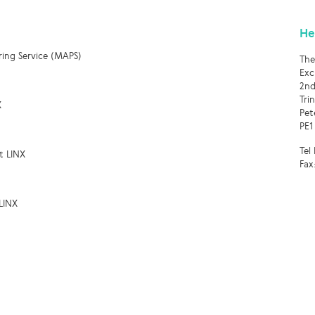
He
ring Service (MAPS)
The
Exc
2nd
Tri
X
Pet
PE1
Tel
t LINX
Fax
LINX