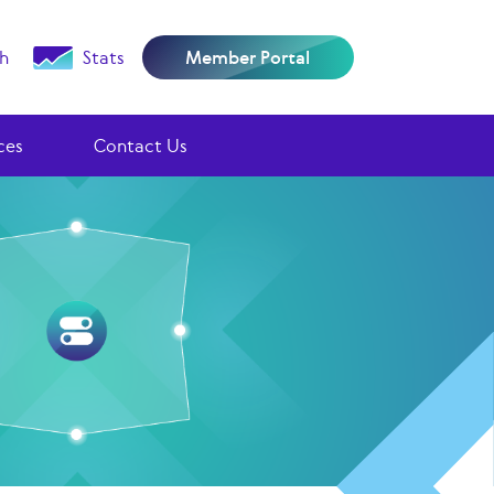
h
Stats
Member Portal
ces
Contact Us