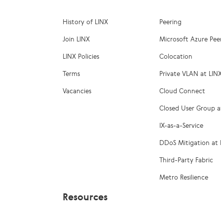
History of LINX
Peering
Join LINX
Microsoft Azure Pee
LINX Policies
Colocation
Terms
Private VLAN at LIN
Vacancies
Cloud Connect
Closed User Group a
IX-as-a-Service
DDoS Mitigation at 
Third-Party Fabric
Metro Resilience
Resources