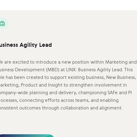
usiness Agility Lead
e are excited to introduce a new position within Marketing and
usiness Development (MBD) at LINX: Business Agility Lead. This
ole has been created to support existing business, New Business,
arketing, Product and Insight to strengthen involvement in
ompany-wide planning and delivery, championing SAFe and PI
rocesses, connecting efforts across teams, and enabling
onsistent outcomes through collaboration and alignment.