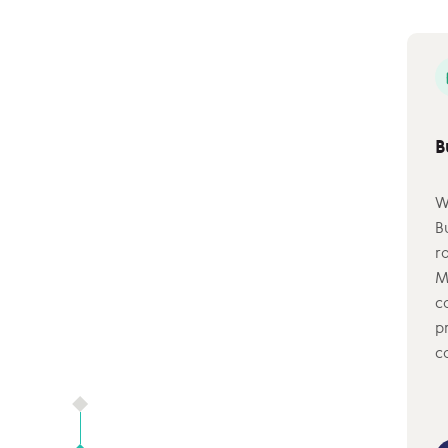
B
W
B
r
M
c
p
c