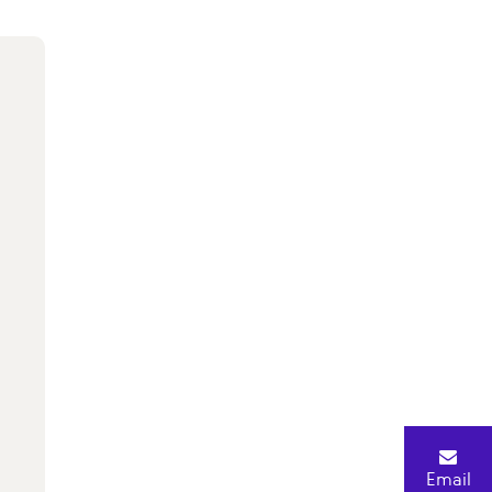
Email