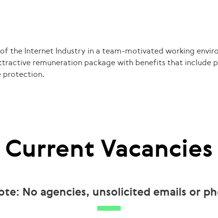
 of the Internet Industry in a team-motivated working envir
attractive remuneration package with benefits that include pr
 protection.
Current Vacancies
ote: No agencies, unsolicited emails or ph