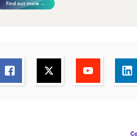
Find out more →
Co