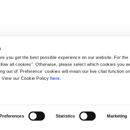
s
e you get the best possible experience on our website. For the
allow all cookies". Otherwise, please select which cookies you wo
ting out of 'Preference' cookies will mean our live chat function
ou. View our Cookie Policy
here.
 LINX. London Internet Exchange Ltd. Registered in England and Wales: 
Preferences
Statistics
Marketing
Privacy Policies