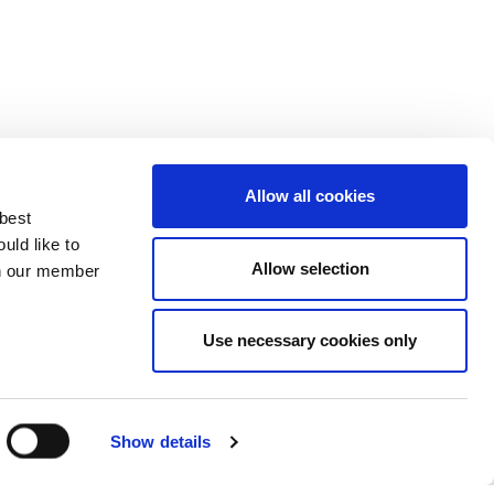
Allow all cookies
 best
uld like to
Allow selection
 on our member
Use necessary cookies only
3137929
Show details