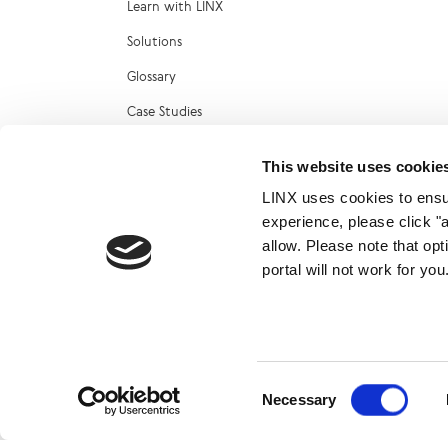
Learn with LINX
Solutions
Glossary
Case Studies
Reports
This website uses cookie
Technical Blog
LINX uses cookies to ensur
LINX Marketplace
experience, please click "
allow. Please note that op
portal will not work for y
© 2026
Consent
Necessary
Selection