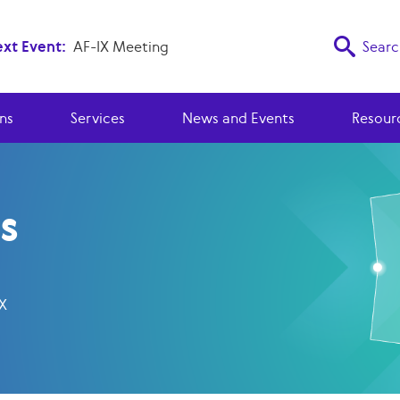
xt Event:
AF-IX Meeting
Searc
ns
Services
News and Events
Resour
s
NX