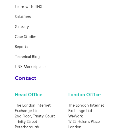
Learn with LINX
Solutions
Glossary
Case Studies
Reports
Technical Blog
LINX Marketplace
Contact
Head Office
London Office
The London Internet
The London Internet
Exchange Ltd
Exchange Ltd
2nd Floor, Trinity Court
WeWork
Trinity Street
17 St Helen’s Place
Peterborough
London