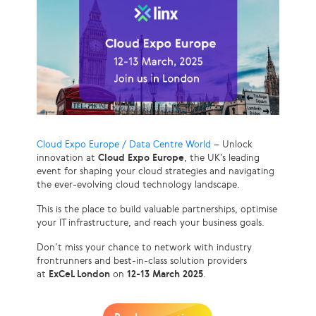
Cloud Expo Europe / Data Centre World
– Unlock
innovation at
Cloud Expo Europe
, the UK’s leading
event for shaping your cloud strategies and navigating
the ever-evolving cloud technology landscape.
This is the place to build valuable partnerships, optimise
your IT infrastructure, and reach your business goals.
Don’t miss your chance to network with industry
frontrunners and best-in-class solution providers
at
ExCeL London
on
12-13 March 2025
.