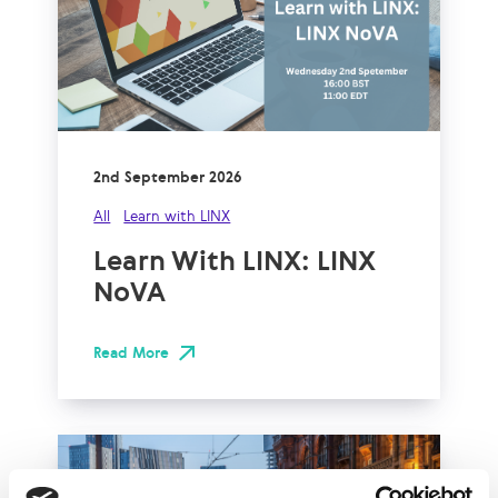
2nd September 2026
All
Learn with LINX
Learn With LINX: LINX
NoVA
Read More