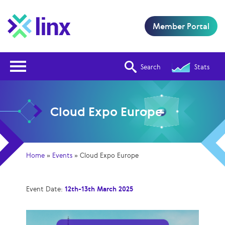
Member Portal
Open Nav
Search
Stats
Cloud Expo Europe
Home
»
Events
»
Cloud Expo Europe
Event Date:
12th-13th March 2025