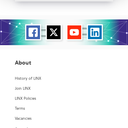
About
History of LINX
Join LINX
LINX Policies
Terms
Vacancies