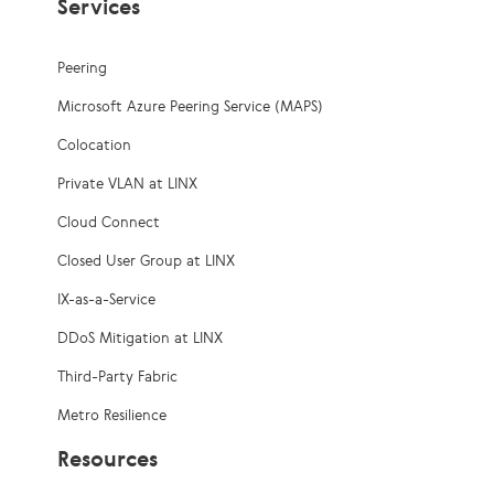
Services
Peering
Microsoft Azure Peering Service (MAPS)
Colocation
Private VLAN at LINX
Cloud Connect
Closed User Group at LINX
IX-as-a-Service
DDoS Mitigation at LINX
Third-Party Fabric
Metro Resilience
Resources