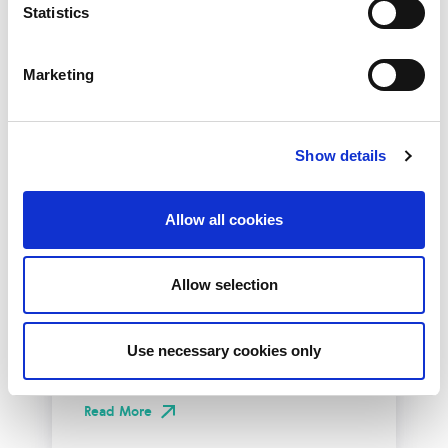
Statistics
Marketing
Show details
Allow all cookies
10th December 2026
All
Industry Events
Allow selection
NetLdn
NetLdn was founded following the success
Use necessary cookies only
of NetMcr. Like NetMcr, we noticed a void in
London’s techni-social calendar; whilst the...
Read More