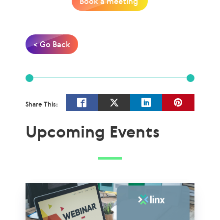
Book a meeting
< Go Back
Share This:
Upcoming Events