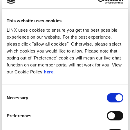
This website uses cookies
LINX uses cookies to ensure you get the best possible
experience on our website. For the best experience,
please click "allow all cookies". Otherwise, please select
which cookies you would like to allow. Please note that
10th December 2026
opting out of 'Preference' cookies will mean our live chat
All
Industry Events
function on our member portal will not work for you. View
NetMcr
our Cookie Policy
here.
NetMcr was planned (by Thom & Tom) to fill
a void in Manchester’s techni-social meet-up
Consent
calendar. Whilst the majority...
Necessary
Selection
Read More
Preferences