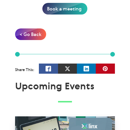
Book a meeting
< Go Back
Share This:
Upcoming Events