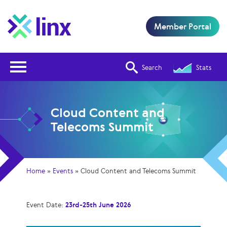
Member Portal
Open Nav
Search
Stats
Cloud Content and
Telecoms Summit
Home
»
Events
»
Cloud Content and Telecoms Summit
Event Date:
23rd-25th June 2026