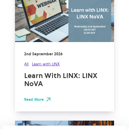
2nd September 2026
All
Learn with LINX
Learn With LINX: LINX
NoVA
Read More