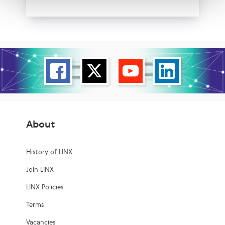
About
History of LINX
Join LINX
LINX Policies
Terms
Vacancies