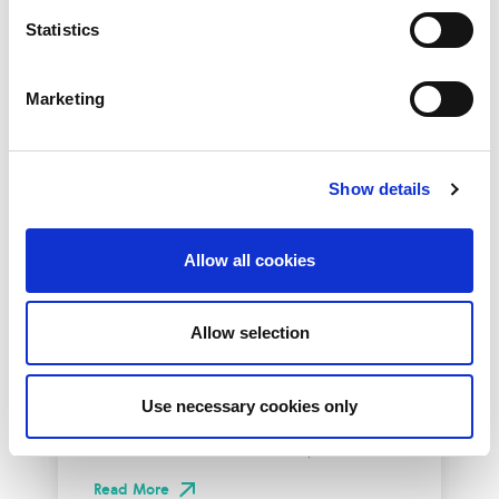
Statistics
Marketing
Show details
Allow all cookies
10th December 2026
All
Industry Events
Allow selection
NetLdn
Use necessary cookies only
NetLdn was founded following the success
of NetMcr. Like NetMcr, we noticed a void in
London’s techni-social calendar; whilst the...
Read More