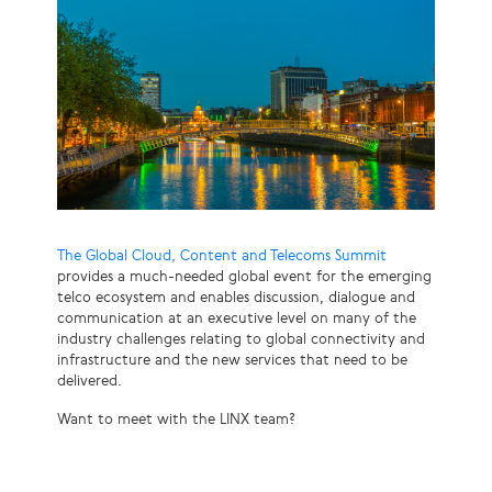
The Global Cloud, Content and Telecoms Summit
provides a much-needed global event for the emerging
telco ecosystem and enables discussion, dialogue and
communication at an executive level on many of the
industry challenges relating to global connectivity and
infrastructure and the new services that need to be
delivered.
Want to meet with the LINX team?