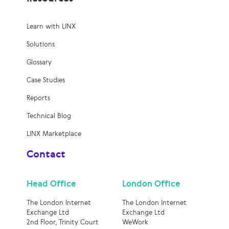
Learn with LINX
Solutions
Glossary
Case Studies
Reports
Technical Blog
LINX Marketplace
Contact
Head Office
London Office
The London Internet
The London Internet
Exchange Ltd
Exchange Ltd
2nd Floor, Trinity Court
WeWork