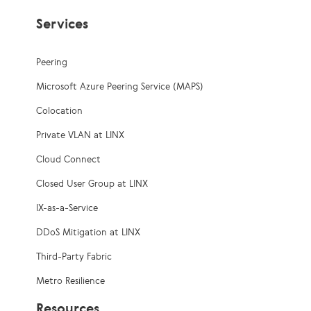
Services
Peering
Microsoft Azure Peering Service (MAPS)
Colocation
Private VLAN at LINX
Cloud Connect
Closed User Group at LINX
IX-as-a-Service
DDoS Mitigation at LINX
Third-Party Fabric
Metro Resilience
Resources