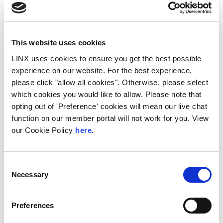
This website uses cookies
LINX uses cookies to ensure you get the best possible
experience on our website. For the best experience,
please click "allow all cookies". Otherwise, please select
which cookies you would like to allow. Please note that
10th December 2026
opting out of 'Preference' cookies will mean our live chat
function on our member portal will not work for you. View
All
Industry Events
our Cookie Policy
here.
NetMcr
NetMcr was planned (by Thom & Tom) to fill
Consent
a void in Manchester’s techni-social meet-up
Necessary
Selection
calendar. Whilst the majority...
Read More
Preferences