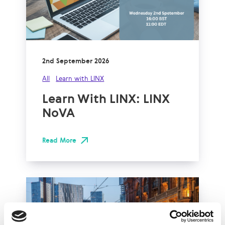
2nd September 2026
All
Learn with LINX
Learn With LINX: LINX
NoVA
Read More