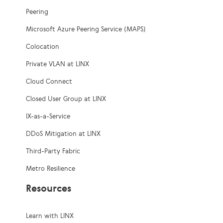
Peering
Microsoft Azure Peering Service (MAPS)
Colocation
Private VLAN at LINX
Cloud Connect
Closed User Group at LINX
IX-as-a-Service
DDoS Mitigation at LINX
Third-Party Fabric
Metro Resilience
Resources
Learn with LINX