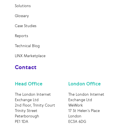
Solutions
Glossary
Case Studies
Reports
Technical Blog
LINX Marketplace
Contact
Head Office
London Office
The London Internet
The London Internet
Exchange Ltd
Exchange Ltd
2nd Floor, Trinity Court
WeWork
Trinity Street
17 St Helen’s Place
Peterborough
London
PE1 1DA
EC3A 6DG