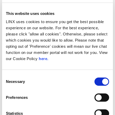
This website uses cookies
LINX uses cookies to ensure you get the best possible
experience on our website. For the best experience,
please click "allow all cookies". Otherwise, please select
10th December 2026
which cookies you would like to allow. Please note that
All
Industry Events
opting out of 'Preference' cookies will mean our live chat
function on our member portal will not work for you. View
NetMcr
our Cookie Policy
here.
NetMcr was planned (by Thom & Tom) to fill
a void in Manchester’s techni-social meet-up
calendar. Whilst the majority...
Consent
Necessary
Selection
Read More
Preferences
Statistics