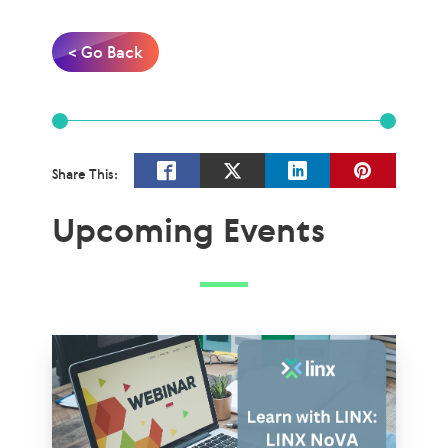
< Go Back
Share This:
Upcoming Events