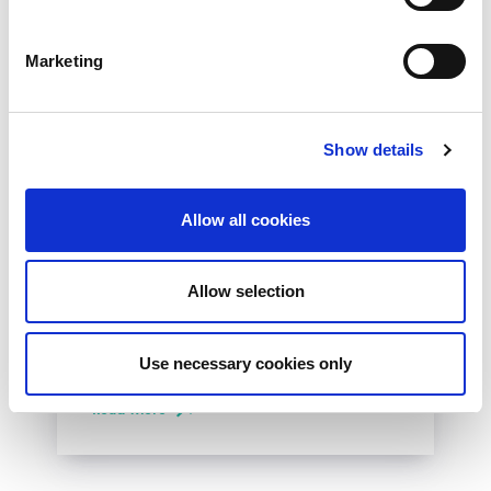
Marketing
Show details
10th December 2026
Allow all cookies
All
Industry Events
NetLdn
Allow selection
NetLdn was founded following the success
of NetMcr. Like NetMcr, we noticed a void in
Use necessary cookies only
London’s techni-social calendar; whilst the...
Read More