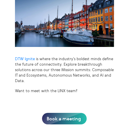
DTW Ignite
is where the industry’s boldest minds define
the future of connectivity. Explore breakthrough
solutions across our three Mission summits: Composable
IT and Ecosystems, Autonomous Networks, and AI and
Data.
Want to meet with the LINX team?
Book a meeting