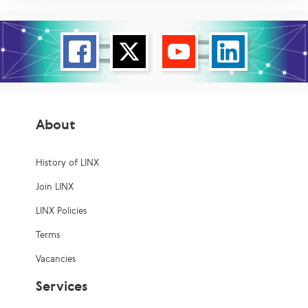
About
History of LINX
Join LINX
LINX Policies
Terms
Vacancies
Services