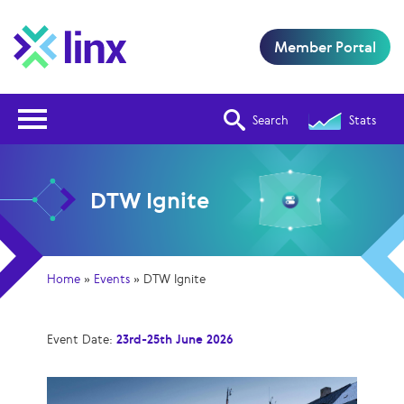
Member Portal
Open Nav
Search
Stats
DTW Ignite
Home
»
Events
»
DTW Ignite
Event Date:
23rd-25th June 2026