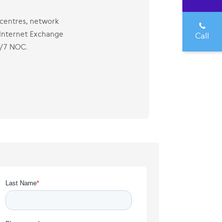
a centres, network
 Internet Exchange
Call
4/7 NOC.