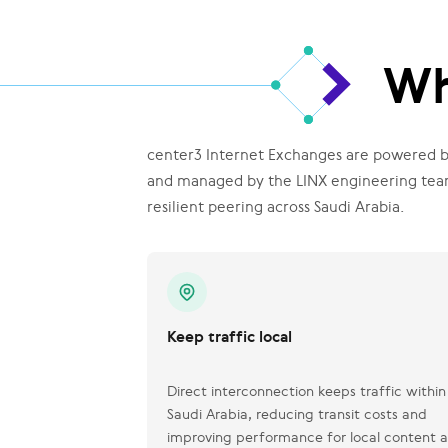
Wh
center3 Internet Exchanges are powered by
and managed by the LINX engineering team 
resilient peering across Saudi Arabia.
Keep traffic local
Direct interconnection keeps traffic within
Saudi Arabia, reducing transit costs and
improving performance for local content 