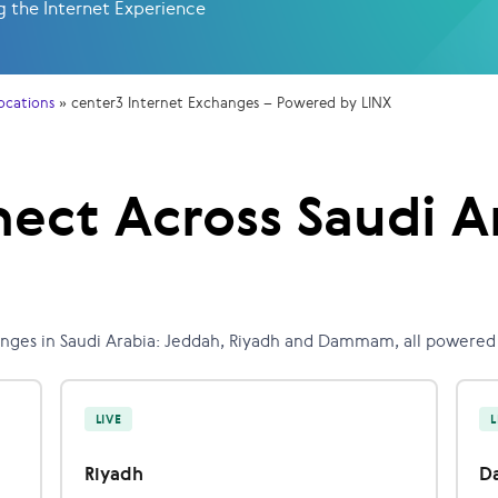
 the Internet Experience
ocations
»
center3 Internet Exchanges – Powered by LINX
ect Across Saudi A
anges in Saudi Arabia: Jeddah, Riyadh and Dammam, all powered 
LIVE
L
Riyadh
D