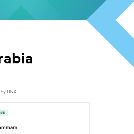
rabia
by LINX.
IVE
ammam