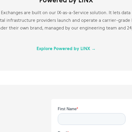
Powered by LINX
Exchanges are built on our IX-as-a-Service solution. It lets dat
tal infrastructure providers launch and operate a carrier-grade
nder their own brand, managed by our engineering team and 2
Explore Powered by LINX →