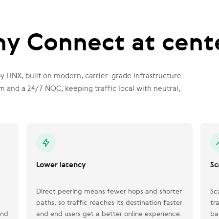
y Connect at cent
 LINX, built on modern, carrier-grade infrastructure
and a 24/7 NOC, keeping traffic local with neutral,
Lower latency
Sc
Direct peering means fewer hops and shorter
Sc
paths, so traffic reaches its destination faster
tr
and
and end users get a better online experience.
ba