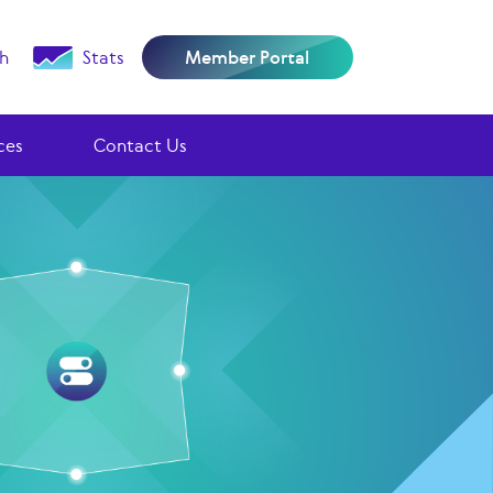
h
Stats
Member Portal
ces
Contact Us