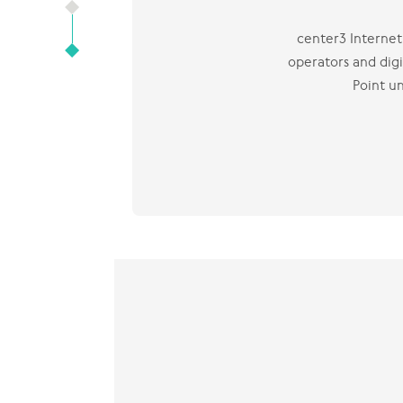
center3 Internet 
operators and digi
Point u