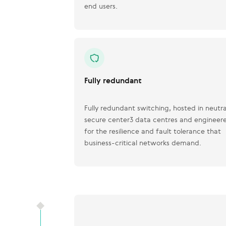
end users.
Fully redundant
Fully redundant switching, hosted in neutra
secure center3 data centres and engineer
for the resilience and fault tolerance that
business-critical networks demand.