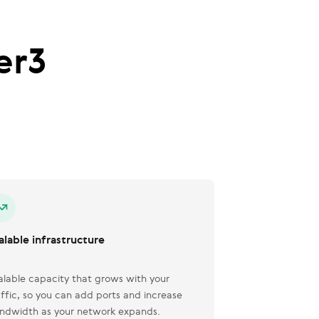
er3
alable infrastructure
alable capacity that grows with your
affic, so you can add ports and increase
ndwidth as your network expands.