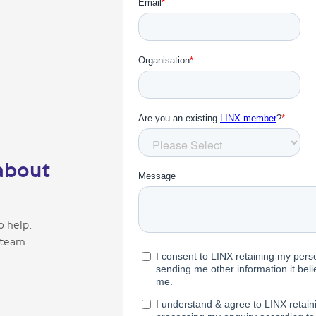
about
o help.
 team