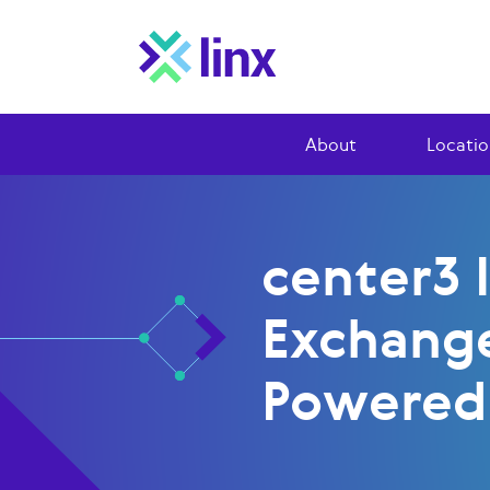
About
Locatio
center3 
Exchang
Powered