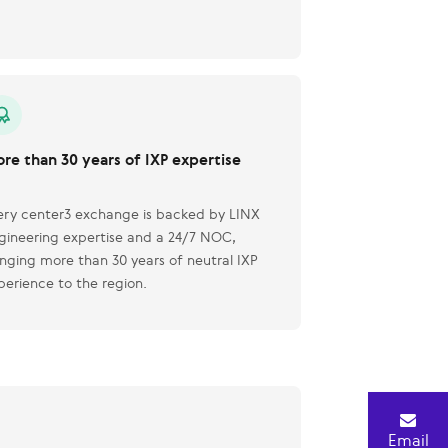
re than 30 years of IXP expertise
ery center3 exchange is backed by LINX
gineering expertise and a 24/7 NOC,
inging more than 30 years of neutral IXP
perience to the region.
Email