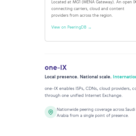
Located at MG1 (MENA Gateway). An open I
connecting carriers, cloud and content
providers from across the region.
View on PeeringDB →
one-IX
Local presence. National scale.
Internatio
one-IX enables ISPs, CDNs, cloud providers, co
through one unified Internet Exchange.
Nationwide peering coverage across Saudi
Arabia from a single point of presence.