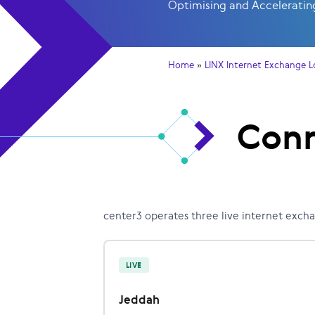
Optimising and Accelerating
Home
»
LINX Internet Exchange L
Conn
center3 operates three live internet exch
LIVE
Jeddah