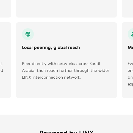
Local peering, global reach
Mo
l,
Peer directly with networks across Saudi
Ev
ed
Arabia, then reach further through the wider
en
LINX interconnection network.
br
ex