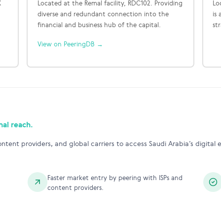
X
Located at the Remal facility, RDC102. Providing
Lo
diverse and redundant connection into the
is
financial and business hub of the capital.
st
View on PeeringDB →
nal reach.
ntent providers, and global carriers to access Saudi Arabia’s digital
Faster market entry by peering with ISPs and
content providers.