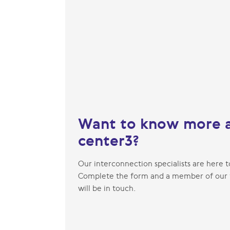
Want to know more 
center3?
Our interconnection specialists are here t
Complete the form and a member of our
will be in touch.