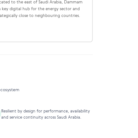
cated to the east of Saudi Arabia, Dammam
 a key digital hub for the energy sector and
rategically close to neighbouring countries.
 ecosystem
Resilient by design for performance, availability
and service continuity across Saudi Arabia.