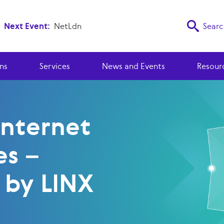
Next Event:
NetLdn
Searc
ns
Services
News and Events
Resour
Internet
es –
 by LINX