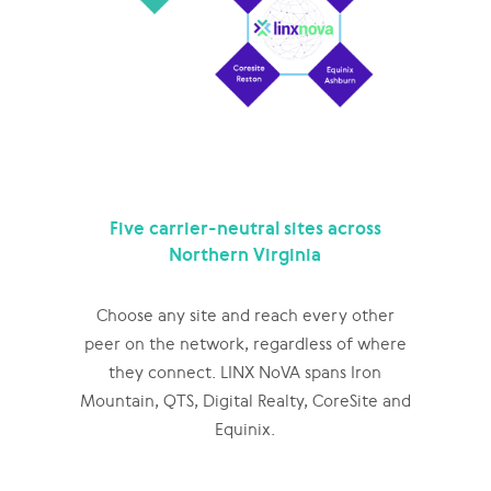
Five carrier-neutral sites across
Northern Virginia
Choose any site and reach every other
peer on the network, regardless of where
they connect. LINX NoVA spans Iron
Mountain, QTS, Digital Realty, CoreSite and
Equinix.