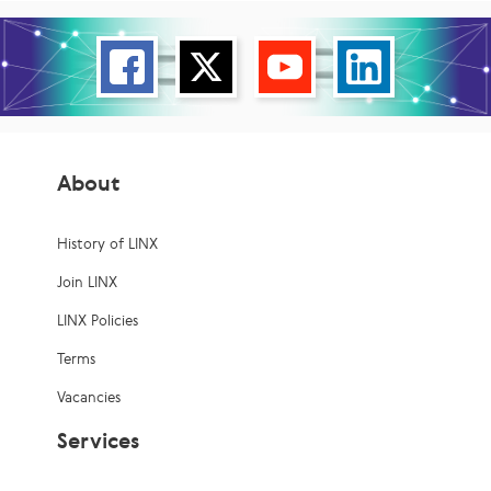
About
History of LINX
Join LINX
LINX Policies
Terms
Vacancies
Services