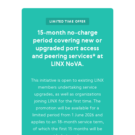
LIMITED TIME OFFER
15-month no-charge
period covering new or
upgraded port access
and peering services* at
LINX NoVA.
This initiative is open to existing LINX
members undertaking service
upgrades, as well as organizations
joining LINX for the first time. The
promotion will be available for a
limited period from 1 June 2026 and
applies to an 18-month service term,
of which the first 15 months will be