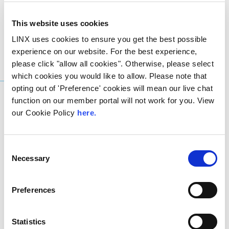
Networks
Center
Locations
This website uses cookies
LINX uses cookies to ensure you get the best possible
experience on our website. For the best experience,
please click "allow all cookies". Otherwise, please select
Get in Touch
which cookies you would like to allow. Please note that
opting out of 'Preference' cookies will mean our live chat
function on our member portal will not work for you. View
our Cookie Policy
here.
Consent
Want to know more
Necessary
Selection
about
LINX NoVA?
Preferences
Statistics
Our interconnection specialists are here to