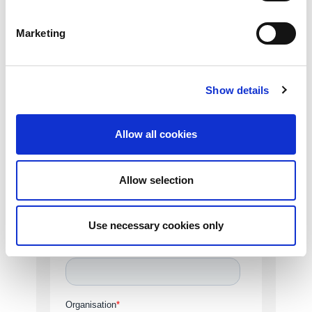
help. Complete the form and a member of
our team will be in touch.
Marketing
Show details
Allow all cookies
Allow selection
Use necessary cookies only