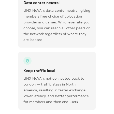
Data center neutral
LINX NoVA is data center neutral, giving
members free choice of colocation
provider and carrier. Whichever site you
choose, you can reach all other peers on
the network regardless of where they
are located.
Keep traffic local
LINX NoVA is not connected back to
London — traffic stays in North
America, resulting in faster exchange,
lower latency, and better performance
for members and their end users.