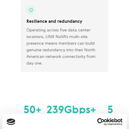
Resilience and redundancy
Operating across five data center
locations, LINX NoVA's multi-site
presence means members can build
genuine redundancy into their North
American network connectivity from
day one.
50+
239Gbps+
5
Member
Peak Traffic
Data