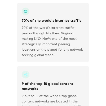
70% of the world's internet traffic
70% of the world's internet traffic
passes through Northern Virginia,
making LINX NoVA one of the most
strategically important peering
locations on the planet for any network
seeking global reach.
9 of the top 10 global content
networks
9 out of 10 of the world's top global
content networks are located in the