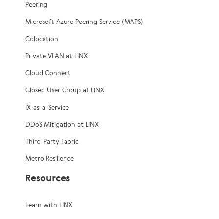
Peering
Microsoft Azure Peering Service (MAPS)
Colocation
Private VLAN at LINX
Cloud Connect
Closed User Group at LINX
IX-as-a-Service
DDoS Mitigation at LINX
Third-Party Fabric
Metro Resilience
Resources
Learn with LINX