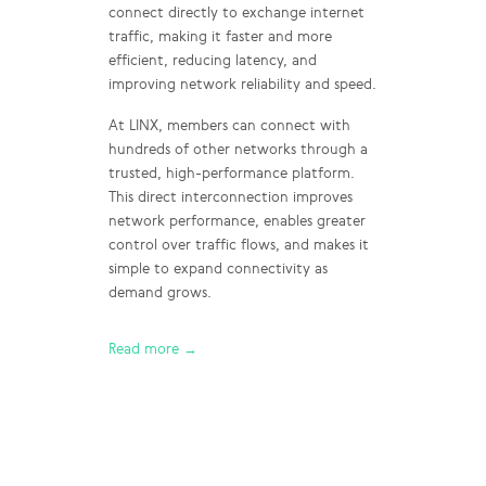
connect directly to exchange internet
traffic, making it faster and more
efficient, reducing latency, and
improving network reliability and speed.
At LINX, members can connect with
hundreds of other networks through a
trusted, high-performance platform.
This direct interconnection improves
network performance, enables greater
control over traffic flows, and makes it
simple to expand connectivity as
demand grows.
Read more →