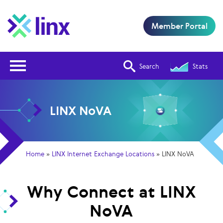
Member Portal
Open Nav
Search
Stats
LINX NoVA
Home
»
LINX Internet Exchange Locations
»
LINX NoVA
Why Connect at LINX
NoVA