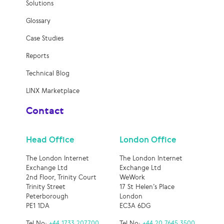
Solutions
Glossary
Case Studies
Reports
Technical Blog
LINX Marketplace
Contact
Head Office
London Office
The London Internet
The London Internet
Exchange Ltd
Exchange Ltd
2nd Floor, Trinity Court
WeWork
Trinity Street
17 St Helen’s Place
Peterborough
London
PE1 1DA
EC3A 6DG
Tel No:
+44 1733 207700
Tel No:
+44 20 7645 3500