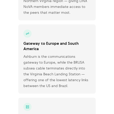
Northern Virginia region — giving LINX
NoVA members immediate access to
the peers that matter most.
Gateway to Europe and South
America
Ashburn is the communications
gateway to Europe, while the BRUSA
subsea cable terminates directly into
the Virginia Beach Landing Station —
offering one of the lowest latency links
between the US and Brazil.