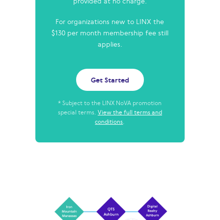
provided at no charge.
For organizations new to LINX the
$130 per month membership fee still
applies.
Get Started
* Subject to the LINX NoVA promotion
special terms.
View the full terms and
conditions
.