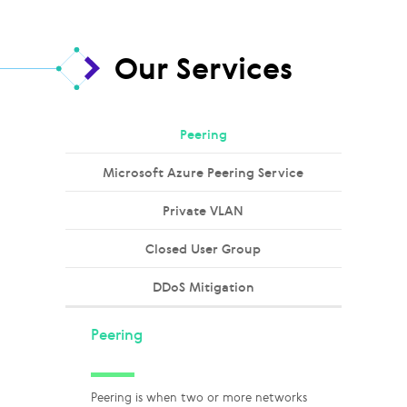
Our Services
Peering
Microsoft Azure Peering Service
Private VLAN
Closed User Group
DDoS Mitigation
Peering
Peering is when two or more networks