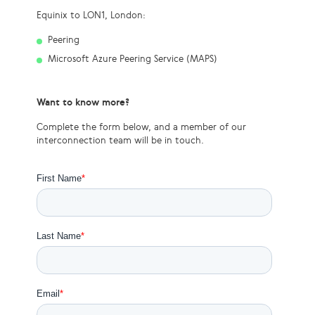
Equinix to LON1, London:
Peering
Microsoft Azure Peering Service (MAPS)
Want to know more?
Complete the form below, and a member of our
interconnection team will be in touch.