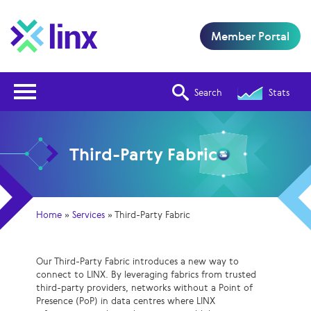
Member Portal
Open Nav
Search
Stats
Third-Party Fabric
Home
»
Services
»
Third-Party Fabric
Our Third-Party Fabric introduces a new way to
connect to LINX. By leveraging fabrics from trusted
third-party providers, networks without a Point of
Presence (PoP) in data centres where LINX