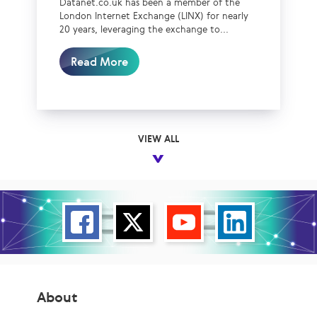
Datanet.co.uk has been a member of the
London Internet Exchange (LINX) for nearly
20 years, leveraging the exchange to...
Read More
VIEW ALL
About