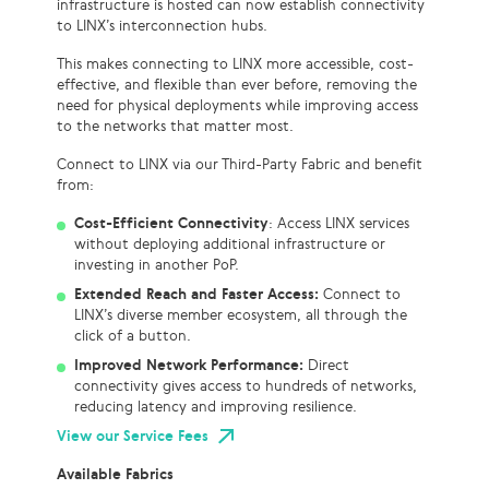
infrastructure is hosted can now establish connectivity
to LINX’s interconnection hubs.
This makes connecting to LINX more accessible, cost-
effective, and flexible than ever before, removing the
need for physical deployments while improving access
to the networks that matter most.
Connect to LINX via our Third-Party Fabric and benefit
from:
Cost-Efficient Connectivity
: Access LINX services
without deploying additional infrastructure or
investing in another PoP.
Extended Reach and Faster Access:
Connect to
LINX’s diverse member ecosystem, all through the
click of a button.
Improved Network Performance:
Direct
connectivity gives access to hundreds of networks,
reducing latency and improving resilience.
View our Service Fees
Available Fabrics