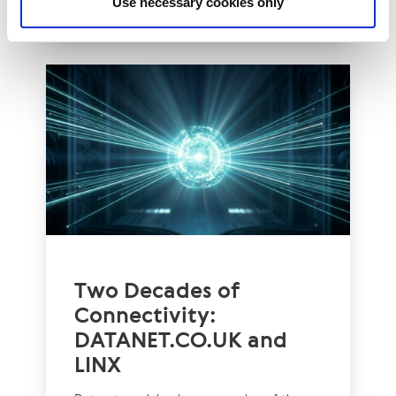
Use necessary cookies only
Two Decades of
Connectivity:
DATANET.CO.UK and
LINX