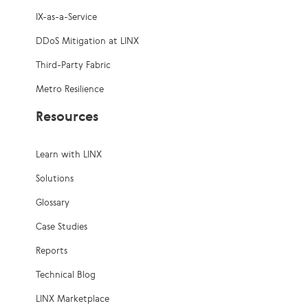
IX-as-a-Service
DDoS Mitigation at LINX
Third-Party Fabric
Metro Resilience
Resources
Learn with LINX
Solutions
Glossary
Case Studies
Reports
Technical Blog
LINX Marketplace