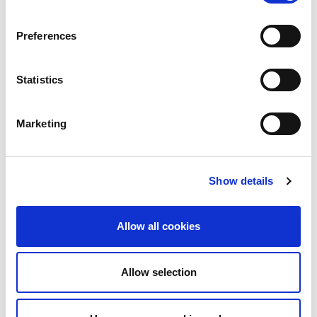
Preferences
Statistics
Marketing
How Optinet Scales a
Show details
Resilient, Low Latency
Network with LINX
Allow all cookies
Optinet is a business service provider working
across major sectors such as finance, retail,
construction and healthcare. They support...
Allow selection
Read More