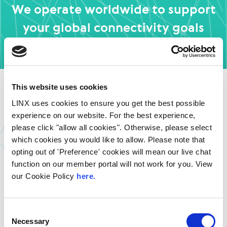
We operate worldwide to support
your global connectivity goals
Find out More
This website uses cookies
LINX uses cookies to ensure you get the best possible
See How Others Are
experience on our website. For the best experience,
please click "allow all cookies". Otherwise, please select
Transforming Their
which cookies you would like to allow. Please note that
Networks with LINX
opting out of 'Preference' cookies will mean our live chat
function on our member portal will not work for you. View
our Cookie Policy
here.
Discover how organisations of all sizes are using LINX to
improve performance, reduce latency, and simplify
their network strategy.
Consent
Necessary
Selection