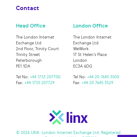
Contact
Head Office
London Office
The London Internet
The London Internet
Exchange Ltd
Exchange Ltd
2nd Floor, Trinity Court
WeWork
Trinity Street
17 St Helen’s Place
Peterborough
London
PE1 1DA
EC3A 6DG
Tel No:
+44 1733 207700
Tel No:
+44 20 7645 3500
Fax:
+44 1733 207729
Fax:
+44 20 7645 3529
© 2026 LINX. London Internet Exchange Ltd. Registered