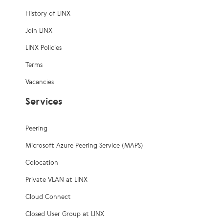
History of LINX
Join LINX
LINX Policies
Terms
Vacancies
Services
Peering
Microsoft Azure Peering Service (MAPS)
Colocation
Private VLAN at LINX
Cloud Connect
Closed User Group at LINX