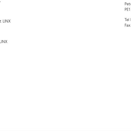
X
Pet
PE1
Tel
t LINX
Fax
LINX