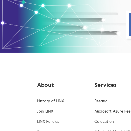
About
Services
History of LINX
Peering
Join LINX
Microsoft Azure Pee
LINX Policies
Colocation