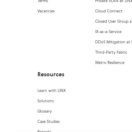
Terms
Private VLAN at LIN
Vacancies
Cloud Connect
Closed User Group a
IX-as-a-Service
DDoS Mitigation at 
Third-Party Fabric
Metro Resilience
Resources
Learn with LINX
Solutions
Glossary
Case Studies
Reports