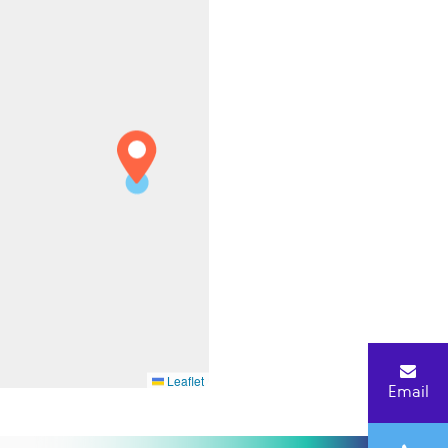
Leaflet
Email