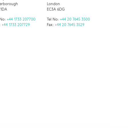
erborough
London
 1DA
EC3A 6DG
 No:
+44 1733 207700
Tel No:
+44 20 7645 3500
:
+44 1733 207729
Fax:
+44 20 7645 3529