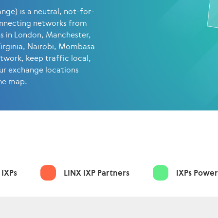
ge) is a neutral, not-for-
onnecting networks from
ns in London, Manchester,
Virginia, Nairobi, Mombasa
work, keep traffic local,
ur exchange locations
the map.
 IXPs
LINX IXP Partners
IXPs Power