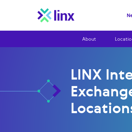
Ne
About
Locatio
LINX Int
Exchang
Location