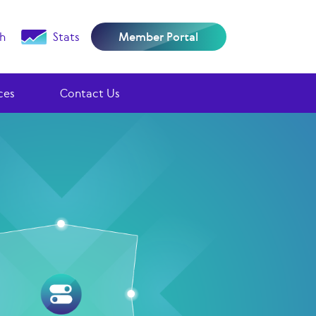
h
Stats
Member Portal
ces
Contact Us