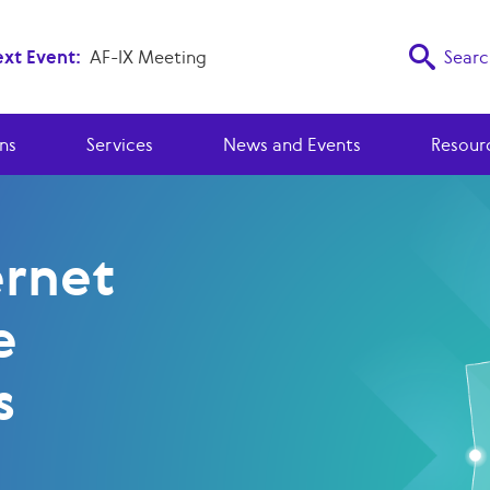
xt Event:
AF-IX Meeting
Searc
ns
Services
News and Events
Resour
ernet
e
s