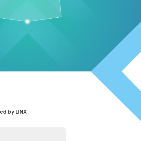
ed by LINX