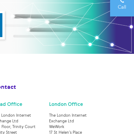
Call
ntact
ad Office
London Office
 London Internet
The London Internet
hange Ltd
Exchange Ltd
 Floor, Trinity Court
WeWork
nity Street
17 St Helen’s Place