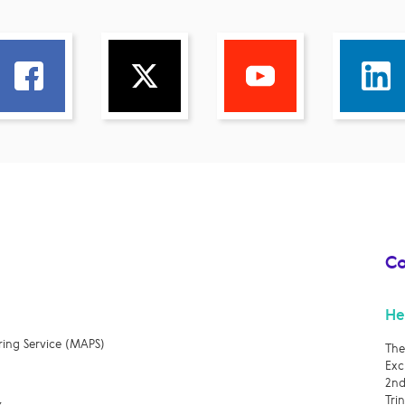
Co
He
ring Service (MAPS)
The
Exc
2nd
Tri