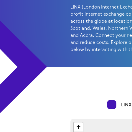
LINX (London Internet Exchan
profit internet exchange c
across the globe at locatio
Scotland, Wales, Northern 
and Accra. Connect your net
and reduce costs. Explore o
below by interacting with 
LINX
+