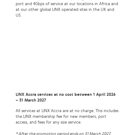
port and 4Gbps of service at our locations in Africa and
at our other global LINX operated sites in the UK and
US.
LINX Accra services at no cost between 1 April 2026
– 31 March 2027
All services at LINX Accra are at no charge. This includes
the LINX membership fee for new members, port
access, and fees for any size service.
* After the promotion period ends on 31 March 2027,