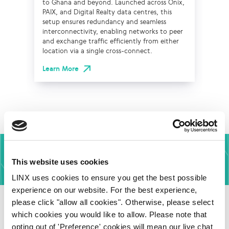
to Ghana and beyond. Launched across Onix,
on 
PAIX, and Digital Realty data centres, this
cab
setup ensures redundancy and seamless
lat
interconnectivity, enabling networks to peer
and
and exchange traffic efficiently from either
wit
location via a single cross-connect.
str
sup
Learn More
co
Lea
Affordable Interconnection In Africa
This website uses cookies
LINX uses cookies to ensure you get the best possible
Find out More
experience on our website. For the best experience,
please click "allow all cookies". Otherwise, please select
which cookies you would like to allow. Please note that
opting out of 'Preference' cookies will mean our live chat