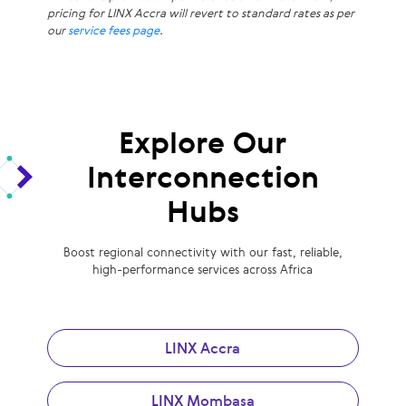
pricing for LINX Accra will revert to standard rates as per
our
service fees page
.
Explore Our
Interconnection
Hubs
Boost regional connectivity with our fast, reliable,
high-performance services across Africa
LINX Accra
LINX Mombasa