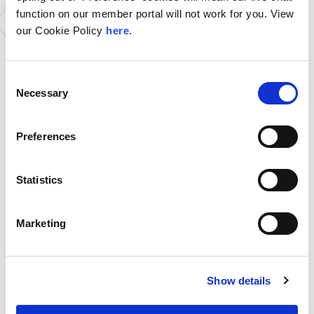
Read The Latest LINX
function on our member portal will not work for you. View
News
our Cookie Policy
here.
Consent
Necessary
Selection
Preferences
Statistics
Marketing
9th July 2026
LINX Mombasa
LINX News
LINX Nairobi
Show details
The Value of Regional
Peering in Kenya: LINX