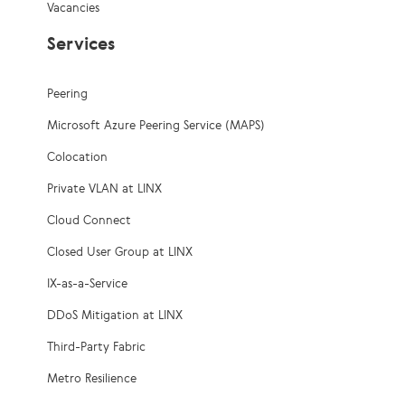
Vacancies
Services
Peering
Microsoft Azure Peering Service (MAPS)
Colocation
Private VLAN at LINX
Cloud Connect
Closed User Group at LINX
IX-as-a-Service
DDoS Mitigation at LINX
Third-Party Fabric
Metro Resilience