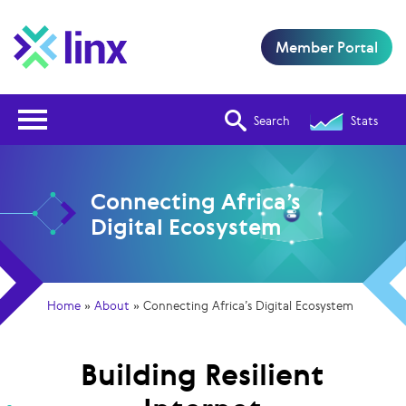
Member Portal
Open Nav
Search
Stats
Connecting Africa’s
Digital Ecosystem
Home
»
About
»
Connecting Africa’s Digital Ecosystem
Building Resilient