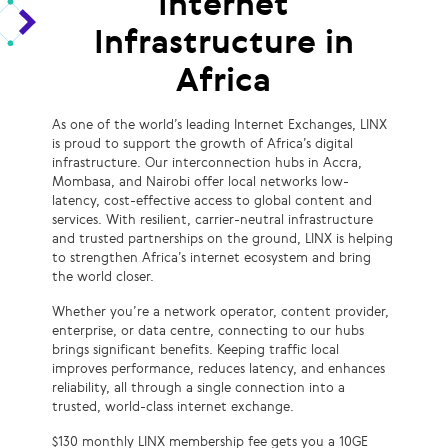
Internet
Infrastructure in
Africa
As one of the world’s leading Internet Exchanges, LINX
is proud to support the growth of Africa’s digital
infrastructure. Our interconnection hubs in Accra,
Mombasa, and Nairobi offer local networks low-
latency, cost-effective access to global content and
services. With resilient, carrier-neutral infrastructure
and trusted partnerships on the ground, LINX is helping
to strengthen Africa’s internet ecosystem and bring
the world closer.
Whether you’re a network operator, content provider,
enterprise, or data centre, connecting to our hubs
brings significant benefits. Keeping traffic local
improves performance, reduces latency, and enhances
reliability, all through a single connection into a
trusted, world-class internet exchange.
$130 monthly LINX membership fee gets you a 10GE