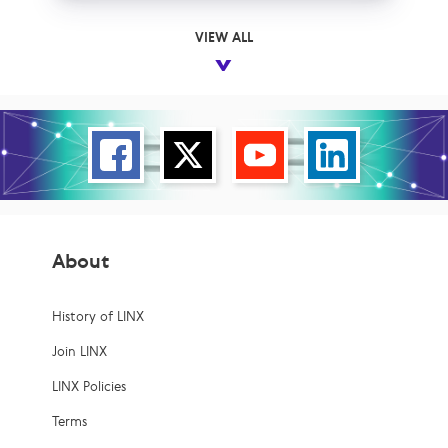
VIEW ALL
About
History of LINX
Join LINX
LINX Policies
Terms