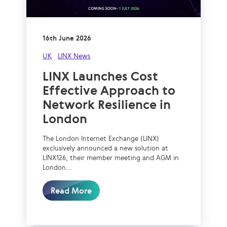
16th June 2026
UK
LINX News
LINX Launches Cost
Effective Approach to
Network Resilience in
London
The London Internet Exchange (LINX)
exclusively announced a new solution at
LINX126, their member meeting and AGM in
London...
Read More