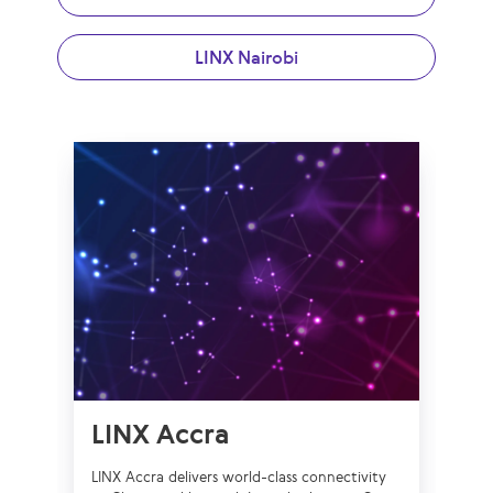
LINX Nairobi
LINX Accra
L
LINX Accra delivers world-class connectivity
LIN