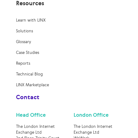
Resources
Learn with LINX
Solutions
Glossary
Case Studies
Reports
Technical Blog
LINX Marketplace
Contact
Head Office
London Office
The London Internet
The London Internet
Exchange Ltd
Exchange Ltd