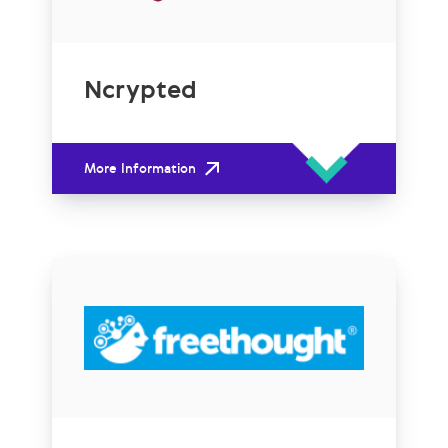
Ncrypted
More Information