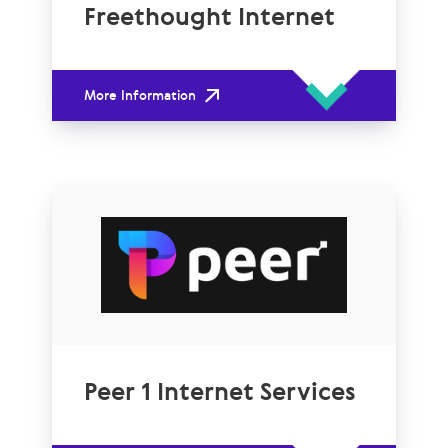
Freethought Internet
More Information
Peer 1 Internet Services