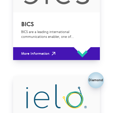
BICS
BICS are a leading international
communications enabler, one of...
More Information
Diamond