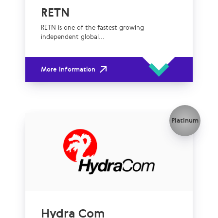
RETN
RETN is one of the fastest growing
independent global...
More Information
Platinum
Hydra Com