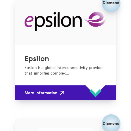
Diamond
Epsilon
Epsilon is a global interconnectivity provider
that simplifies complex...
More Information
Diamond