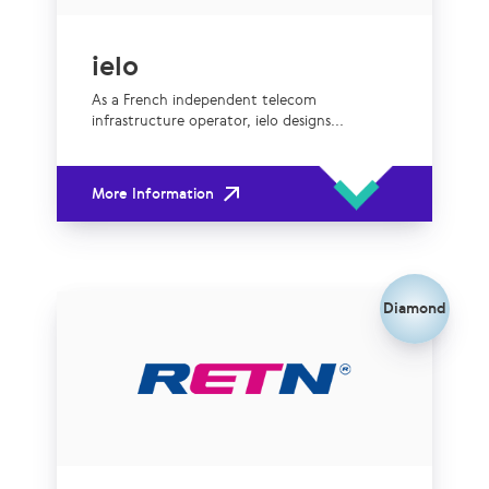
ielo
As a French independent telecom
infrastructure operator, ielo designs...
More Information
Diamond