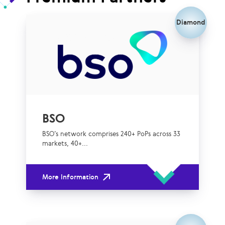
Diamond
BSO
BSO’s network comprises 240+ PoPs across 33
markets, 40+...
More Information