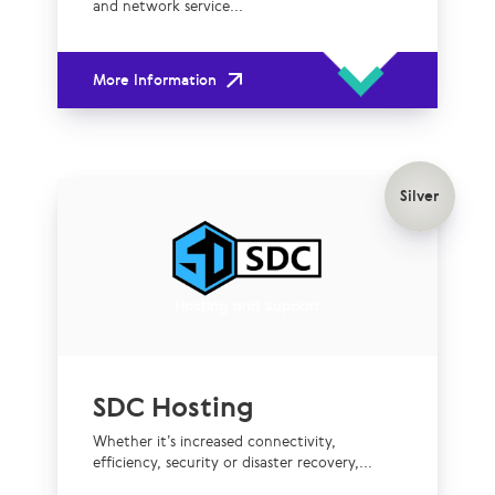
and network service...
More Information
Silver
SDC Hosting
Whether it’s increased connectivity,
efficiency, security or disaster recovery,...