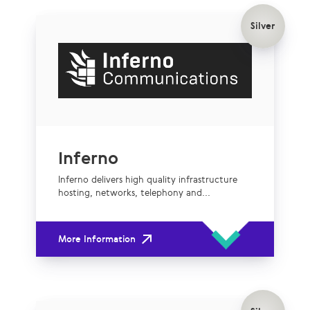
Silver
Inferno
Inferno delivers high quality infrastructure
hosting, networks, telephony and...
More Information