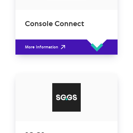
Console Connect
More Information