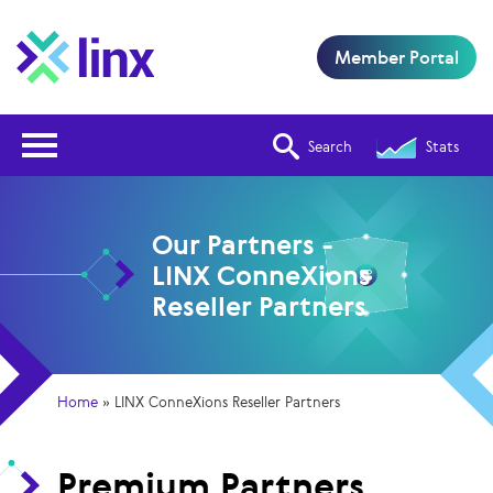
Member Portal
Open Nav
Search
Stats
Our Partners -
LINX ConneXions
Reseller Partners
Home
»
LINX ConneXions Reseller Partners
Premium Partners