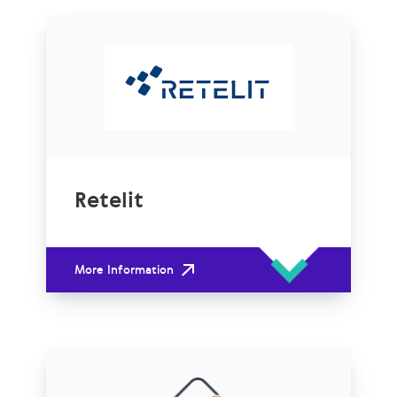
Retelit
More Information