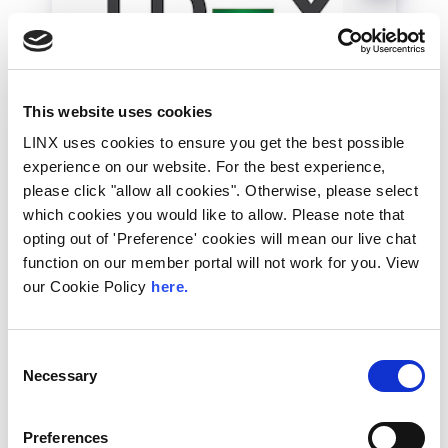
This website uses cookies
LINX uses cookies to ensure you get the best possible
LDeX
experience on our website. For the best experience,
LDeX Group is an independent national
please click "allow all cookies". Otherwise, please select
datacentre and colocation...
which cookies you would like to allow. Please note that
opting out of 'Preference' cookies will mean our live chat
function on our member portal will not work for you. View
More Information
our Cookie Policy
here.
Consent
Necessary
Selection
Silver
Preferences