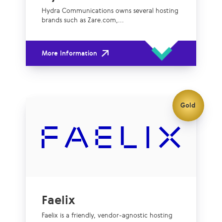
Hydra Communications owns several hosting
brands such as Zare.com,...
More Information
Gold
Faelix
Faelix is a friendly, vendor-agnostic hosting