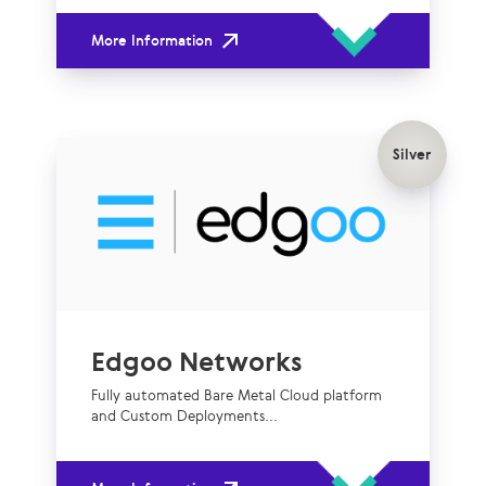
More Information
Silver
Edgoo Networks
Fully automated Bare Metal Cloud platform
and Custom Deployments...