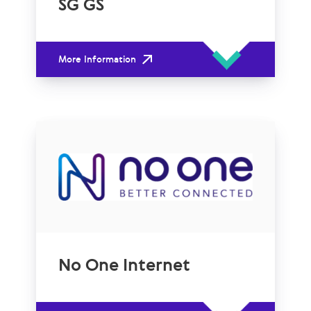
SG GS
More Information
No One Internet