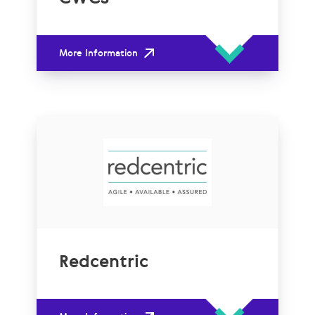
More Information
Redcentric