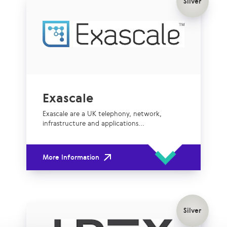
Silver
Exascale
Exascale are a UK telephony, network,
infrastructure and applications...
More Information
Silver