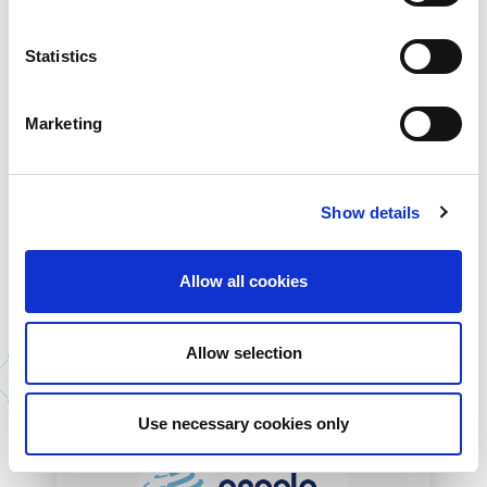
Statistics
Marketing
Sparkle
Telecom Italia Sparkle is an Italian
telecommunications company that...
Show details
More Information
Allow all cookies
Allow selection
All Partners
Use necessary cookies only