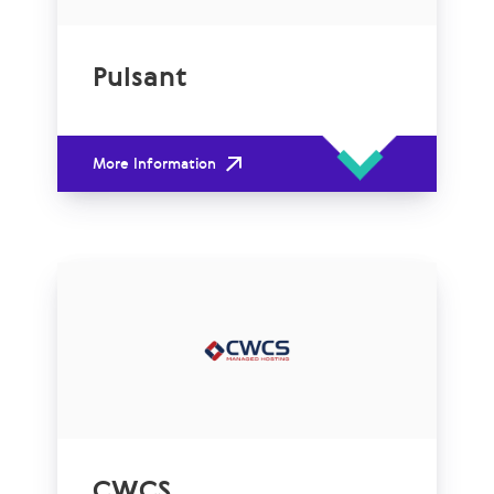
Pulsant
More Information
CWCS