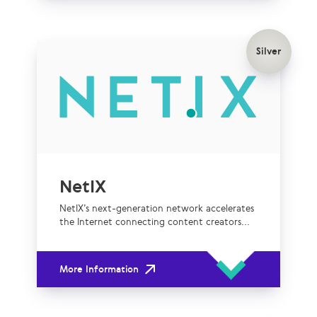
Silver
NetIX
NetIX’s next-generation network accelerates
the Internet connecting content creators...
More Information