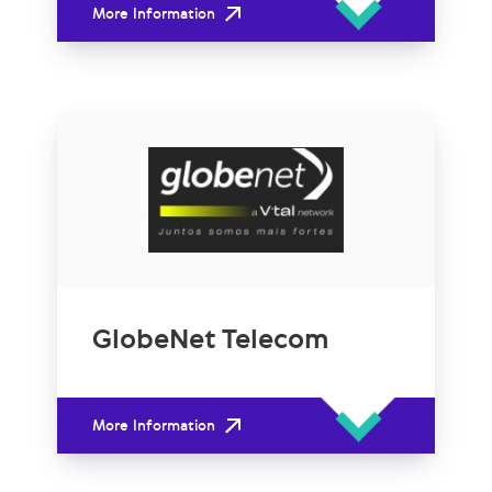
More Information
GlobeNet Telecom
More Information