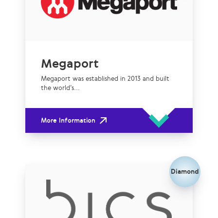
Megaport
Megaport was established in 2013 and built
the world’s...
More Information
Diamond