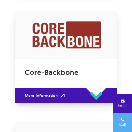
Core-Backbone
More Information
Email
Call