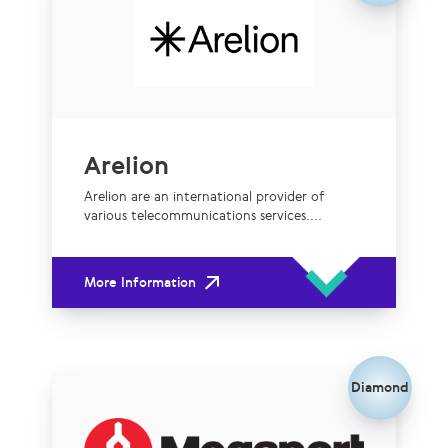
Arelion
Arelion are an international provider of
various telecommunications services....
More Information
Diamond