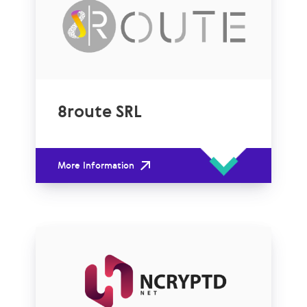
8route SRL
More Information