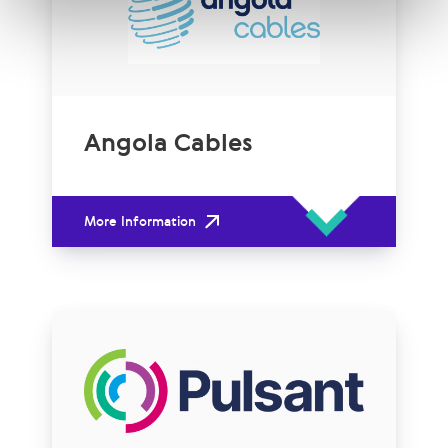
Angola Cables
More Information