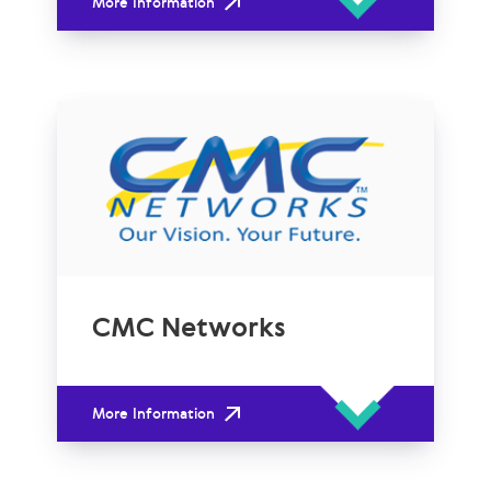
More Information
CMC Networks
More Information