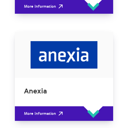
More Information
Anexia
More Information