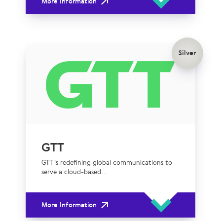
More Information
Silver
GTT
GTT is redefining global communications to
serve a cloud-based...
More Information