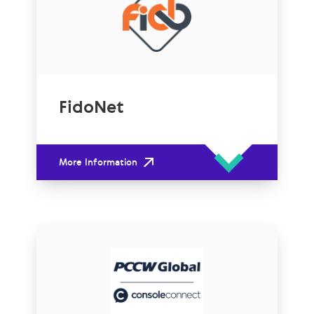
FidoNet
More Information