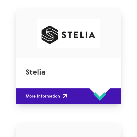
Stelia
More Information