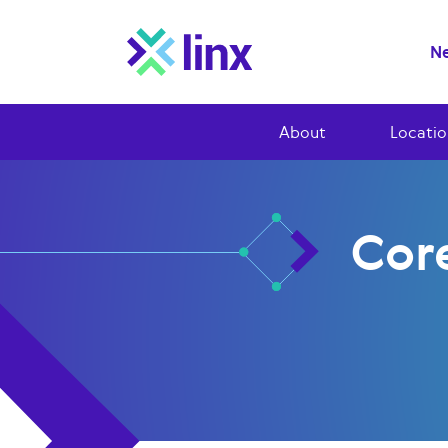
Ne
About
Locatio
Cor