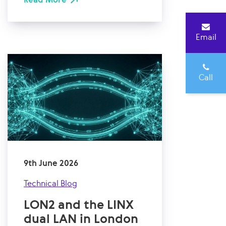
Email
Call
9th June 2026
Technical Blog
LON2 and the LINX
dual LAN in London