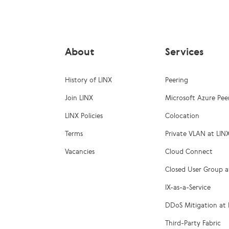
About
Services
History of LINX
Peering
Join LINX
Microsoft Azure Pee
LINX Policies
Colocation
Terms
Private VLAN at LIN
Vacancies
Cloud Connect
Closed User Group a
IX-as-a-Service
DDoS Mitigation at 
Third-Party Fabric