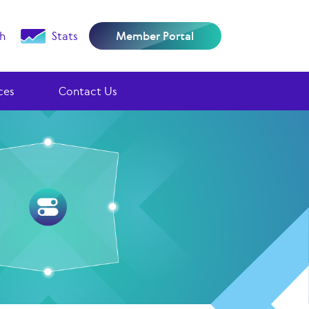
h
Stats
Member Portal
ces
Contact Us