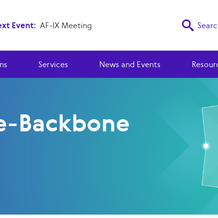
xt Event:
AF-IX Meeting
Searc
ns
Services
News and Events
Resour
e-Backbone