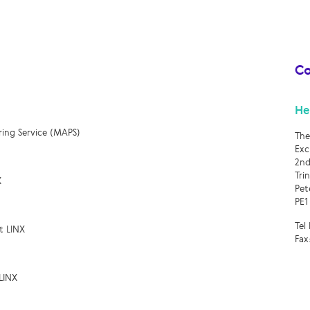
Co
He
ring Service (MAPS)
The
Exc
2nd
Tri
X
Pet
PE1
Tel
t LINX
Fax
LINX