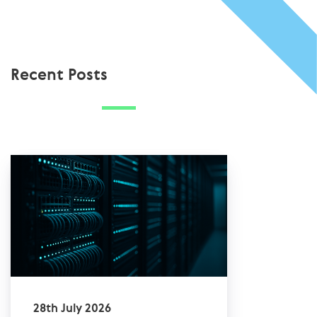
Recent Posts
28th July 2026