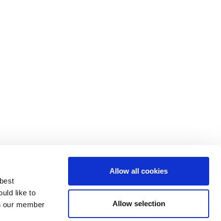
Allow all cookies
 best
uld like to
Allow selection
 on our member