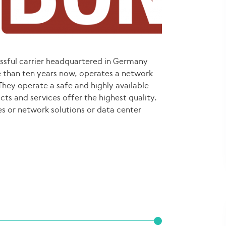
ssful carrier headquartered in Germany
 than ten years now, operates a network
They operate a safe and highly available
ts and services offer the highest quality.
s or network solutions or data center