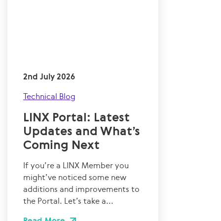
2nd July 2026
Technical Blog
LINX Portal: Latest
Updates and What’s
Coming Next
If you’re a LINX Member you
might’ve noticed some new
additions and improvements to
the Portal. Let’s take a...
Read More