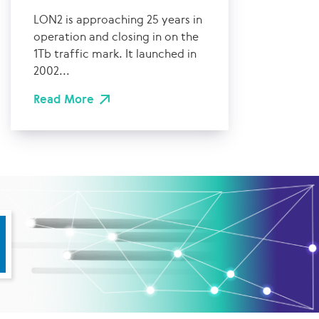
LON2 is approaching 25 years in
operation and closing in on the
1Tb traffic mark. It launched in
2002...
Read More