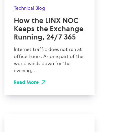
Technical Blog
How the LINX NOC
Keeps the Exchange
Running, 24/7 365
Internet traffic does not run at
office hours. As one part of the
world winds down for the
evening,...
Read More