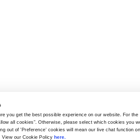
s
e you get the best possible experience on our website. For the
allow all cookies". Otherwise, please select which cookies you wo
ting out of 'Preference' cookies will mean our live chat function
ou. View our Cookie Policy
here.