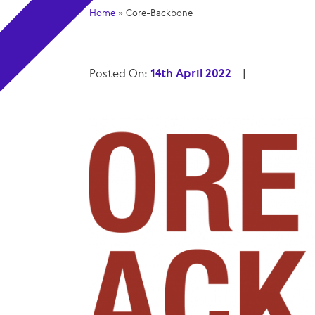
Home
»
Core-Backbone
Posted On:
14th April 2022
|