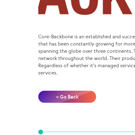
Core-Backbone is an established and succe
that has been constantly growing for more
spanning the globe over three continents. 
network throughout the world. Their produc
Regardless of whether it’s managed service
services.
< Go Back