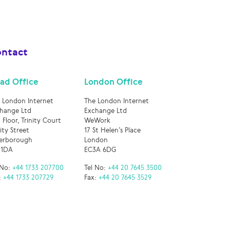
ntact
ad Office
London Office
 London Internet
The London Internet
hange Ltd
Exchange Ltd
 Floor, Trinity Court
WeWork
nity Street
17 St Helen’s Place
erborough
London
 1DA
EC3A 6DG
 No:
+44 1733 207700
Tel No:
+44 20 7645 3500
:
+44 1733 207729
Fax:
+44 20 7645 3529