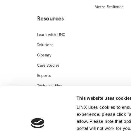
Metro Resilience
Resources
Learn with LINX
Solutions
Glossary
Case Studies
Reports
Technical Blog
LINX Marketplace
This website uses cookie
LINX uses cookies to ensur
experience, please click "
allow. Please note that op
portal will not work for y