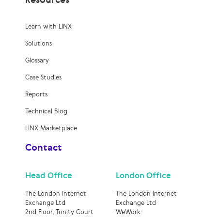
Learn with LINX
Solutions
Glossary
Case Studies
Reports
Technical Blog
LINX Marketplace
Contact
Head Office
London Office
The London Internet
The London Internet
Exchange Ltd
Exchange Ltd
2nd Floor, Trinity Court
WeWork