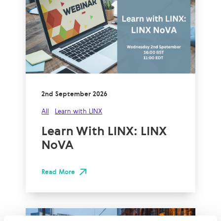
2nd September 2026
All
Learn with LINX
Learn With LINX: LINX
NoVA
Read More