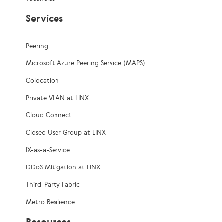
Services
Peering
Microsoft Azure Peering Service (MAPS)
Colocation
Private VLAN at LINX
Cloud Connect
Closed User Group at LINX
IX-as-a-Service
DDoS Mitigation at LINX
Third-Party Fabric
Metro Resilience
Resources