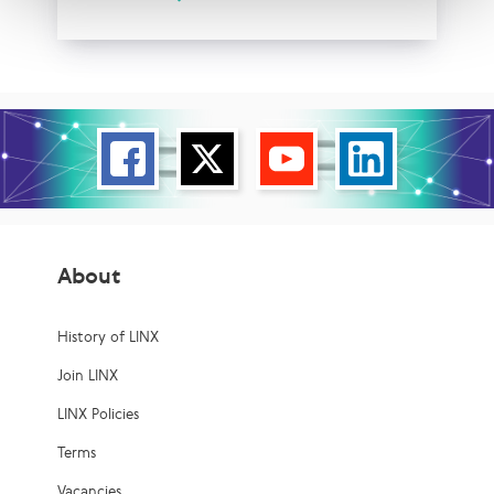
About
History of LINX
Join LINX
LINX Policies
Terms
Vacancies