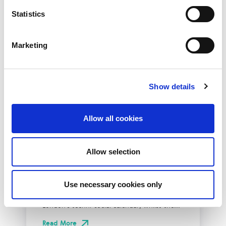
Statistics
Marketing
Show details
Allow all cookies
10th December 2026
All
Industry Events
Allow selection
NetLdn
Use necessary cookies only
NetLdn was founded following the success
of NetMcr. Like NetMcr, we noticed a void in
London’s techni-social calendar; whilst the...
Read More