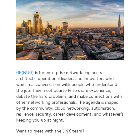
GB(NUG)
is for enterprise network engineers,
architects, operational leaders and innovators who
want real conversation with people who understand
the job. They meet quarterly to share experience,
debate the hard problems, and make connections with
other networking professionals. The agenda is shaped
by the community: cloud networking, automation,
resilience, security, career development, and whatever’s
keeping you up at night.
Want to meet with the LINX team?