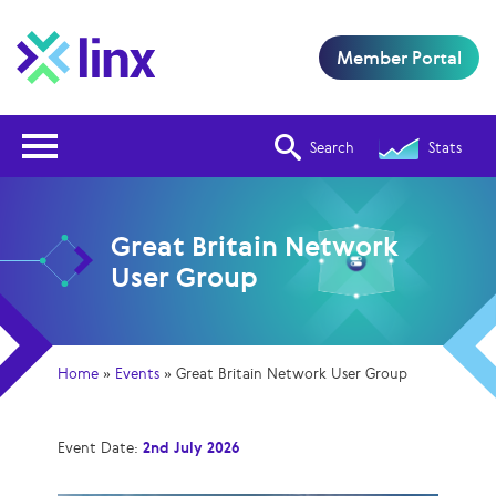
Member Portal
Open Nav
Search
Stats
Great Britain Network
User Group
Home
»
Events
»
Great Britain Network User Group
Event Date:
2nd July 2026