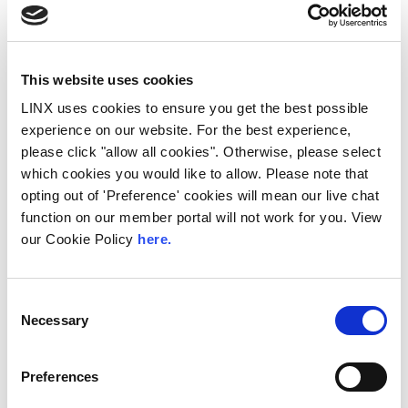
This website uses cookies
LINX uses cookies to ensure you get the best possible
experience on our website. For the best experience,
please click "allow all cookies". Otherwise, please select
which cookies you would like to allow. Please note that
10th December 2026
opting out of 'Preference' cookies will mean our live chat
function on our member portal will not work for you. View
All
Industry Events
our Cookie Policy
here.
NetMcr
NetMcr was planned (by Thom & Tom) to fill
Consent
a void in Manchester’s techni-social meet-up
Necessary
Selection
calendar. Whilst the majority...
Read More
Preferences