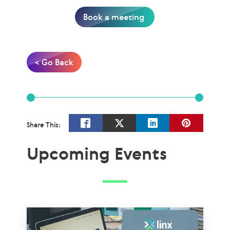
Book a meeting
< Go Back
Share This:
Upcoming Events