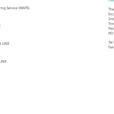
ring Service (MAPS)
The
Exc
2nd
Tri
X
Pet
PE1
Tel
t LINX
Fax
LINX