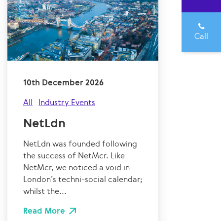
Call
10th December 2026
All
Industry Events
NetLdn
NetLdn was founded following
the success of NetMcr. Like
NetMcr, we noticed a void in
London’s techni-social calendar;
whilst the...
Read More