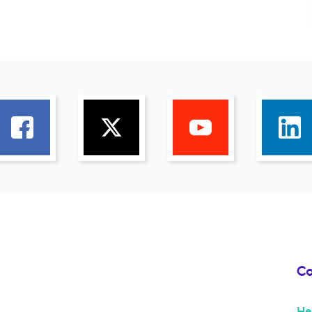
Co
He