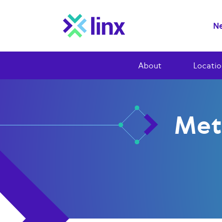
Ne
About
Locatio
Met