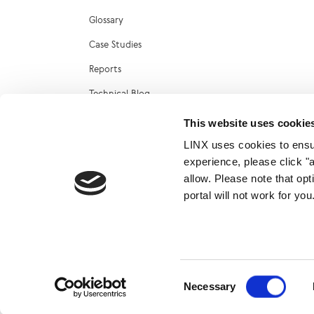
Glossary
Case Studies
Reports
Technical Blog
LINX Marketplace
This website uses cookie
LINX uses cookies to ensur
experience, please click "
allow. Please note that op
portal will not work for y
© 2026
Consent
Necessary
Selection