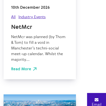
10th December 2026
All
Industry Events
NetMcr
NetMcr was planned (by Thom
& Tom) to fill a void in
Manchester’s techni-social
meet-up calendar. Whilst the
majority...
Read More
Email