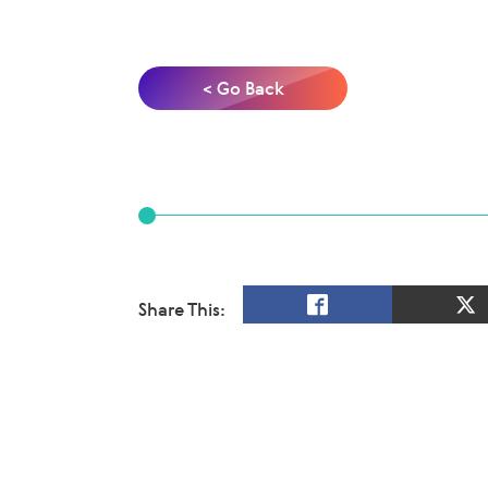
< Go Back
Share This: