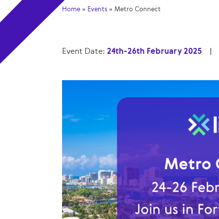
Home
»
Events
»
Metro Connect
Event Date:
24th-26th February 2025
|