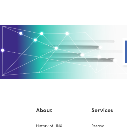
About
Services
History of LINX
Peering