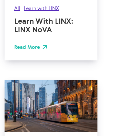
All
Learn with LINX
Learn With LINX:
LINX NoVA
Read More