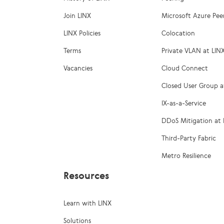
Join LINX
Microsoft Azure Pee
LINX Policies
Colocation
Terms
Private VLAN at LIN
Vacancies
Cloud Connect
Closed User Group a
IX-as-a-Service
DDoS Mitigation at 
Third-Party Fabric
Metro Resilience
Resources
Learn with LINX
Solutions