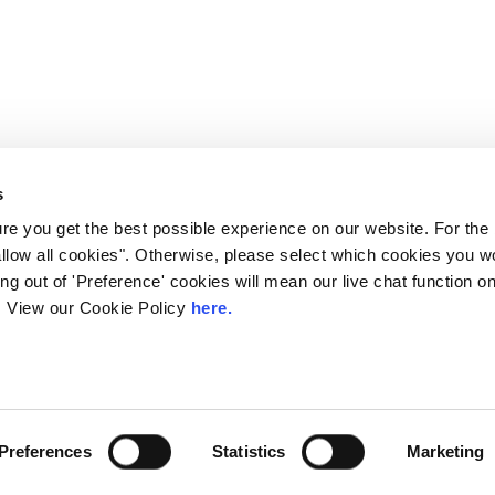
s
e you get the best possible experience on our website. For the
allow all cookies". Otherwise, please select which cookies you wo
ting out of 'Preference' cookies will mean our live chat function
ou. View our Cookie Policy
here.
 LINX. London Internet Exchange Ltd. Registered in England and Wales: 
Privacy Policies
Preferences
Statistics
Marketing