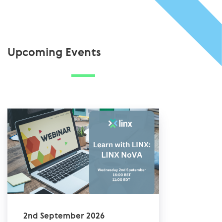
Upcoming Events
2nd September 2026