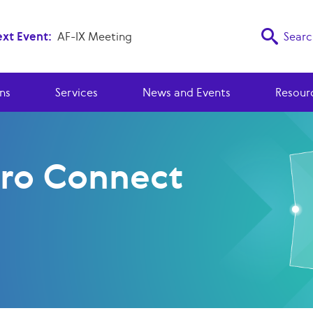
xt Event:
AF-IX Meeting
Searc
ns
Services
News and Events
Resour
ro Connect