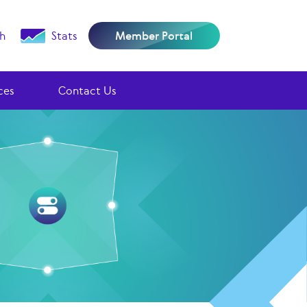
h
Stats
Member Portal
ces
Contact Us