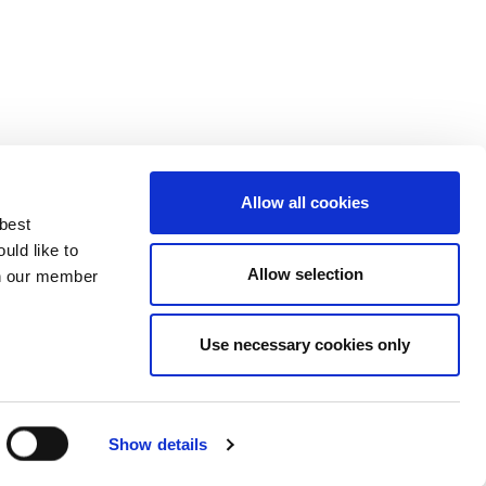
Allow all cookies
 best
uld like to
Allow selection
 on our member
Use necessary cookies only
3137929
Show details