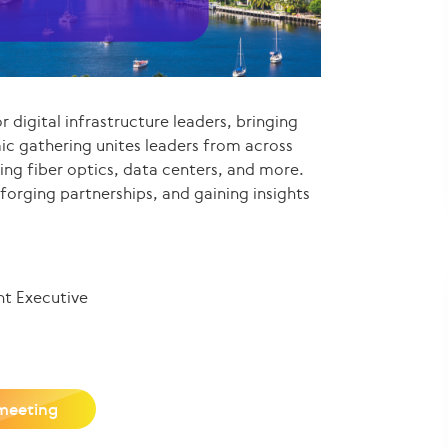
r digital infrastructure leaders, bringing
ic gathering unites leaders from across
ding fiber optics, data centers, and more.
 forging partnerships, and gaining insights
nt Executive
meeting