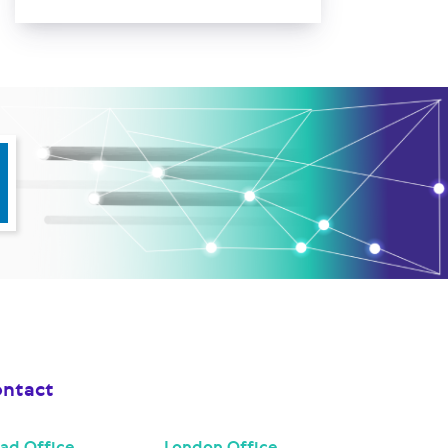
ntact
ad Office
London Office