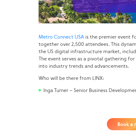
Metro Connect USA
is the premier event fo
together over 2,500 attendees. This dynam
the US digital infrastructure market, inclu
The event serves as a pivotal gathering for
into industry trends and advancements.
Who will be there from LINX:
Inga Turner – Senior Business Developme
Book a 