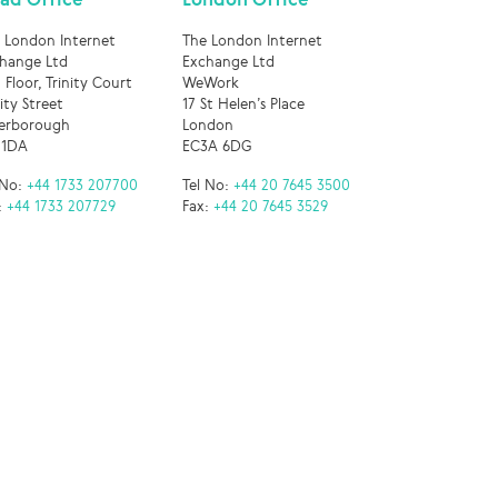
 London Internet
The London Internet
hange Ltd
Exchange Ltd
 Floor, Trinity Court
WeWork
nity Street
17 St Helen’s Place
erborough
London
 1DA
EC3A 6DG
 No:
+44 1733 207700
Tel No:
+44 20 7645 3500
:
+44 1733 207729
Fax:
+44 20 7645 3529