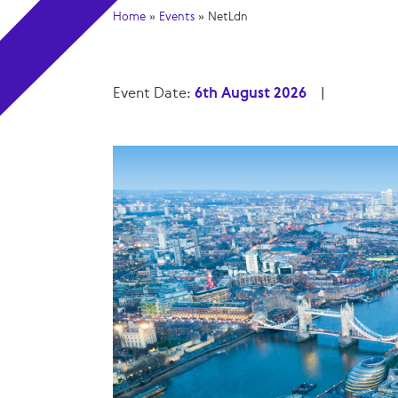
Home
»
Events
»
NetLdn
Event Date:
6th August 2026
|