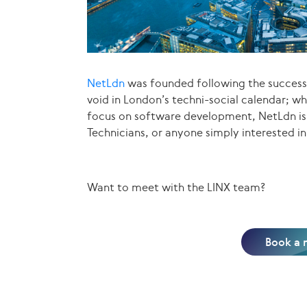
NetLdn
was founded following the succes
void in London’s techni-social calendar; wh
focus on software development, NetLdn is 
Technicians, or anyone simply interested in
Want to meet with the LINX team?
Book a 