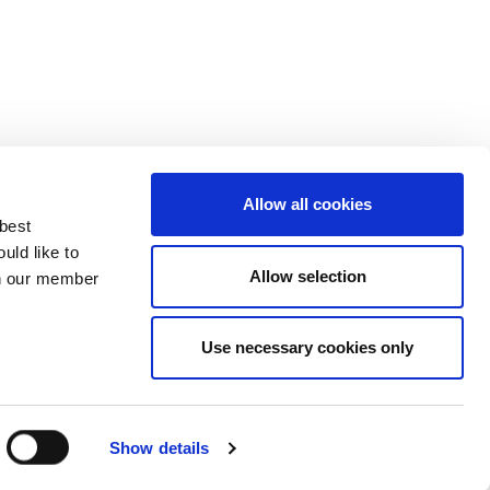
Allow all cookies
 best
uld like to
Allow selection
 on our member
Use necessary cookies only
3137929
Show details