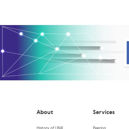
About
Services
History of LINX
Peering