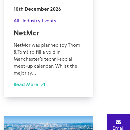
10th December 2026
All
Industry Events
NetMcr
NetMcr was planned (by Thom
& Tom) to fill a void in
Manchester’s techni-social
meet-up calendar. Whilst the
majority...
Read More
Email