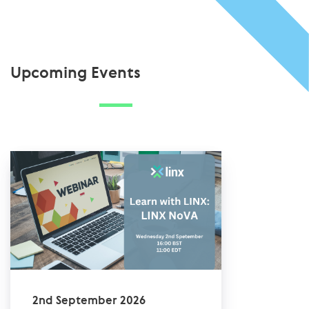
Upcoming Events
2nd September 2026