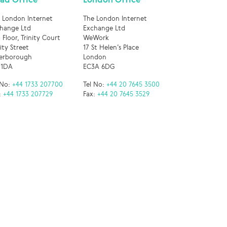
 London Internet
The London Internet
hange Ltd
Exchange Ltd
 Floor, Trinity Court
WeWork
nity Street
17 St Helen’s Place
erborough
London
 1DA
EC3A 6DG
 No:
+44 1733 207700
Tel No:
+44 20 7645 3500
:
+44 1733 207729
Fax:
+44 20 7645 3529