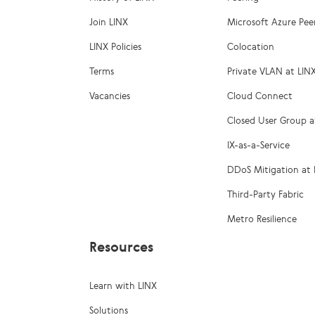
Join LINX
Microsoft Azure Pee
LINX Policies
Colocation
Terms
Private VLAN at LIN
Vacancies
Cloud Connect
Closed User Group a
IX-as-a-Service
DDoS Mitigation at 
Third-Party Fabric
Metro Resilience
Resources
Learn with LINX
Solutions