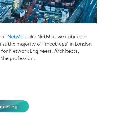
s of
NetMcr
. Like NetMcr, we noticed a
ilst the majority of ‘meet-ups’ in London
for Network Engineers, Architects,
 the profession.
meeting