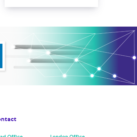
ntact
ad Office
London Office