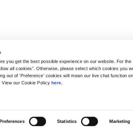
s
e you get the best possible experience on our website. For the
allow all cookies". Otherwise, please select which cookies you wo
ting out of 'Preference' cookies will mean our live chat function
ou. View our Cookie Policy
here.
 LINX. London Internet Exchange Ltd. Registered in England and Wales: 
Privacy Policies
Preferences
Statistics
Marketing