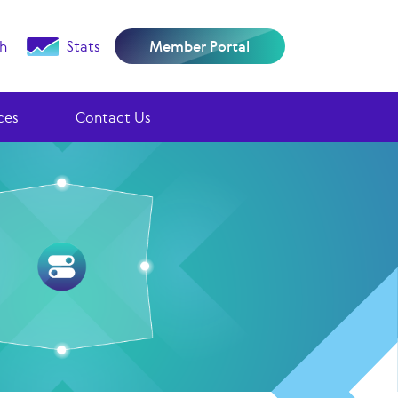
h
Stats
Member Portal
ces
Contact Us