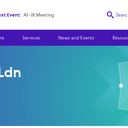
xt Event:
AF-IX Meeting
Searc
ns
Services
News and Events
Resour
Ldn