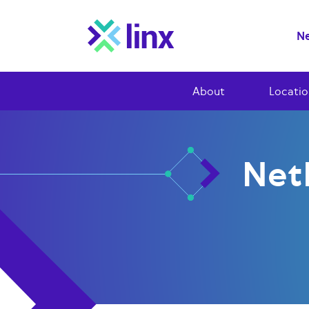
Ne
About
Locatio
Net