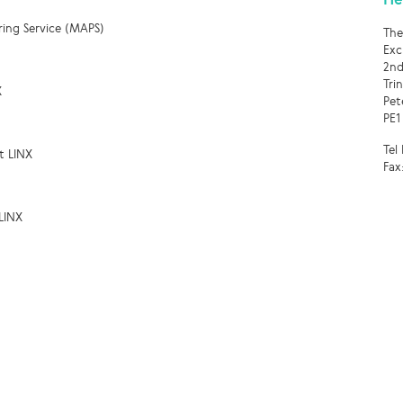
ring Service (MAPS)
The
Exc
2nd
Tri
X
Pet
PE1
Tel
t LINX
Fax
LINX