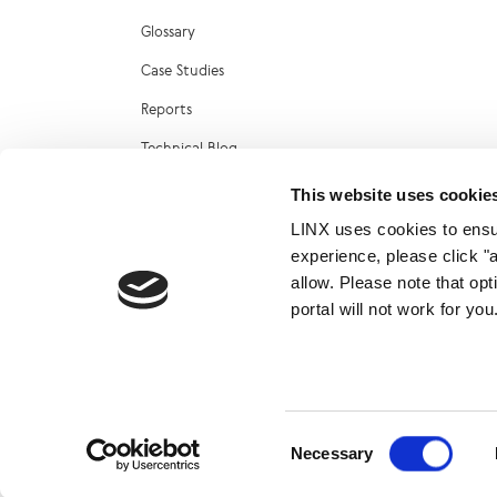
Glossary
Case Studies
Reports
Technical Blog
LINX Marketplace
This website uses cookie
LINX uses cookies to ensur
experience, please click "
allow. Please note that op
portal will not work for y
© 2026
Consent
Necessary
Selection