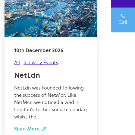
Call
10th December 2026
All
Industry Events
NetLdn
NetLdn was founded following
the success of NetMcr. Like
NetMcr, we noticed a void in
London’s techni-social calendar;
whilst the...
Read More