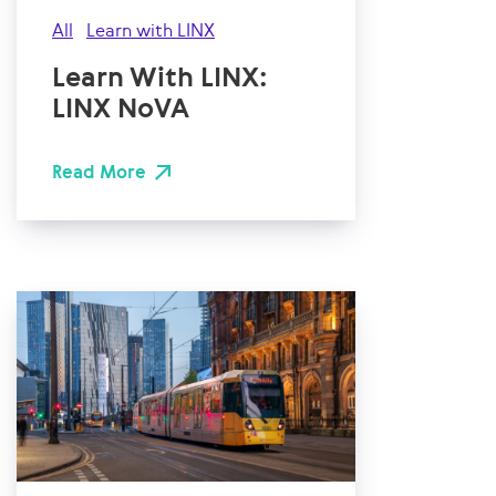
All
Learn with LINX
Learn With LINX:
LINX NoVA
Read More