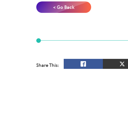
< Go Back
Share This: