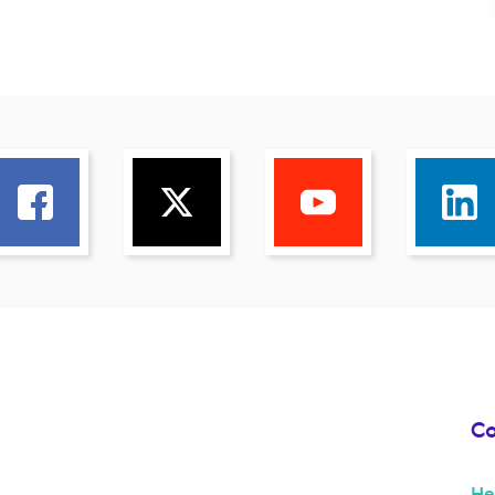
Co
He