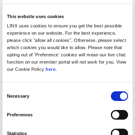
This website uses cookies
LINX uses cookies to ensure you get the best possible
experience on our website. For the best experience,
please click "allow all cookies". Otherwise, please select
10th December 2026
which cookies you would like to allow. Please note that
All
Industry Events
opting out of 'Preference' cookies will mean our live chat
function on our member portal will not work for you. View
NetMcr
our Cookie Policy
here.
NetMcr was planned (by Thom & Tom) to fill
a void in Manchester’s techni-social meet-up
calendar. Whilst the majority...
Consent
Necessary
Selection
Read More
Preferences
Statistics