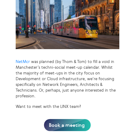
NetMcr
was planned (by Thom & Tom) to fill a void in
Manchester’s techni-social meet-up calendar. Whilst
the majority of meet-ups in the city focus on
Development or Cloud infrastructure, we’re focusing
specifically on Network Engineers, Architects &
Technicians. Or, perhaps, just anyone interested in the
profession.
Want to meet with the LINX team?
Book a meeting