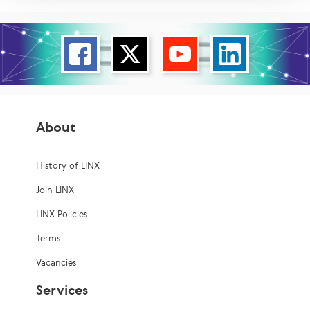
About
History of LINX
Join LINX
LINX Policies
Terms
Vacancies
Services