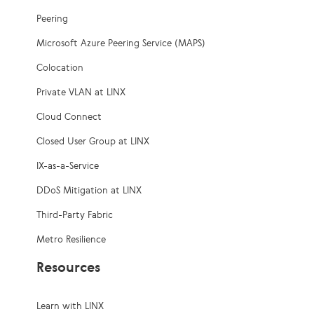
Peering
Microsoft Azure Peering Service (MAPS)
Colocation
Private VLAN at LINX
Cloud Connect
Closed User Group at LINX
IX-as-a-Service
DDoS Mitigation at LINX
Third-Party Fabric
Metro Resilience
Resources
Learn with LINX