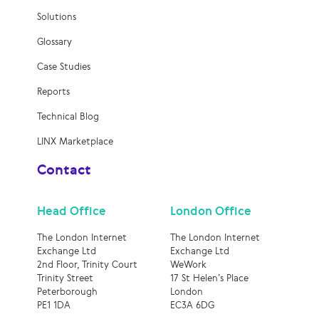
Solutions
Glossary
Case Studies
Reports
Technical Blog
LINX Marketplace
Contact
Head Office
London Office
The London Internet
The London Internet
Exchange Ltd
Exchange Ltd
2nd Floor, Trinity Court
WeWork
Trinity Street
17 St Helen’s Place
Peterborough
London
PE1 1DA
EC3A 6DG