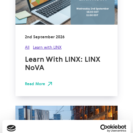
2nd September 2026
All
Learn with LINX
Learn With LINX: LINX
NoVA
Read More