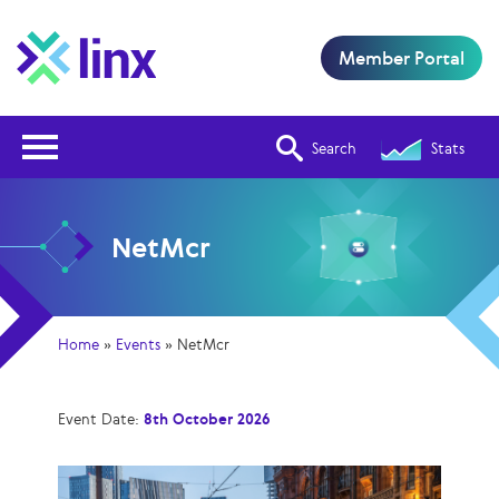
Member Portal
Open Nav
Search
Stats
NetMcr
Home
»
Events
»
NetMcr
Event Date:
8th October 2026