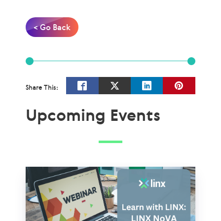
< Go Back
Share This:
Upcoming Events