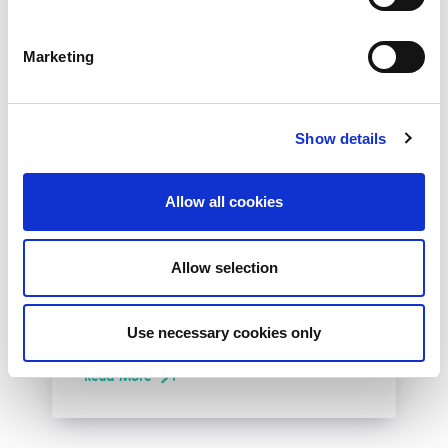
Marketing
Show details
10th December 2026
Allow all cookies
All
Industry Events
NetLdn
Allow selection
NetLdn was founded following the success
of NetMcr. Like NetMcr, we noticed a void in
Use necessary cookies only
London’s techni-social calendar; whilst the...
Read More