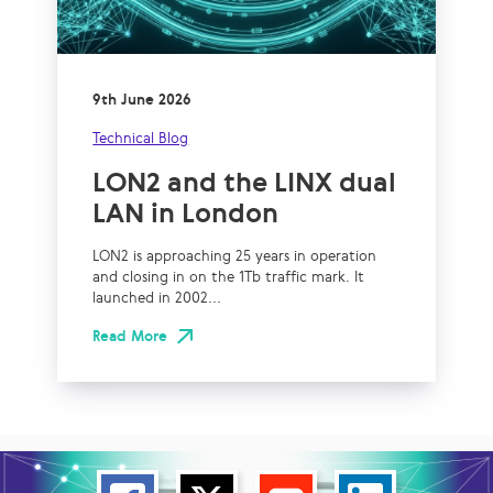
9th June 2026
Technical Blog
LON2 and the LINX dual
LAN in London
LON2 is approaching 25 years in operation
and closing in on the 1Tb traffic mark. It
launched in 2002...
Read More