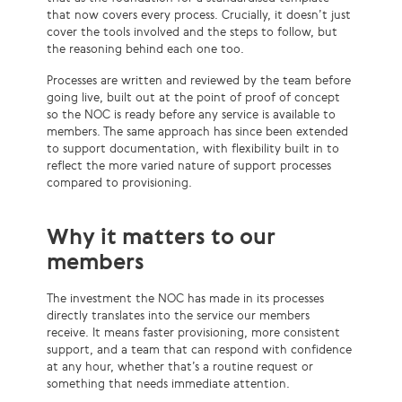
that now covers every process. Crucially, it doesn’t just
cover the tools involved and the steps to follow, but
the reasoning behind each one too.
Processes are written and reviewed by the team before
going live, built out at the point of proof of concept
so the NOC is ready before any service is available to
members. The same approach has since been extended
to support documentation, with flexibility built in to
reflect the more varied nature of support processes
compared to provisioning.
Why it matters to our
members
The investment the NOC has made in its processes
directly translates into the service our members
receive. It means faster provisioning, more consistent
support, and a team that can respond with confidence
at any hour, whether that’s a routine request or
something that needs immediate attention.