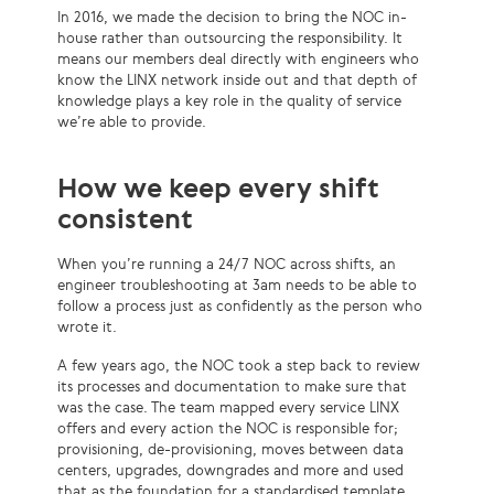
In 2016, we made the decision to bring the NOC in-
house rather than outsourcing the responsibility. It
means our members deal directly with engineers who
know the LINX network inside out and that depth of
knowledge plays a key role in the quality of service
we’re able to provide.
How we keep every shift
consistent
When you’re running a 24/7 NOC across shifts, an
engineer troubleshooting at 3am needs to be able to
follow a process just as confidently as the person who
wrote it.
A few years ago, the NOC took a step back to review
its processes and documentation to make sure that
was the case. The team mapped every service LINX
offers and every action the NOC is responsible for;
provisioning, de-provisioning, moves between data
centers, upgrades, downgrades and more and used
that as the foundation for a standardised template