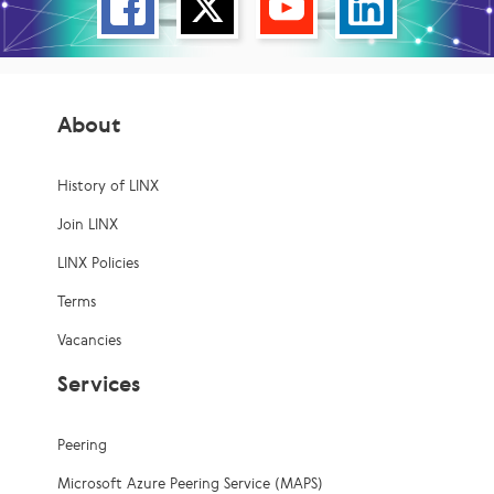
About
History of LINX
Join LINX
LINX Policies
Terms
Vacancies
Services
Peering
Microsoft Azure Peering Service (MAPS)