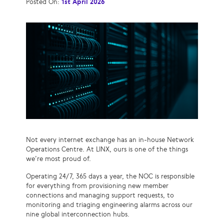
Posted On:
1st April 2026
Not every internet exchange has an in-house Network
Operations Centre. At LINX, ours is one of the things
we’re most proud of.
Operating 24/7, 365 days a year, the NOC is responsible
for everything from provisioning new member
connections and managing support requests, to
monitoring and triaging engineering alarms across our
nine global interconnection hubs.