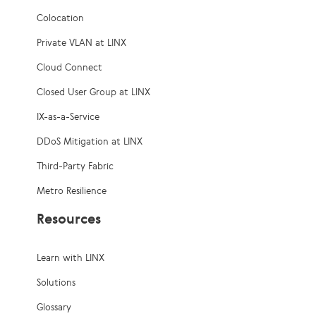
Colocation
Private VLAN at LINX
Cloud Connect
Closed User Group at LINX
IX-as-a-Service
DDoS Mitigation at LINX
Third-Party Fabric
Metro Resilience
Resources
Learn with LINX
Solutions
Glossary