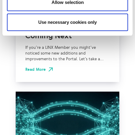
Allow selection
Technical Blog
LINX Portal: Latest
Use necessary cookies only
Updates and What’s
Coming Next
If you’re a LINX Member you might’ve
noticed some new additions and
improvements to the Portal. Let’s take a...
Read More