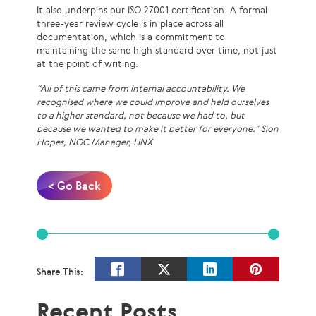
It also underpins our ISO 27001 certification. A formal
three-year review cycle is in place across all
documentation, which is a commitment to
maintaining the same high standard over time, not just
at the point of writing.
“All of this came from internal accountability. We
recognised where we could improve and held ourselves
to a higher standard, not because we had to, but
because we wanted to make it better for everyone.” Sion
Hopes, NOC Manager, LINX
< Go Back
Share This:
Recent Posts