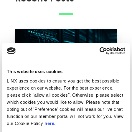
This website uses cookies
LINX uses cookies to ensure you get the best possible
experience on our website. For the best experience,
please click "allow all cookies". Otherwise, please select
28th July 2026
which cookies you would like to allow. Please note that
Technical Blog
opting out of 'Preference' cookies will mean our live chat
function on our member portal will not work for you. View
How the LINX NOC
our Cookie Policy
here.
Keeps the Exchange