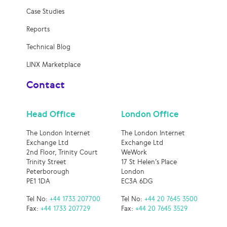
Case Studies
Reports
Technical Blog
LINX Marketplace
Contact
Head Office
London Office
The London Internet
The London Internet
Exchange Ltd
Exchange Ltd
2nd Floor, Trinity Court
WeWork
Trinity Street
17 St Helen’s Place
Peterborough
London
PE1 1DA
EC3A 6DG
Tel No:
+44 1733 207700
Tel No:
+44 20 7645 3500
Fax:
+44 1733 207729
Fax:
+44 20 7645 3529