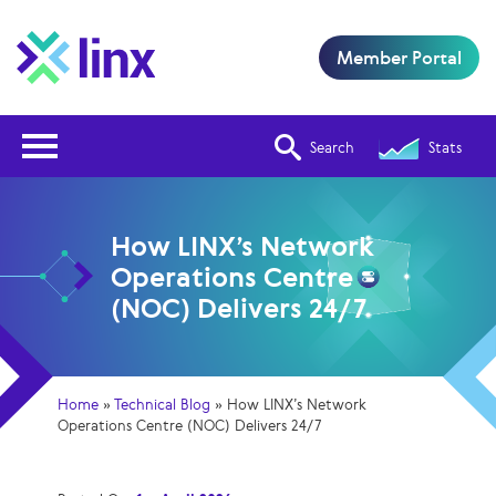
Member Portal
Open Nav
Search
Stats
How LINX’s Network
Operations Centre
(NOC) Delivers 24/7
Home
»
Technical Blog
»
How LINX’s Network
Operations Centre (NOC) Delivers 24/7