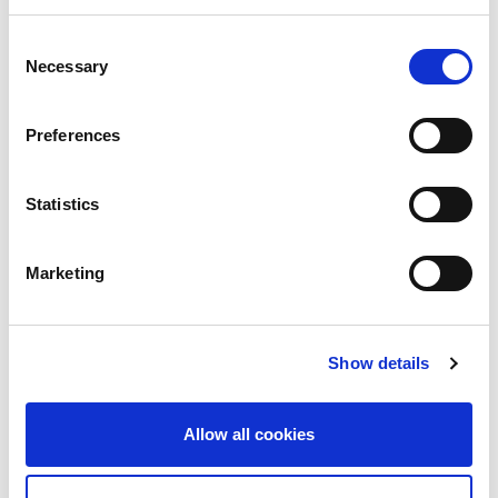
Running, 24/7 365
Consent
Internet traffic does not run at office hours.
Necessary
Selection
As one part of the world winds down for the
evening,...
Preferences
Read More
Statistics
Marketing
Show details
Allow all cookies
2nd July 2026