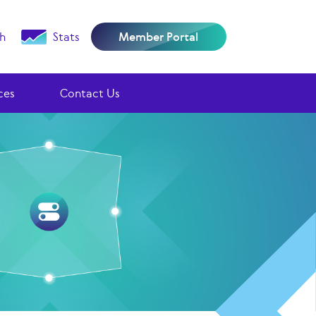
h
Stats
Member Portal
ces
Contact Us