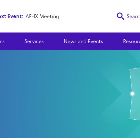
xt Event:
AF-IX Meeting
Searc
ns
Services
News and Events
Resour