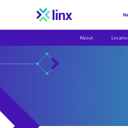
Ne
About
Locatio