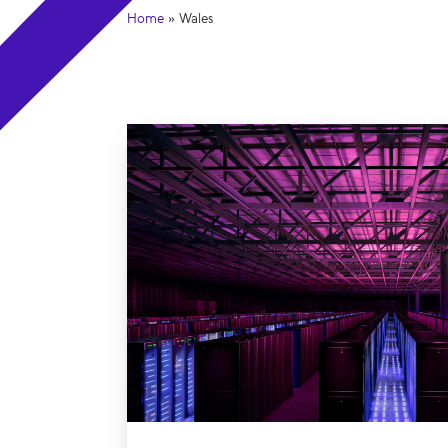
Home
»
Wales