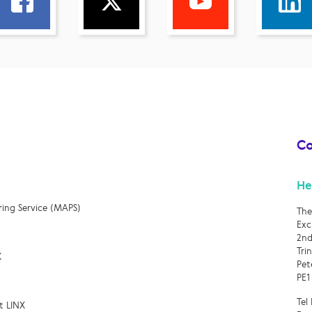
Co
He
ring Service (MAPS)
The
Exc
2nd
Tri
X
Pet
PE1
Tel
t LINX