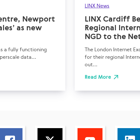
LINX News
entre, Newport
LINX Cardiff B
les’ as new
Regional Inte
NGD to the Ne
 a fully functioning
The London Internet Ex
perscale data...
for their regional Inter
out...
Read More