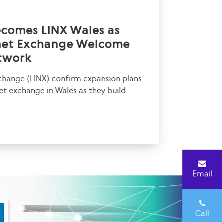
ecomes LINX Wales as
rnet Exchange Welcome
twork
change (LINX) confirm expansion plans
net exchange in Wales as they build
Email
Call