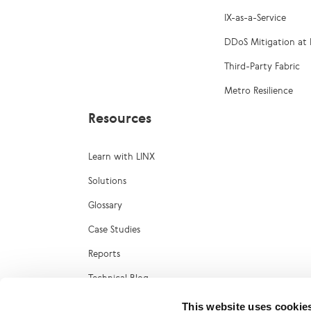
IX-as-a-Service
DDoS Mitigation at 
Third-Party Fabric
Metro Resilience
Resources
Learn with LINX
Solutions
Glossary
Case Studies
Reports
Technical Blog
LINX Marketplace
This website uses cookie