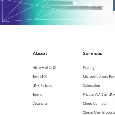
About
Services
History of LINX
Peering
Join LINX
Microsoft Azure Pee
LINX Policies
Colocation
Terms
Private VLAN at LIN
Vacancies
Cloud Connect
Closed User Group a