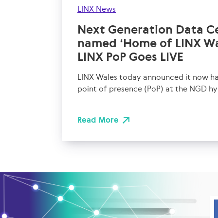
LINX News
Next Generation Data C
named ‘Home of LINX Wa
LINX PoP Goes LIVE
LINX Wales today announced it now has
point of presence (PoP) at the NGD hy
Read More