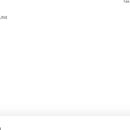
Fax
LINX
s