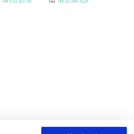
:
+44 1733 207729
Fax:
+44 20 7645 3529