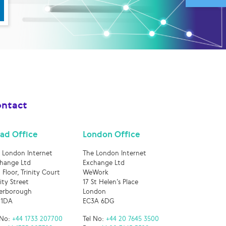
ntact
ad Office
London Office
 London Internet
The London Internet
hange Ltd
Exchange Ltd
 Floor, Trinity Court
WeWork
nity Street
17 St Helen’s Place
erborough
London
 1DA
EC3A 6DG
 No:
+44 1733 207700
Tel No:
+44 20 7645 3500