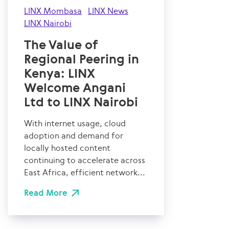
LINX Mombasa
LINX News
LINX Nairobi
The Value of
Regional Peering in
Kenya: LINX
Welcome Angani
Ltd to LINX Nairobi
With internet usage, cloud
adoption and demand for
locally hosted content
continuing to accelerate across
East Africa, efficient network...
Read More