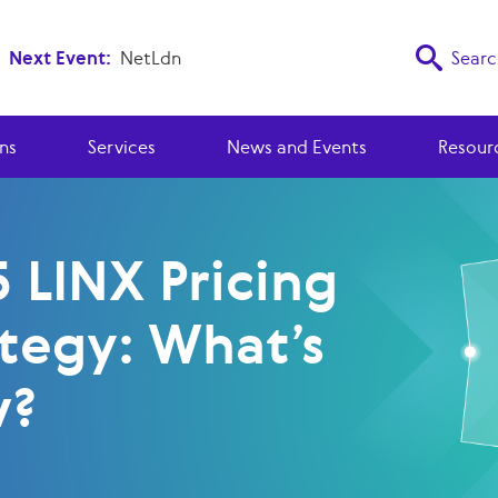
Next Event:
NetLdn
Searc
ns
Services
News and Events
Resour
 LINX Pricing
ategy: What’s
w?