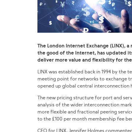
The London Internet Exchange (LINX), a 
the good of the Internet, has updated its
deliver more value and flexibility for t
LINX was established back in 1994 by the 
meeting point for networks to exchange tra
opened up global central interconnection h
The new pricing structure for port and se
analysis of the wider interconnection marke
more flexible and fractional peering servic
to the £100 per month membership fee ben
CEO for LINX, Jennifer Holmes commented