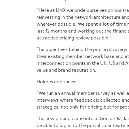
“Here at LINX we pride ourselves on our tr
reinvesting in the network architecture an
wherever possible. We spent a lot of time
last 12 months and working out the financ
attractive pricing review possible.”
The objectives behind the pricing strategy 
their existing member network base and at
interconnection points in the UK, US and A
value and brand reputation.
Holmes continues:
“We run an annual member survey as well 
interviews where feedback is collected an
strategies, not only for pricing but for p
The new pricing came into action on 1st J
be able to log in to the portal to activate