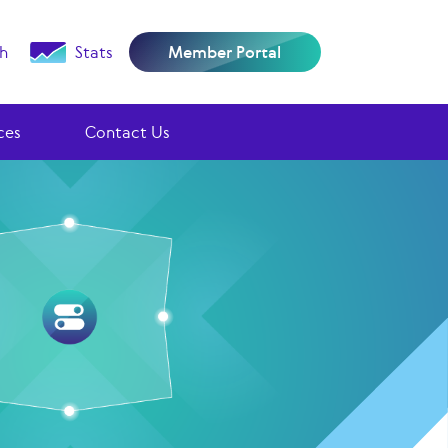
h
Stats
Member Portal
ces
Contact Us