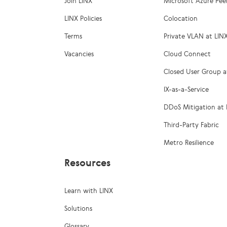
Join LINX
Microsoft Azure Pee
LINX Policies
Colocation
Terms
Private VLAN at LIN
Vacancies
Cloud Connect
Closed User Group a
IX-as-a-Service
DDoS Mitigation at 
Third-Party Fabric
Metro Resilience
Resources
Learn with LINX
Solutions
Glossary