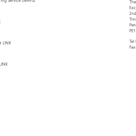
ring Service (MAPS)
The
Exc
2nd
Tri
X
Pet
PE1
Tel
t LINX
Fax
LINX