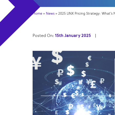
Home
»
News
»
2025 LINX Pricing Strategy: What’s
Posted On:
15th January 2025
|