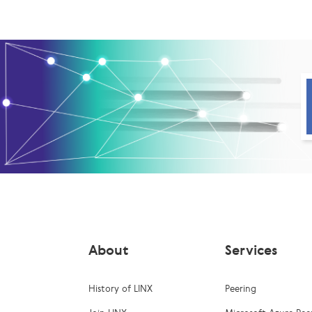
About
Services
History of LINX
Peering