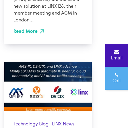
new solution at LINX126, their
member meeting and AGM in
London...
Read More
Email
Call
Technology Blog
LINX News