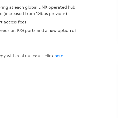
ing at each global LINX operated hub
e (increased from 1Gbps previous)
t access fees
speeds on 10G ports and a new option of
egy with real use cases click
here