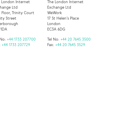
 London Internet
The London Internet
hange Ltd
Exchange Ltd
 Floor, Trinity Court
WeWork
nity Street
17 St Helen’s Place
erborough
London
 1DA
EC3A 6DG
 No:
+44 1733 207700
Tel No:
+44 20 7645 3500
:
+44 1733 207729
Fax:
+44 20 7645 3529