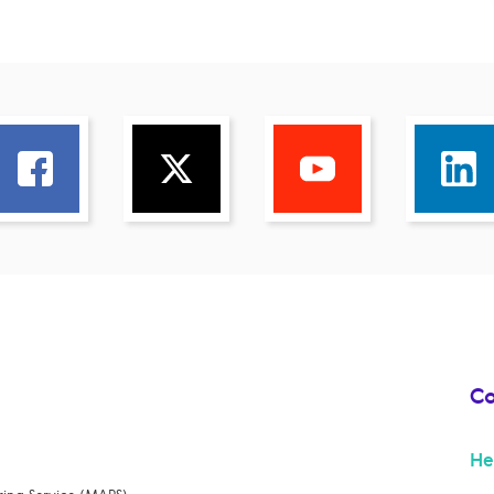
Co
He