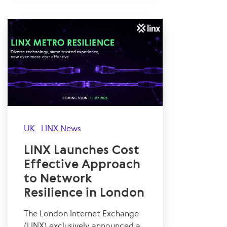
UK
LINX News
LINX Launches Cost
Effective Approach
to Network
Resilience in London
The London Internet Exchange
(LINX) exclusively announced a