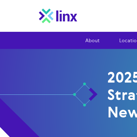
About
Locatio
2025
Str
Ne