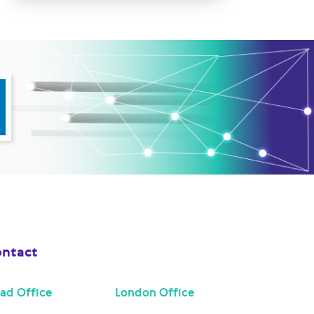
ntact
ad Office
London Office