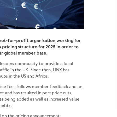
not-for-profit organisation working for
 pricing structure for 2025 in order to
heir global member base.
telecoms community to provide a local
ffic in the UK. Since then, LINX has
ubs in the US and Africa.
rvice fees follows member feedback and an
t and has resulted in port price cuts,
es being added as well as increased value
efits.
 on the pricing announcement: