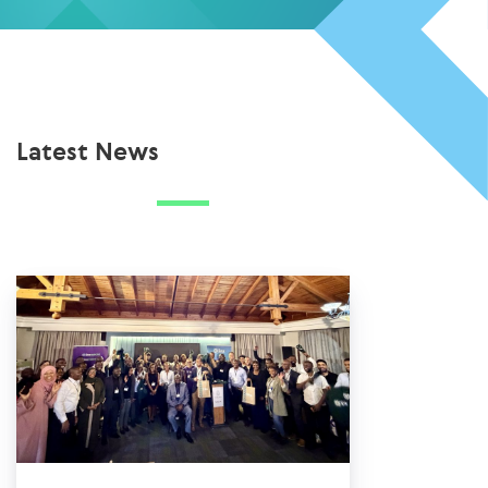
Latest News