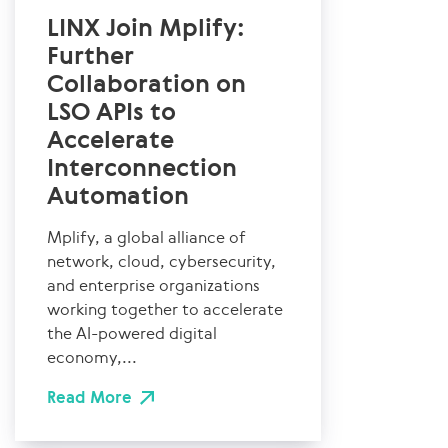
LINX Join Mplify:
Further
Collaboration on
LSO APIs to
Accelerate
Interconnection
Automation
Mplify, a global alliance of
network, cloud, cybersecurity,
and enterprise organizations
working together to accelerate
the AI-powered digital
economy,...
Read More