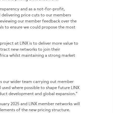
ansparency and as a not-for-profit,
d delivering price cuts to our members
 reviewing our member feedback over the
ials to ensure we could propose the most
project at LINX is to deliver more value to
tract new networks to join their
frica whilst maintaining a strong market
as our wider team carrying out member
d used where possible to shape future LINX
roduct development and global expansion.”
anuary 2025 and LINX member networks will
 elements of the new pricing structure.