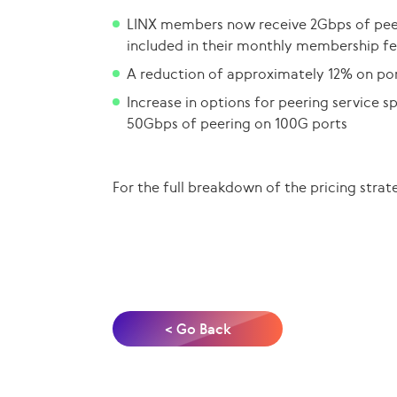
LINX members now receive 2Gbps of peer
included in their monthly membership fe
A reduction of approximately 12% on por
Increase in options for peering service 
50Gbps of peering on 100G ports
For the full breakdown of the pricing strat
< Go Back